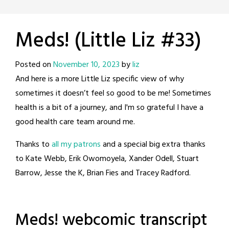
Meds! (Little Liz #33)
Posted on
November 10, 2023
by
liz
And here is a more Little Liz specific view of why
sometimes it doesn’t feel so good to be me! Sometimes
health is a bit of a journey, and I'm so grateful I have a
good health care team around me.
Thanks to
all my patrons
and a special big extra thanks
to Kate Webb, Erik Owomoyela, Xander Odell, Stuart
Barrow, Jesse the K, Brian Fies and Tracey Radford.
Meds! webcomic transcript