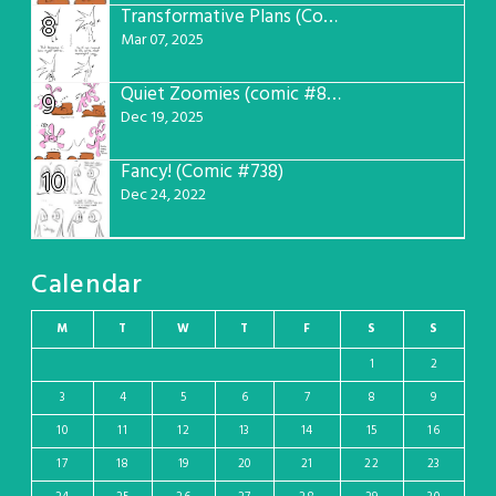
Transformative Plans (Comic #781)
8
Mar 07, 2025
Quiet Zoomies (comic #807)
9
Dec 19, 2025
Fancy! (Comic #738)
10
Dec 24, 2022
Calendar
M
T
W
T
F
S
S
1
2
3
4
5
6
7
8
9
10
11
12
13
14
15
16
17
18
19
20
21
22
23