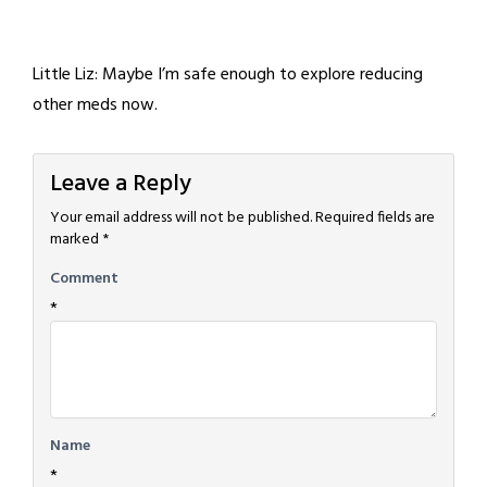
Little Liz: Maybe I’m safe enough to explore reducing
other meds now.
Leave a Reply
Your email address will not be published.
Required fields are
marked
*
Comment
*
Name
*