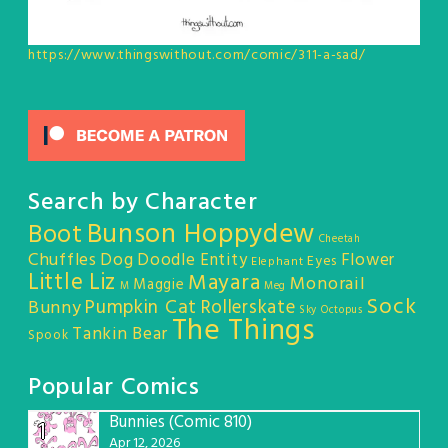
https://www.thingswithout.com/comic/311-a-sad/
Search by Character
Bunson Hoppydew
Boot
Cheetah
Chuffles
Dog
Doodle Entity
Flower
Eyes
Elephant
Little Liz
Mayara
Monorail
Maggie
M
Meg
Sock
Pumpkin Cat
Rollerskate
Bunny
Sky Octopus
The Things
Tankin Bear
Spook
Popular Comics
Bunnies (Comic 810)
1
Apr 12, 2026