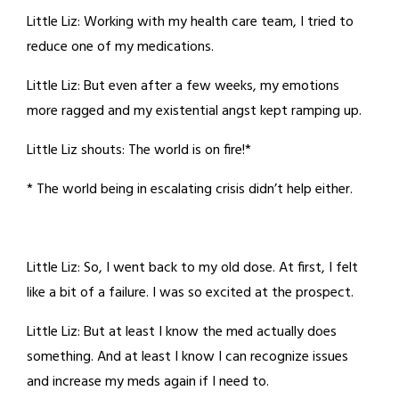
Little Liz: Working with my health care team, I tried to
reduce one of my medications.
Little Liz: But even after a few weeks, my emotions
more ragged and my existential angst kept ramping up.
Little Liz shouts: The world is on fire!*
* The world being in escalating crisis didn’t help either.
Little Liz: So, I went back to my old dose. At first, I felt
like a bit of a failure. I was so excited at the prospect.
Little Liz: But at least I know the med actually does
something. And at least I know I can recognize issues
and increase my meds again if I need to.