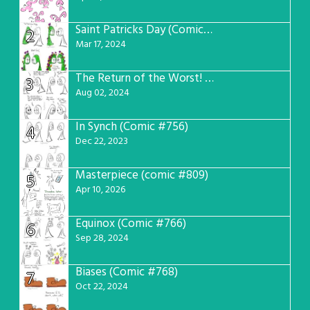
Saint Patricks Day (Comic #763)
2
Mar 17, 2024
The Return of the Worst! (Comic #765)
3
Aug 02, 2024
In Synch (Comic #756)
4
Dec 22, 2023
Masterpiece (comic #809)
5
Apr 10, 2026
Equinox (Comic #766)
6
Sep 28, 2024
Biases (Comic #768)
7
Oct 22, 2024