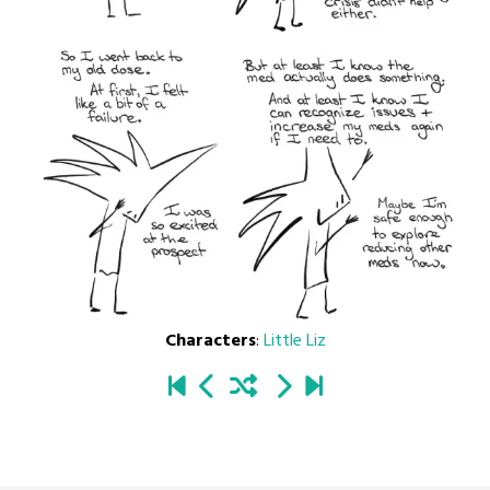
Characters
:
Little Liz