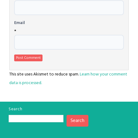
Email
*
This site uses Akismet to reduce spam.
Learn how your comment
data is processed.
Search
Search