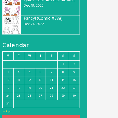
Quiet Zoomies (comic #807)
9
Dec 19, 2025
Fancy! (Comic #738)
10
Dec 24, 2022
Calendar
M
T
W
T
F
S
S
1
2
3
4
5
6
7
8
9
10
11
12
13
14
15
16
17
18
19
20
21
22
23
24
25
26
27
28
29
30
31
« Apr