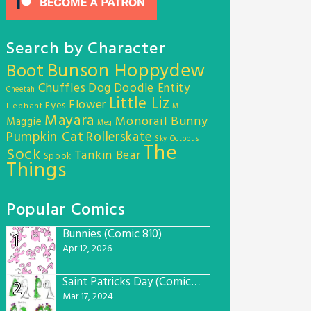
Search by Character
Bunson Hoppydew
Boot
Chuffles
Dog
Doodle Entity
Cheetah
Little Liz
Flower
Eyes
Elephant
M
Mayara
Monorail Bunny
Maggie
Meg
Pumpkin Cat
Rollerskate
Sky Octopus
The
Sock
Tankin Bear
Spook
Things
Popular Comics
Bunnies (Comic 810)
1
Apr 12, 2026
Saint Patricks Day (Comic #763)
2
Mar 17, 2024