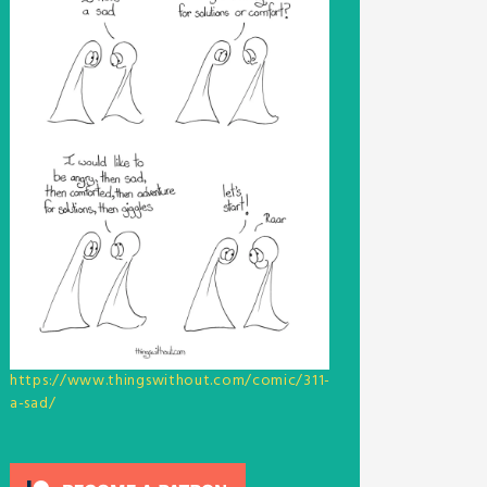
https://www.thingswithout.com/comic/311-
a-sad/