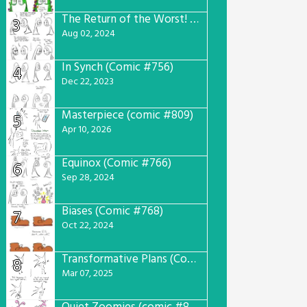
The Return of the Worst! (Comic #765)
3
Aug 02, 2024
In Synch (Comic #756)
4
Dec 22, 2023
Masterpiece (comic #809)
5
Apr 10, 2026
Equinox (Comic #766)
6
Sep 28, 2024
Biases (Comic #768)
7
Oct 22, 2024
Transformative Plans (Comic #781)
8
Mar 07, 2025