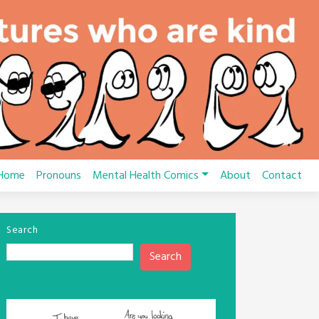
Home
Pronouns
Mental Health Comics
About
Contact
Search
Search