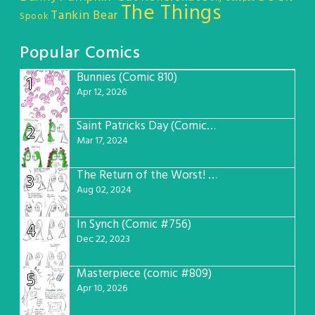
The Things
Tankin Bear
Spook
Popular Comics
Bunnies (Comic 810)
1
Apr 12, 2026
Saint Patricks Day (Comic #763)
2
Mar 17, 2024
The Return of the Worst! (Comic #765)
3
Aug 02, 2024
In Synch (Comic #756)
4
Dec 22, 2023
Masterpiece (comic #809)
5
Apr 10, 2026