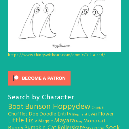
https://www.thingswithout.com/comic/311-a-sad/
Search by Character
Bunson Hoppydew
Boot
Cheetah
Chuffles
Dog
Doodle Entity
Flower
Eyes
Elephant
Little Liz
Mayara
Monorail
Maggie
M
Meg
Sock
Pumpkin Cat
Rollerskate
Bunny
Sky Octopus