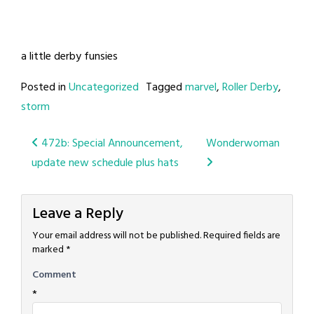
a little derby funsies
Posted in
Uncategorized
Tagged
marvel
,
Roller Derby
,
storm
Post
472b: Special Announcement,
Wonderwoman
update new schedule plus hats
navigation
Leave a Reply
Your email address will not be published.
Required fields are
marked
*
Comment
*