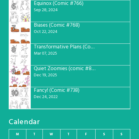
Equinox (Comic #766)
6
Sep 28, 2024
Biases (Comic #768)
7
Oct 22, 2024
Transformative Plans (Comic #781)
8
Mar 07, 2025
Quiet Zoomies (comic #807)
9
Dec 19, 2025
Fancy! (Comic #738)
10
Dec 24, 2022
Calendar
M
T
W
T
F
S
S