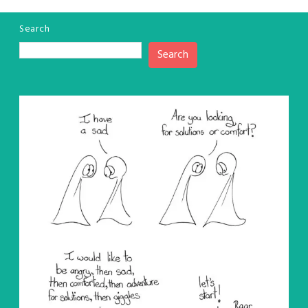
Search
Search