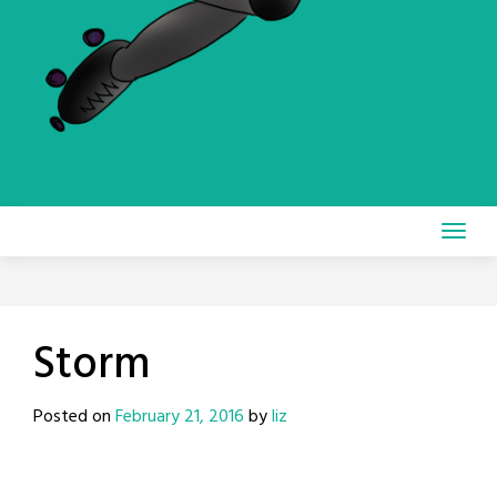
Storm
Posted on
February 21, 2016
by
liz