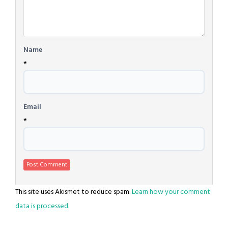
Name
*
Email
*
This site uses Akismet to reduce spam.
Learn how your comment
data is processed.