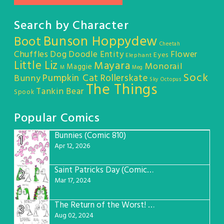
Search by Character
Bunson Hoppydew
Boot
Cheetah
Chuffles
Dog
Doodle Entity
Flower
Eyes
Elephant
Little Liz
Mayara
Monorail
Maggie
M
Meg
Sock
Pumpkin Cat
Rollerskate
Bunny
Sky Octopus
The Things
Tankin Bear
Spook
Popular Comics
Bunnies (Comic 810)
1
Apr 12, 2026
Saint Patricks Day (Comic #763)
2
Mar 17, 2024
The Return of the Worst! (Comic #765)
3
Aug 02, 2024