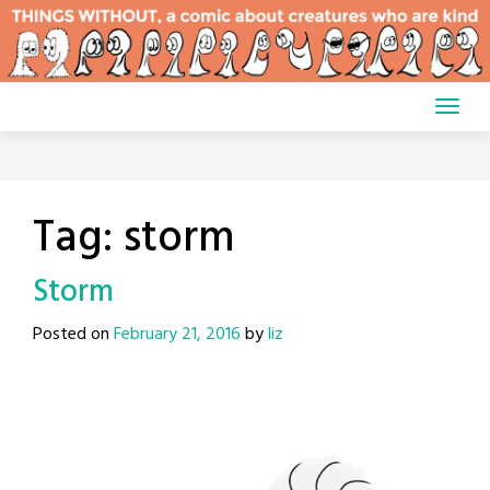
Skip
to
content
Tag:
storm
Storm
Posted on
February 21, 2016
by
liz