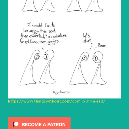
https://www.thingswithout.com/comic/311-a-sad/