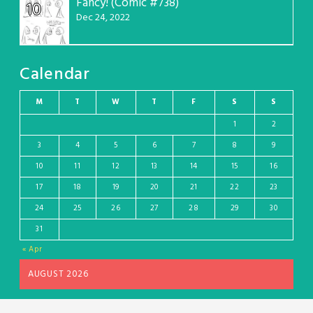
Fancy! (Comic #738)
10
Dec 24, 2022
Calendar
M
T
W
T
F
S
S
1
2
3
4
5
6
7
8
9
10
11
12
13
14
15
16
17
18
19
20
21
22
23
24
25
26
27
28
29
30
31
« Apr
AUGUST 2026