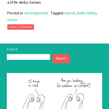
a little derby funsies
Posted in
Uncategorized
Tagged
marvel
,
Roller Derby
,
storm
Leave a Comment
Search
Search