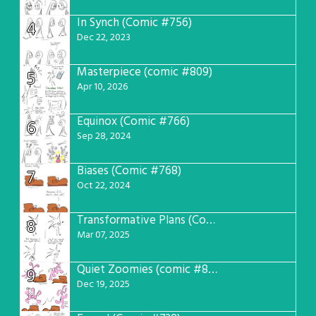
In Synch (Comic #756)
4
Dec 22, 2023
Masterpiece (comic #809)
5
Apr 10, 2026
Equinox (Comic #766)
6
Sep 28, 2024
Biases (Comic #768)
7
Oct 22, 2024
Transformative Plans (Comic #781)
8
Mar 07, 2025
Quiet Zoomies (comic #807)
9
Dec 19, 2025