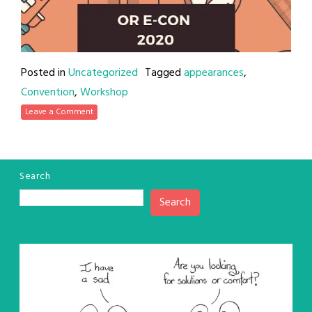
Posted in
Uncategorized
Tagged
appearances
,
Convention
,
Workshop
Leave a Comment
Search
Search