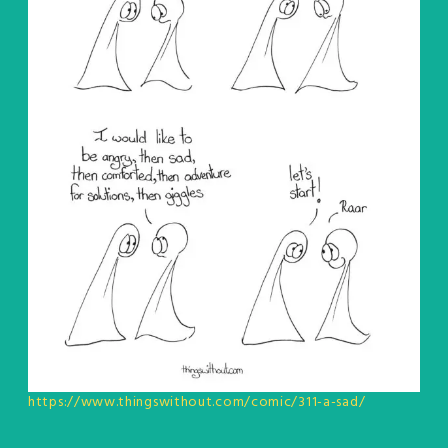
https://www.thingswithout.com/comic/311-a-sad/