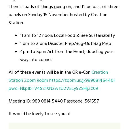
There’s loads of things going on, and I’ll be part of three
panels on Sunday 15 November hosted by Creation
Station.
11 am to 12 noon: Local Food & Bee Sustainability
1 pm to 2 pm: Disaster Prep/Bug-Out Bag Prep
4pm to 5pm: Art from the Heart; doodling your
way into comics
All of these events will be in the OR e-Con
Creation
Station Zoom Room
https://zoom.us/j/98908145440?
pwd=NkpJbTV4S21XN2wzU2V5Ly9ZSHljZz09
Meeting ID: 989 0814 5440 Passcode: 561557
It would be lovely to see you all!