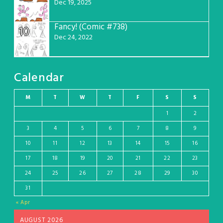
Dec 19, 2025
Fancy! (Comic #738)
10
Dec 24, 2022
Calendar
M
T
W
T
F
S
S
1
2
3
4
5
6
7
8
9
10
11
12
13
14
15
16
17
18
19
20
21
22
23
24
25
26
27
28
29
30
31
« Apr
AUGUST 2026