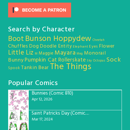
Search by Character
Bunson Hoppydew
Boot
Cheetah
Chuffles
Dog
Doodle Entity
Flower
Eyes
Elephant
Little Liz
Mayara
Monorail
Maggie
M
Meg
Sock
Pumpkin Cat
Rollerskate
Bunny
Sky Octopus
The Things
Tankin Bear
Spook
Popular Comics
Bunnies (Comic 810)
1
Apr 12, 2026
Saint Patricks Day (Comic #763)
2
Mar 17, 2024