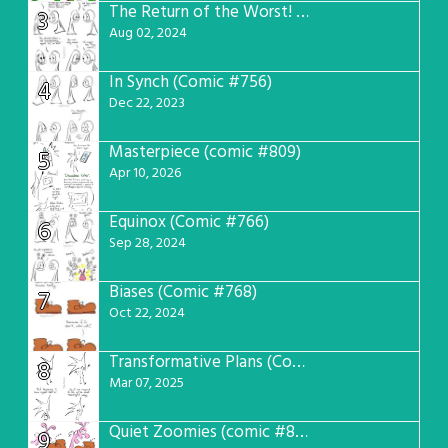
The Return of the Worst! (Comic #765)
3
Aug 02, 2024
In Synch (Comic #756)
4
Dec 22, 2023
Masterpiece (comic #809)
5
Apr 10, 2026
Equinox (Comic #766)
6
Sep 28, 2024
Biases (Comic #768)
7
Oct 22, 2024
Transformative Plans (Comic #781)
8
Mar 07, 2025
Quiet Zoomies (comic #807)
9