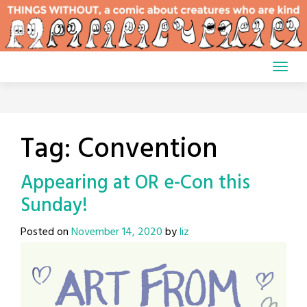
Skip
to
content
Tag:
Convention
Appearing at OR e-Con this
Sunday!
Posted on
November 14, 2020
by
liz