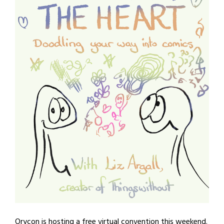
Orycon is hosting a free virtual convention this weekend.