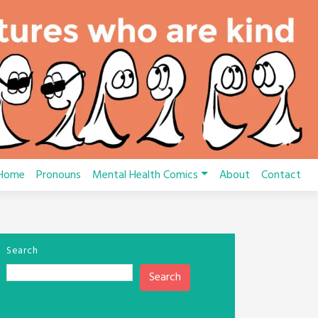
Home
Pronouns
Mental Health Comics
About
Contact
Search
Search