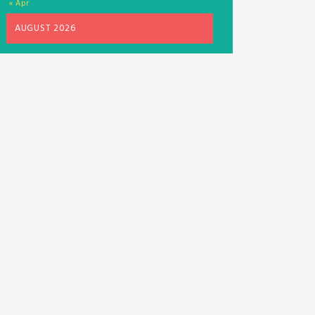
« Apr
AUGUST 2026