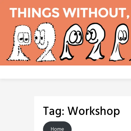
Skip
to
content
Tag:
Workshop
Home