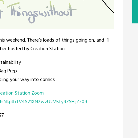
his weekend. There’s loads of things going on, and I’ll
ber hosted by Creation Station.
tainability
Bag Prep
ling your way into comics
reation Station Zoom
wd=NkpJbTV4S21XN2wzU2V5Ly9ZSHljZz09
57