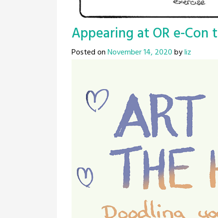
Appearing at OR e-Con t
Posted on
November 14, 2020
by
liz