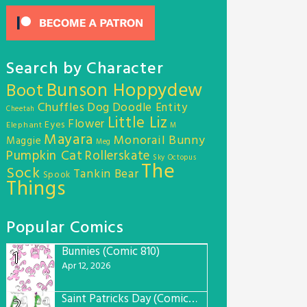
Search by Character
Bunson Hoppydew
Boot
Chuffles
Dog
Doodle Entity
Cheetah
Little Liz
Flower
Eyes
Elephant
M
Mayara
Monorail Bunny
Maggie
Meg
Pumpkin Cat
Rollerskate
Sky Octopus
The
Sock
Tankin Bear
Spook
Things
Popular Comics
Bunnies (Comic 810)
1
Apr 12, 2026
Saint Patricks Day (Comic #763)
2