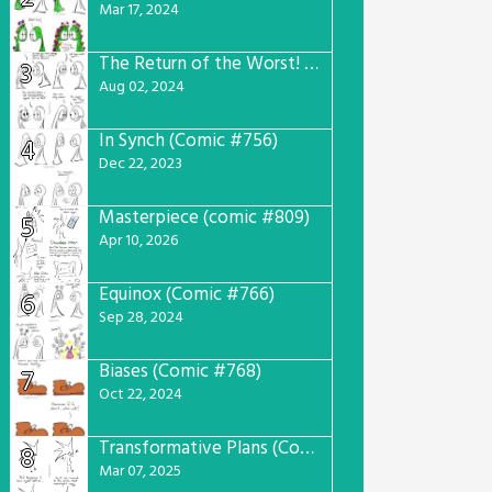
Mar 17, 2024
The Return of the Worst! (Comic #765)
3
Aug 02, 2024
In Synch (Comic #756)
4
Dec 22, 2023
Masterpiece (comic #809)
5
Apr 10, 2026
Equinox (Comic #766)
6
Sep 28, 2024
Biases (Comic #768)
7
Oct 22, 2024
Transformative Plans (Comic #781)
8
Mar 07, 2025