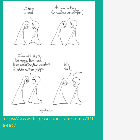
https://www.thingswithout.com/comic/311-
a-sad/