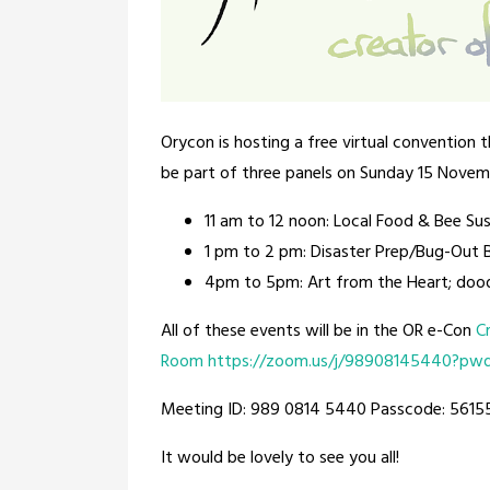
Orycon is hosting a free virtual convention t
be part of three panels on Sunday 15 Novem
11 am to 12 noon: Local Food & Bee Sus
1 pm to 2 pm: Disaster Prep/Bug-Out 
4pm to 5pm: Art from the Heart; dood
All of these events will be in the OR e-Con
C
Room
https://zoom.us/j/98908145440?p
Meeting ID: 989 0814 5440 Passcode: 5615
It would be lovely to see you all!