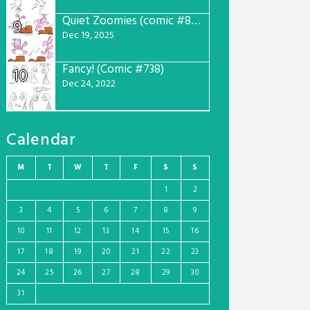
Quiet Zoomies (comic #807)
9
Dec 19, 2025
Fancy! (Comic #738)
10
Dec 24, 2022
Calendar
M
T
W
T
F
S
S
1
2
3
4
5
6
7
8
9
10
11
12
13
14
15
16
17
18
19
20
21
22
23
24
25
26
27
28
29
30
31