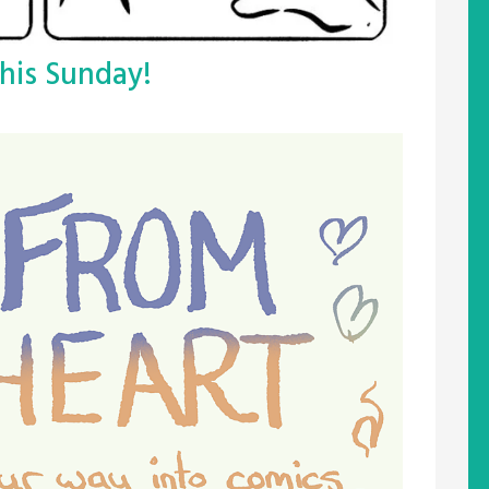
his Sunday!