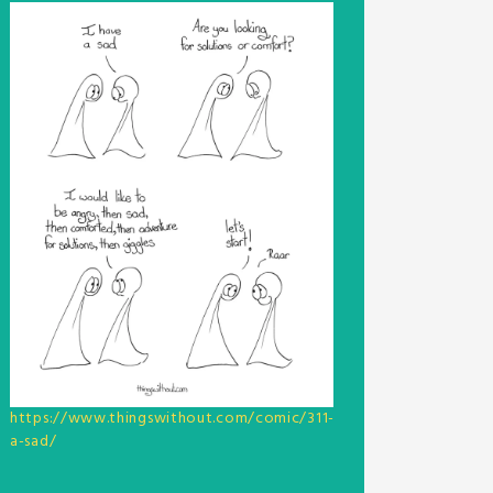
https://www.thingswithout.com/comic/311-
a-sad/