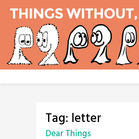
Skip
to
content
Tag:
letter
Dear Things