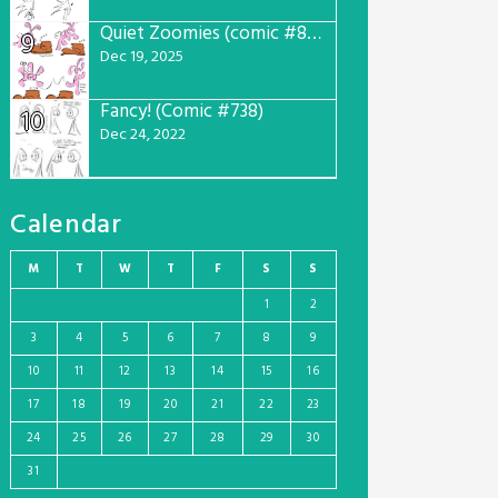
Quiet Zoomies (comic #807)
9
Dec 19, 2025
Fancy! (Comic #738)
10
Dec 24, 2022
Calendar
M
T
W
T
F
S
S
1
2
3
4
5
6
7
8
9
10
11
12
13
14
15
16
17
18
19
20
21
22
23
24
25
26
27
28
29
30
31