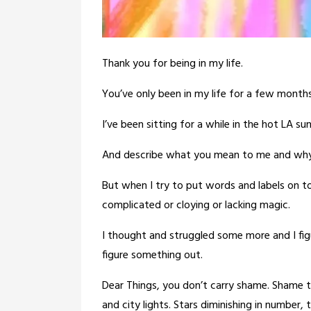
Thank you for being in my life.
You’ve only been in my life for a few months
I’ve been sitting for a while in the hot LA su
And describe what you mean to me and why 
But when I try to put words and labels on t
complicated or cloying or lacking magic.
I thought and struggled some more and I fig
figure something out.
Dear Things, you don’t carry shame. Shame tha
and city lights. Stars diminishing in number,