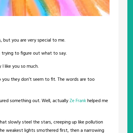
, but you are very special to me.
n trying to figure out what to say.
I like you so much.
o you they don’t seem to fit. The words are too
ured something out. Well, actually
Ze Frank
helped me
t slowly steel the stars, creeping up like pollution
 the weakest lights smothered first, then a narrowing