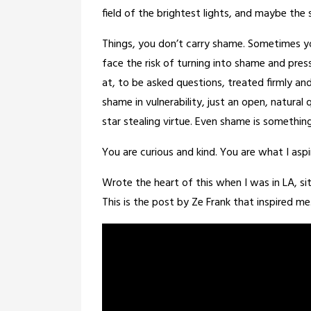
field of the brightest lights, and maybe the
Things, you don’t carry shame. Sometimes you
face the risk of turning into shame and press
at, to be asked questions, treated firmly an
shame in vulnerability, just an open, natural 
star stealing virtue. Even shame is somethi
You are curious and kind. You are what I aspi
Wrote the heart of this when I was in LA, si
This is the post by Ze Frank that inspired me