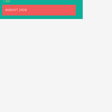
« Apr
AUGUST 2026