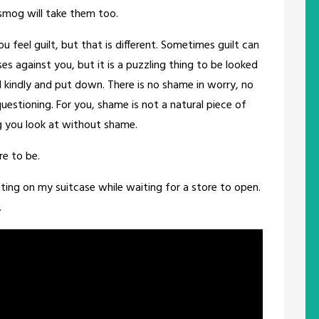
 smog will take them too.
 feel guilt, but that is different. Sometimes guilt can
es against you, but it is a puzzling thing to be looked
d kindly and put down. There is no shame in worry, no
questioning. For you, shame is not a natural piece of
ng you look at without shame.
re to be.
tting on my suitcase while waiting for a store to open.
.