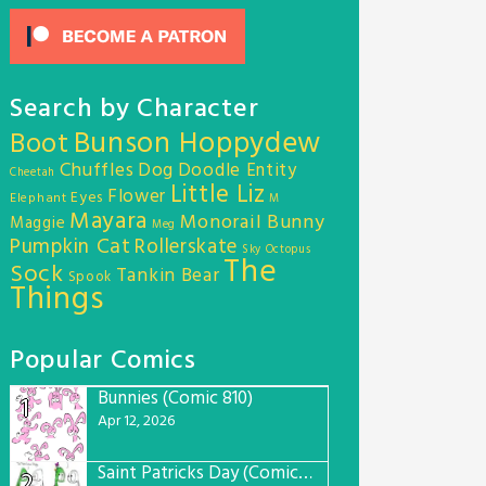
Search by Character
Bunson Hoppydew
Boot
Chuffles
Dog
Doodle Entity
Cheetah
Little Liz
Flower
Eyes
Elephant
M
Mayara
Monorail Bunny
Maggie
Meg
Pumpkin Cat
Rollerskate
Sky Octopus
The
Sock
Tankin Bear
Spook
Things
Popular Comics
Bunnies (Comic 810)
1
Apr 12, 2026
Saint Patricks Day (Comic #763)
2