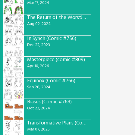
Mar 17, 2024
The Return of the Worst! (Comic #765)
3
Aug 02, 2024
In Synch (Comic #756)
4
Dec 22, 2023
Masterpiece (comic #809)
5
Apr 10, 2026
Equinox (Comic #766)
6
Sep 28, 2024
Biases (Comic #768)
7
Oct 22, 2024
Transformative Plans (Comic #781)
8
Mar 07, 2025