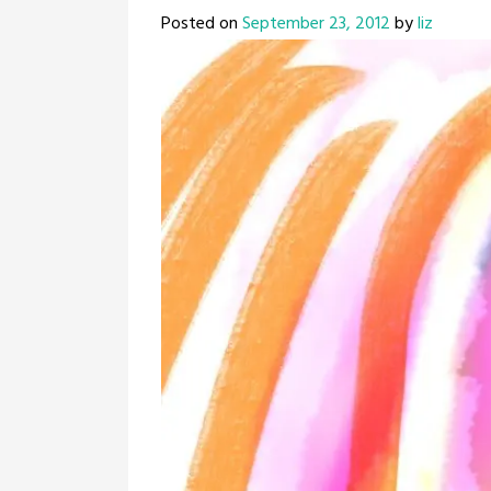
Posted on
September 23, 2012
by
liz