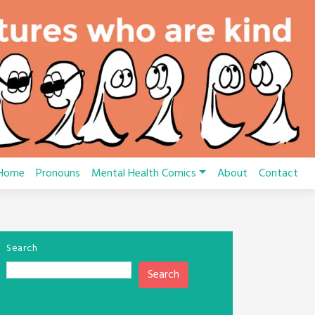
Home
Pronouns
Mental Health Comics
About
Contact
Search
Search