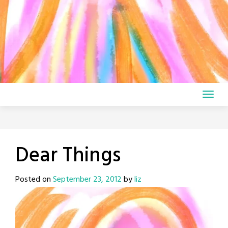
Dear Things
Posted on
September 23, 2012
by
liz