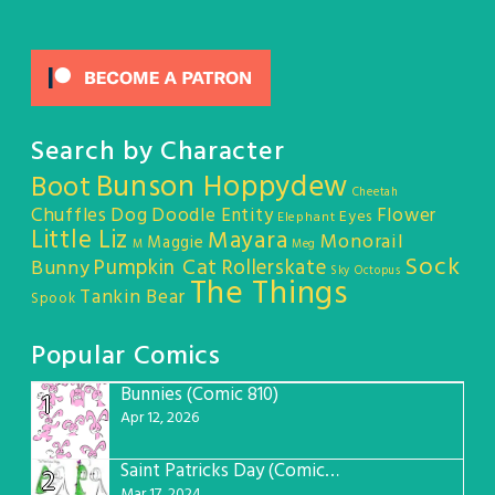
Search by Character
Bunson Hoppydew
Boot
Cheetah
Chuffles
Dog
Doodle Entity
Flower
Eyes
Elephant
Little Liz
Mayara
Monorail
Maggie
M
Meg
Sock
Pumpkin Cat
Rollerskate
Bunny
Sky Octopus
The Things
Tankin Bear
Spook
Popular Comics
Bunnies (Comic 810)
1
Apr 12, 2026
Saint Patricks Day (Comic #763)
2
Mar 17, 2024