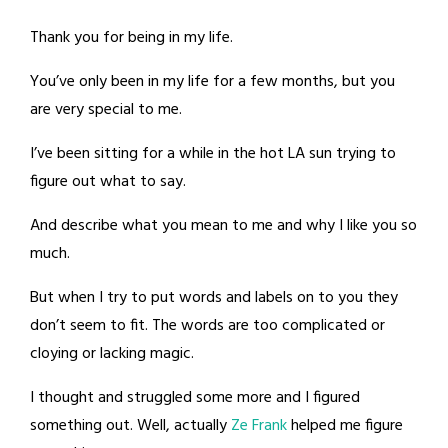
Thank you for being in my life.
You’ve only been in my life for a few months, but you
are very special to me.
I’ve been sitting for a while in the hot LA sun trying to
figure out what to say.
And describe what you mean to me and why I like you so
much.
But when I try to put words and labels on to you they
don’t seem to fit. The words are too complicated or
cloying or lacking magic.
I thought and struggled some more and I figured
something out. Well, actually
Ze Frank
helped me figure