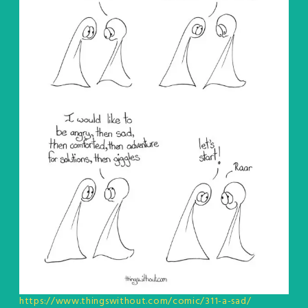
https://www.thingswithout.com/comic/311-a-sad/