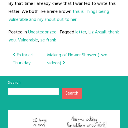
By that time I already knew that I wanted to write this
letter. We both like Brene Brown
this is Things being
vulnerable and my shout out to her
.
Posted in
Uncategorized
Tagged
letter
,
Liz Argall
,
thank
you
,
Vulnerable
,
ze frank
Post
Extra art
Making of Flower Shower (two
Thursday
videos)
navigation
Search
Search