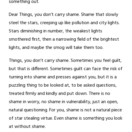
something out.
Dear Things, you don’t carry shame. Shame that slowly
steel the stars, creeping up like pollution and city lights.
Stars diminishing in number, the weakest lights
smothered first, then a narrowing field of the brightest
lights, and maybe the smog will take them too.
Things, you don’t carry shame. Sometimes you feel guilt,
but that is different. Sometimes guilt can face the risk of
turning into shame and presses against you, but it is a
puzzling thing to be looked at, to be asked questions,
treated firmly and kindly and put down. There is no
shame in worry, no shame in vulnerability, just an open,
natural questioning. For you, shame is not a natural piece
of star stealing virtue. Even shame is something you look
at without shame.