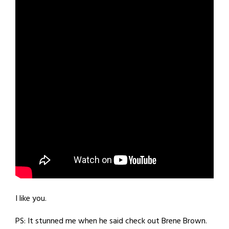
I like you.
PS: It stunned me when he said check out Brene Brown.