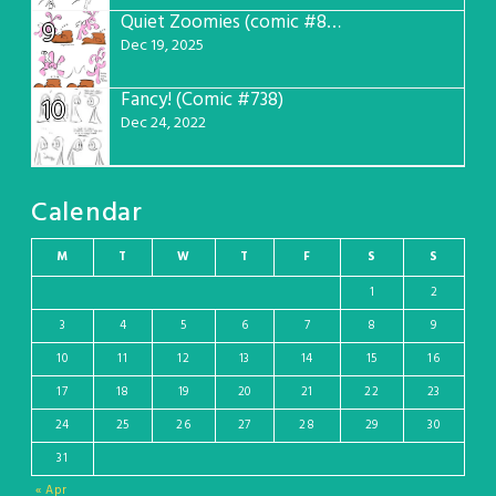
Quiet Zoomies (comic #807)
9
Dec 19, 2025
Fancy! (Comic #738)
10
Dec 24, 2022
Calendar
M
T
W
T
F
S
S
1
2
3
4
5
6
7
8
9
10
11
12
13
14
15
16
17
18
19
20
21
22
23
24
25
26
27
28
29
30
31
« Apr