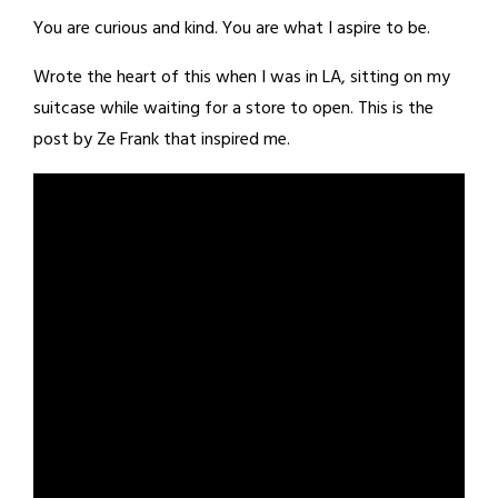
You are curious and kind. You are what I aspire to be.
Wrote the heart of this when I was in LA, sitting on my
suitcase while waiting for a store to open. This is the
post by Ze Frank that inspired me.