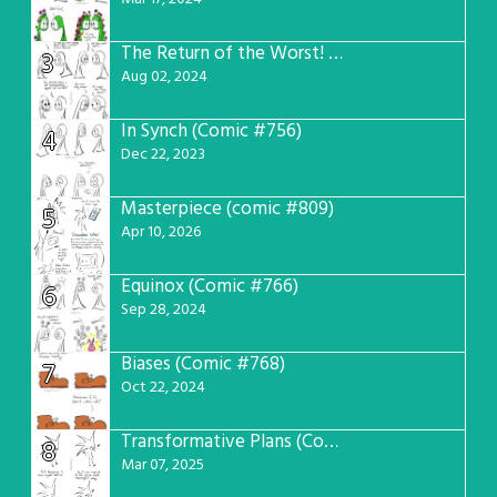
The Return of the Worst! (Comic #765)
3
Aug 02, 2024
In Synch (Comic #756)
4
Dec 22, 2023
Masterpiece (comic #809)
5
Apr 10, 2026
Equinox (Comic #766)
6
Sep 28, 2024
Biases (Comic #768)
7
Oct 22, 2024
Transformative Plans (Comic #781)
8
Mar 07, 2025