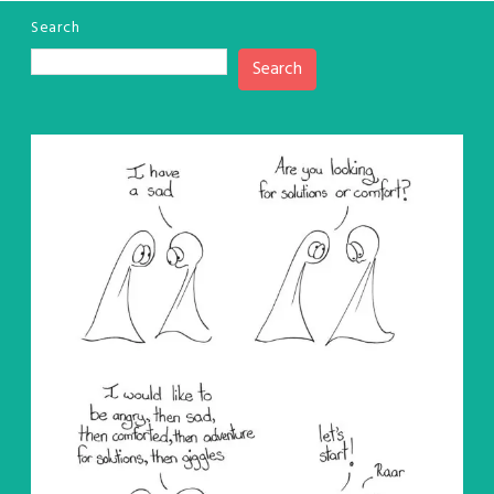
Search
Search