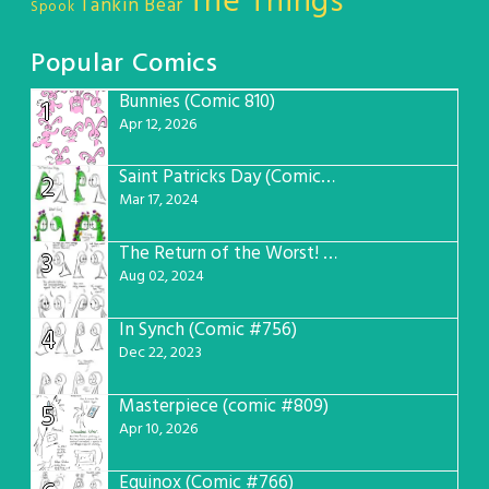
The Things
Tankin Bear
Spook
Popular Comics
Bunnies (Comic 810)
1
Apr 12, 2026
Saint Patricks Day (Comic #763)
2
Mar 17, 2024
The Return of the Worst! (Comic #765)
3
Aug 02, 2024
In Synch (Comic #756)
4
Dec 22, 2023
Masterpiece (comic #809)
5
Apr 10, 2026
Equinox (Comic #766)