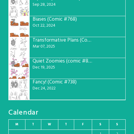
6
Sep 28, 2024
Biases (Comic #768)
7
Oct 22, 2024
Transformative Plans (Comic #781)
8
Mar 07, 2025
Quiet Zoomies (comic #807)
9
Dec 19, 2025
Fancy! (Comic #738)
10
Dec 24, 2022
Calendar
M
T
W
T
F
S
S
1
2