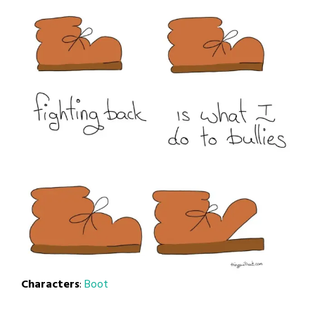
Characters
:
Boot