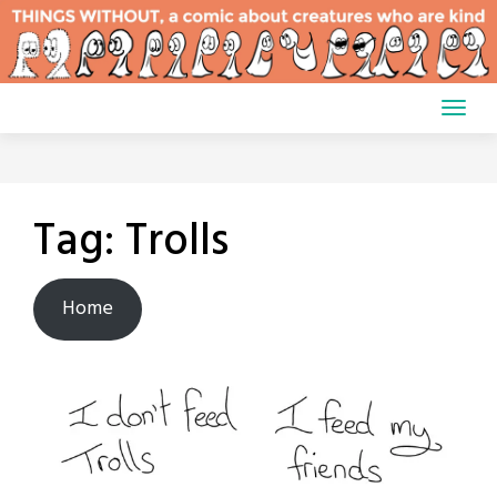
Skip
to
content
Tag:
Trolls
Home