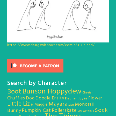
https://www.thingswithout.com/comic/311-a-sad/
Search by Character
Bunson Hoppydew
Boot
Cheetah
Chuffles
Dog
Doodle Entity
Flower
Eyes
Elephant
Little Liz
Mayara
Monorail
Maggie
M
Meg
Sock
Pumpkin Cat
Rollerskate
Bunny
Sky Octopus