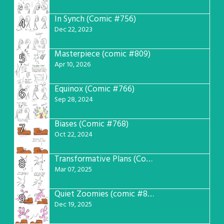
In Synch (Comic #756)
4
Dec 22, 2023
Masterpiece (comic #809)
5
Apr 10, 2026
Equinox (Comic #766)
6
Sep 28, 2024
Biases (Comic #768)
7
Oct 22, 2024
Transformative Plans (Comic #781)
8
Mar 07, 2025
Quiet Zoomies (comic #807)
9
Dec 19, 2025