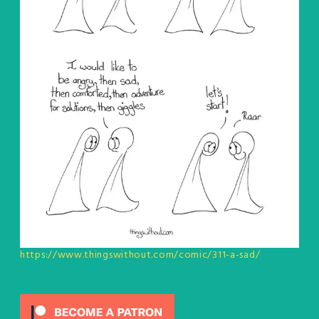
https://www.thingswithout.com/comic/311-a-sad/