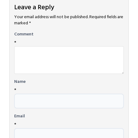
Leave a Reply
Your email address will not be published.
Required fields are
marked
*
Comment
*
Name
*
Email
*