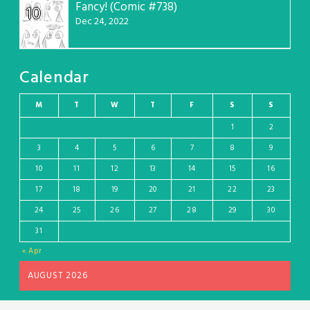
Fancy! (Comic #738)
10
Dec 24, 2022
Calendar
M
T
W
T
F
S
S
1
2
3
4
5
6
7
8
9
10
11
12
13
14
15
16
17
18
19
20
21
22
23
24
25
26
27
28
29
30
31
« Apr
AUGUST 2026