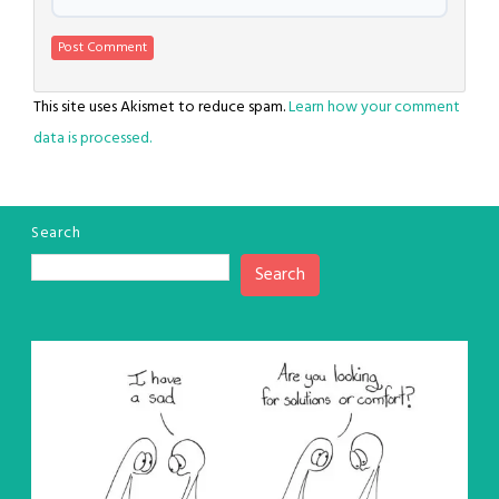
This site uses Akismet to reduce spam.
Learn how your comment
data is processed.
Search
Search