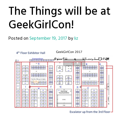
The Things will be at
GeekGirlCon!
Posted on
September 19, 2017
by
liz