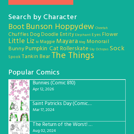
Search by Character
Bunson Hoppydew
Boot
Cheetah
Chuffles
Dog
Doodle Entity
Flower
Eyes
Elephant
Little Liz
Mayara
Monorail
Maggie
M
Meg
Sock
Pumpkin Cat
Rollerskate
Bunny
Sky Octopus
The Things
Tankin Bear
Spook
Popular Comics
Bunnies (Comic 810)
1
Apr 12, 2026
Saint Patricks Day (Comic #763)
2
Mar 17, 2024
The Return of the Worst! (Comic #765)
3
Aug 02, 2024