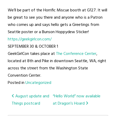
We’ll be part of the Horrific Miscue booth at G127. It will
be great to see you there and anyone who is a Patron
who comes up and says hello gets a Greetings from
Seattle poster or a Bunson Hoppydew Sticker!
https://geekgirlcon.com/
SEPTEMBER 30 & OCTOBER 1
GeekGirlCon takes place at
The Conference Center
,
located at 8th and Pike in downtown Seattle, WA, right
across the street from the Washington State
Convention Center.
Posted in
Uncategorized
Post
August update and
“Hello World” now available
Things postcard
at Dragon’s Hoard
navigation