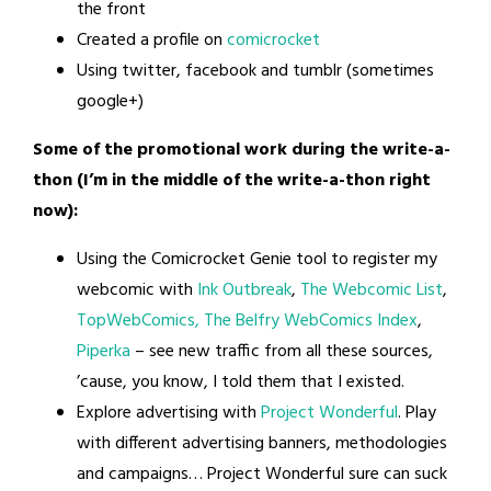
the front
Created a profile on
comicrocket
Using twitter, facebook and tumblr (sometimes
google+)
Some of the promotional work during the write-a-
thon (I’m in the middle of the write-a-thon right
now):
Using the Comicrocket Genie tool to register my
webcomic with
Ink Outbreak
,
The Webcomic List
,
TopWebComics,
The Belfry WebComics Index
,
Piperka
– see new traffic from all these sources,
’cause, you know, I told them that I existed.
Explore advertising with
Project Wonderful
. Play
with different advertising banners, methodologies
and campaigns… Project Wonderful sure can suck