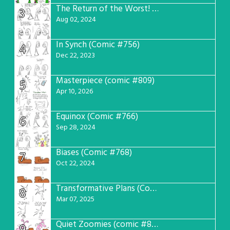
The Return of the Worst! (Comic #765)
3
Aug 02, 2024
In Synch (Comic #756)
4
Dec 22, 2023
Masterpiece (comic #809)
5
Apr 10, 2026
Equinox (Comic #766)
6
Sep 28, 2024
Biases (Comic #768)
7
Oct 22, 2024
Transformative Plans (Comic #781)
8
Mar 07, 2025
Quiet Zoomies (comic #807)
9