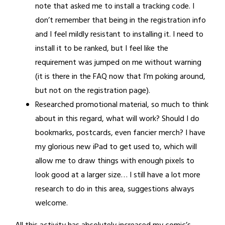
note that asked me to install a tracking code. I
don’t remember that being in the registration info
and I feel mildly resistant to installing it. I need to
install it to be ranked, but I feel like the
requirement was jumped on me without warning
(it is there in the FAQ now that I’m poking around,
but not on the registration page).
Researched promotional material, so much to think
about in this regard, what will work? Should I do
bookmarks, postcards, even fancier merch? I have
my glorious new iPad to get used to, which will
allow me to draw things with enough pixels to
look good at a larger size… I still have a lot more
research to do in this area, suggestions always
welcome.