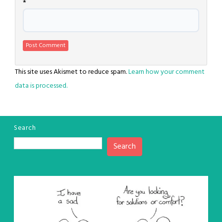
*
This site uses Akismet to reduce spam.
Learn how your comment
data is processed.
Search
Search