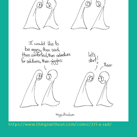
https://www.thingswithout.com/comic/311-a-sad/