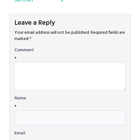
Sketches
navigation
Leave a Reply
Your email address will not be published.
Required fields are
marked
*
Comment
*
Name
*
Email