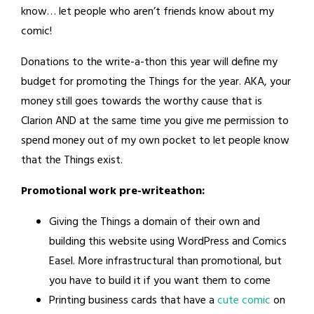
know… let people who aren’t friends know about my
comic!
Donations to the write-a-thon this year will define my
budget for promoting the Things for the year. AKA, your
money still goes towards the worthy cause that is
Clarion AND at the same time you give me permission to
spend money out of my own pocket to let people know
that the Things exist.
Promotional work pre-writeathon:
Giving the Things a domain of their own and
building this website using WordPress and Comics
Easel. More infrastructural than promotional, but
you have to build it if you want them to come
Printing business cards that have a
cute comic
on