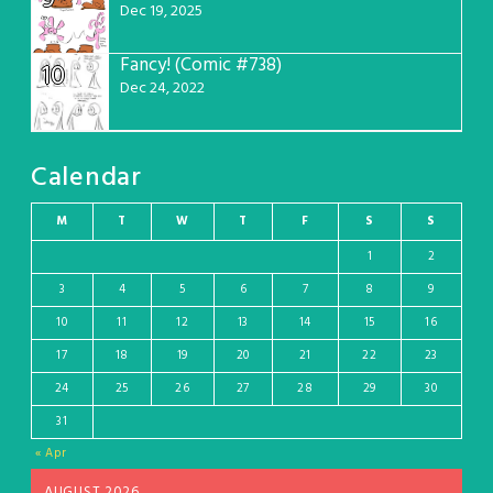
Dec 19, 2025
Fancy! (Comic #738)
10
Dec 24, 2022
Calendar
M
T
W
T
F
S
S
1
2
3
4
5
6
7
8
9
10
11
12
13
14
15
16
17
18
19
20
21
22
23
24
25
26
27
28
29
30
31
« Apr
AUGUST 2026