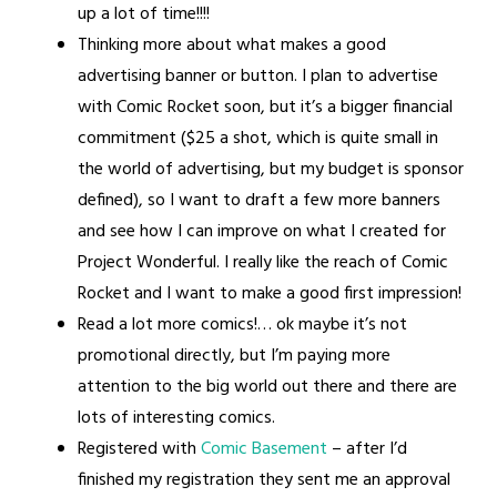
up a lot of time!!!!
Thinking more about what makes a good
advertising banner or button. I plan to advertise
with Comic Rocket soon, but it’s a bigger financial
commitment ($25 a shot, which is quite small in
the world of advertising, but my budget is sponsor
defined), so I want to draft a few more banners
and see how I can improve on what I created for
Project Wonderful. I really like the reach of Comic
Rocket and I want to make a good first impression!
Read a lot more comics!… ok maybe it’s not
promotional directly, but I’m paying more
attention to the big world out there and there are
lots of interesting comics.
Registered with
Comic Basement
– after I’d
finished my registration they sent me an approval