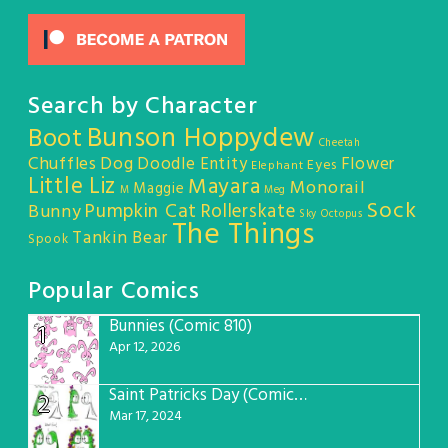
Search by Character
Bunson Hoppydew
Boot
Cheetah
Chuffles
Dog
Doodle Entity
Flower
Eyes
Elephant
Little Liz
Mayara
Monorail
Maggie
M
Meg
Sock
Pumpkin Cat
Rollerskate
Bunny
Sky Octopus
The Things
Tankin Bear
Spook
Popular Comics
Bunnies (Comic 810)
1
Apr 12, 2026
Saint Patricks Day (Comic #763)
2
Mar 17, 2024