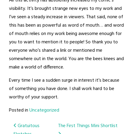
All this activity has absolutely increased my comic’s
visibility. It’s brought strange new eyes to my work and
I’ve seen a steady increase in viewers. That said, none of
this has been as powerful as word of mouth… and word
of mouth relies on my work being awesome enough for
you to want to mention it to people! So thank you to
everyone who’s shared a link or mentioned me
somewhere out in the world. You are the bees knees and
make a world of difference.
Every time I see a sudden surge in interest it’s because
of something you have done. I shall work hard to be
worthy of your support.
Posted in
Uncategorized
Post
Gratuitous
The First Things Mini Shortlist