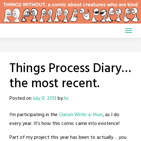
Skip
to
content
Things Process Diary…
the most recent.
Posted on
July 9, 2013
by
liz
I’m participating in the
Clarion Write-a-thon
, as I do
every year. It’s how this comic came into existence!
Part of my project this year has been to actually… you