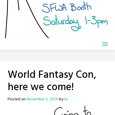
World Fantasy Con,
here we come!
Posted on
November 3, 2014
by
liz