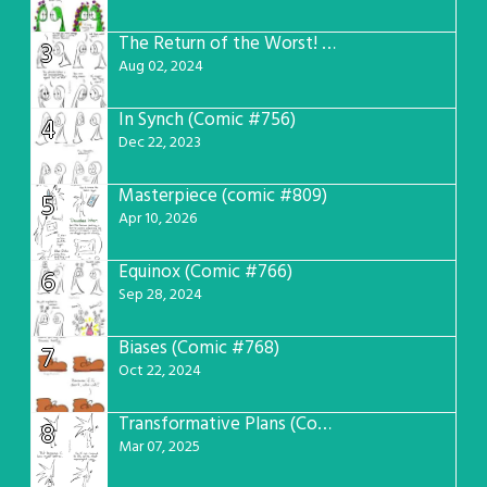
The Return of the Worst! (Comic #765)
3
Aug 02, 2024
In Synch (Comic #756)
4
Dec 22, 2023
Masterpiece (comic #809)
5
Apr 10, 2026
Equinox (Comic #766)
6
Sep 28, 2024
Biases (Comic #768)
7
Oct 22, 2024
Transformative Plans (Comic #781)
8
Mar 07, 2025