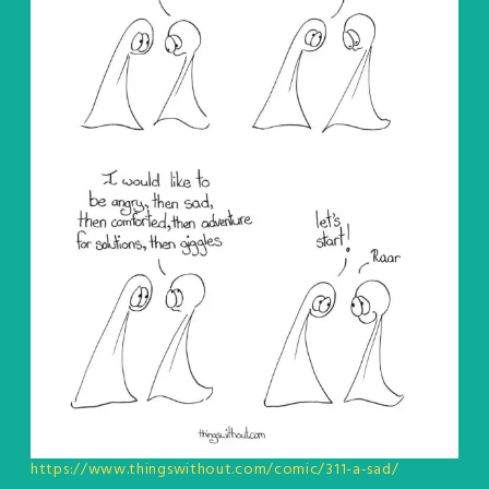
https://www.thingswithout.com/comic/311-a-sad/