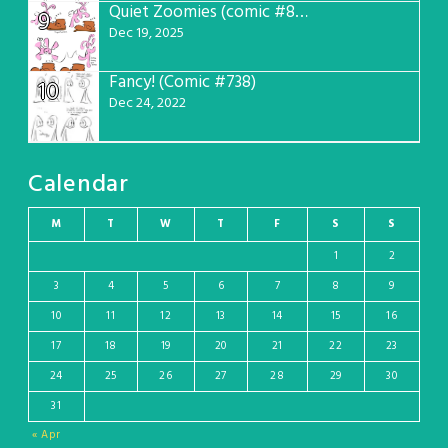
Quiet Zoomies (comic #807)
9
Dec 19, 2025
Fancy! (Comic #738)
10
Dec 24, 2022
Calendar
M
T
W
T
F
S
S
1
2
3
4
5
6
7
8
9
10
11
12
13
14
15
16
17
18
19
20
21
22
23
24
25
26
27
28
29
30
31
« Apr