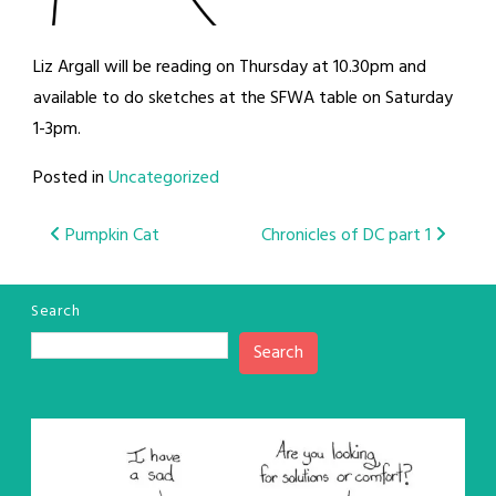
Liz Argall will be reading on Thursday at 10.30pm and
available to do sketches at the SFWA table on Saturday
1-3pm.
Posted in
Uncategorized
Post
Pumpkin Cat
Chronicles of DC part 1
navigation
Search
Search