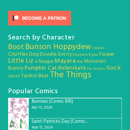
Search by Character
Bunson Hoppydew
Boot
Cheetah
Chuffles
Dog
Doodle Entity
Flower
Eyes
Elephant
Little Liz
Mayara
Monorail
Maggie
M
Meg
Sock
Pumpkin Cat
Rollerskate
Bunny
Sky Octopus
The Things
Tankin Bear
Spook
Popular Comics
Bunnies (Comic 810)
1
Apr 12, 2026
Saint Patricks Day (Comic #763)
2
Mar 17, 2024