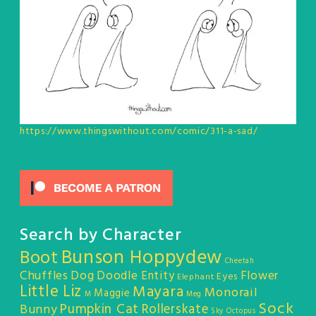
https://www.thingswithout.com/comic/311-a-sad/
Search by Character
Bunson Hoppydew
Boot
Cheetah
Chuffles
Dog
Doodle Entity
Flower
Eyes
Elephant
Little Liz
Mayara
Monorail
Maggie
M
Meg
Sock
Pumpkin Cat
Rollerskate
Bunny
Sky Octopus