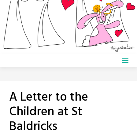
A Letter to the
Children at St
Baldricks