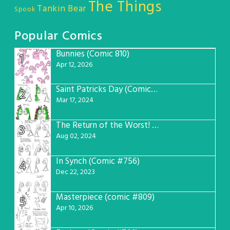
The Things
Tankin Bear
Spook
Popular Comics
Bunnies (Comic 810)
1
Apr 12, 2026
Saint Patricks Day (Comic #763)
2
Mar 17, 2024
The Return of the Worst! (Comic #765)
3
Aug 02, 2024
In Synch (Comic #756)
4
Dec 22, 2023
Masterpiece (comic #809)
5
Apr 10, 2026