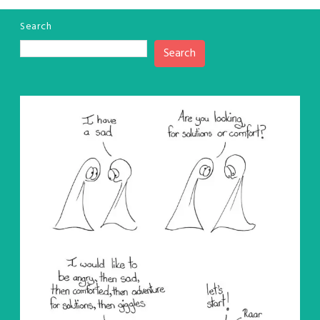
Search
Search