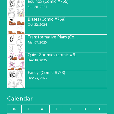
Equinox (Comic #766)
6
Sep 28, 2024
Biases (Comic #768)
7
Oct 22, 2024
Transformative Plans (Comic #781)
8
Mar 07, 2025
Quiet Zoomies (comic #807)
9
Dec 19, 2025
Fancy! (Comic #738)
10
Dec 24, 2022
Calendar
M
T
W
T
F
S
S