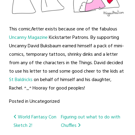
This comic/letter exists because one of the fabulous
Uncanny Magazine
Kickstarter Patrons. By supporting
Uncanny David Buksbaum earned himself a pack of mini-
comics, temporary tattoos, shrinky dinks and a letter
from any of the characters in the Things. David decided
to use his letter to send some good cheer to the kids at
St Baldricks
on behalf of himself and his daughter,
Rachel. ^_^ Hooray for good peoples!
Posted in Uncategorized
Post
World Fantasy Con
Figuring out what to do with
Sketch 2!
Chuffles
navigation