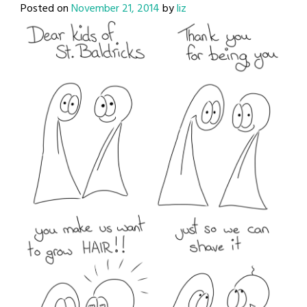
Posted on
November 21, 2014
by
liz