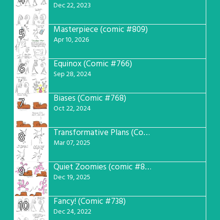
4
Dec 22, 2023
Masterpiece (comic #809)
5
Apr 10, 2026
Equinox (Comic #766)
6
Sep 28, 2024
Biases (Comic #768)
7
Oct 22, 2024
Transformative Plans (Comic #781)
8
Mar 07, 2025
Quiet Zoomies (comic #807)
9
Dec 19, 2025
Fancy! (Comic #738)
10
Dec 24, 2022