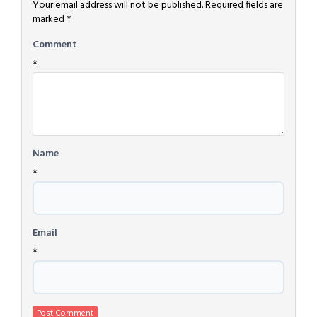
Your email address will not be published.
Required fields are
marked
*
Comment
*
Name
*
Email
*