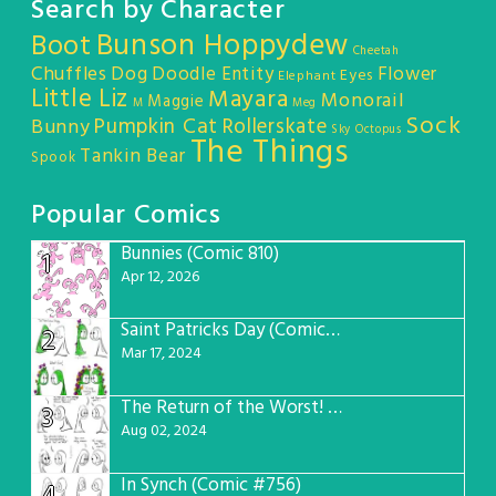
Search by Character
Bunson Hoppydew
Boot
Cheetah
Chuffles
Dog
Doodle Entity
Flower
Eyes
Elephant
Little Liz
Mayara
Monorail
Maggie
M
Meg
Sock
Pumpkin Cat
Rollerskate
Bunny
Sky Octopus
The Things
Tankin Bear
Spook
Popular Comics
Bunnies (Comic 810)
1
Apr 12, 2026
Saint Patricks Day (Comic #763)
2
Mar 17, 2024
The Return of the Worst! (Comic #765)
3
Aug 02, 2024
In Synch (Comic #756)