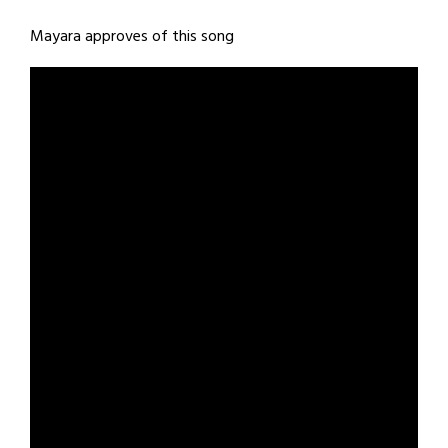
Mayara approves of this song