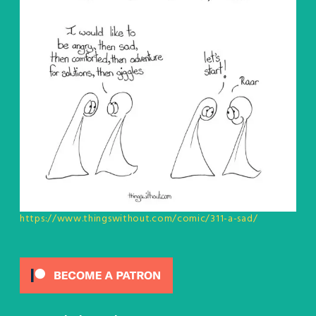
https://www.thingswithout.com/comic/311-a-sad/