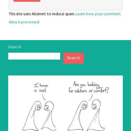
This site uses Akismet to reduce spam.
Learn how your comment
data is processed.
Search
Search