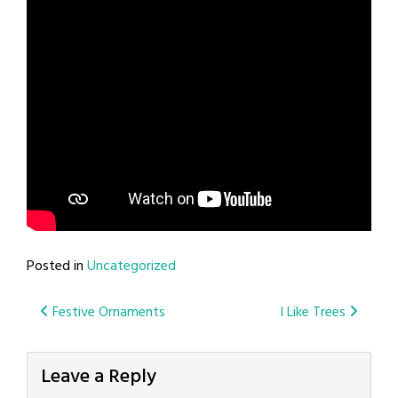
Posted in
Uncategorized
Post
Festive Ornaments
I Like Trees
navigation
Leave a Reply