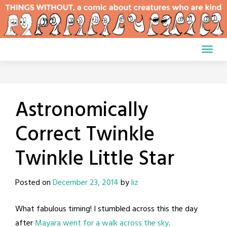
Skip
to
content
Astronomically
Correct Twinkle
Twinkle Little Star
Posted on
December 23, 2014
by
liz
What fabulous timing! I stumbled across this the day
after
Mayara went for a walk across the sky
.