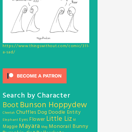
https://www.thingswithout.com/comic/311-
a-sad/
Search by Character
Bunson Hoppydew
Boot
Chuffles
Dog
Doodle Entity
Cheetah
Little Liz
Flower
Eyes
Elephant
M
Mayara
Monorail Bunny
Maggie
Meg