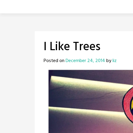
I Like Trees
Posted on
December 24, 2014
by
liz