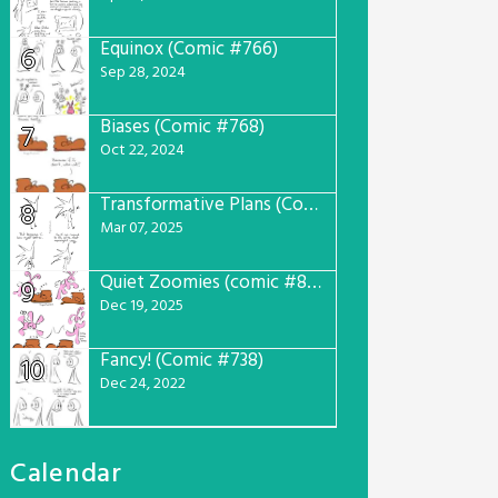
Equinox (Comic #766)
6
Sep 28, 2024
Biases (Comic #768)
7
Oct 22, 2024
Transformative Plans (Comic #781)
8
Mar 07, 2025
Quiet Zoomies (comic #807)
9
Dec 19, 2025
Fancy! (Comic #738)
10
Dec 24, 2022
Calendar