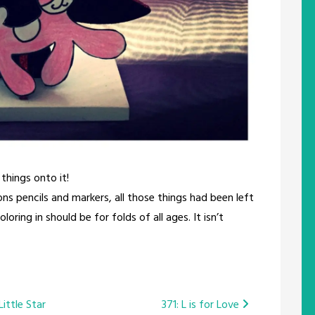
 things onto it!
s pencils and markers, all those things had been left
ring in should be for folds of all ages. It isn’t
ittle Star
371: L is for Love