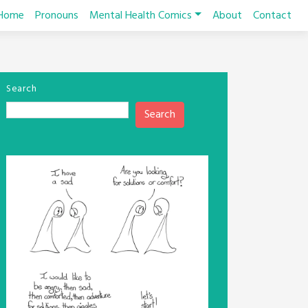
Home
Pronouns
Mental Health Comics
About
Contact
Search
Search