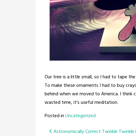
Our tree is a little small, so I had to tape the
To make these ornaments I had to buy crayon
behind when we moved to America. I think colo
wasted time, it’s useful meditation.
Posted in
Uncategorized
Post
Astronomically Correct Twinkle Twinkle L