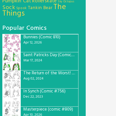
Pumpkin Cat
Rollerskate
Sky Octopus
The
Sock
Tankin Bear
Spook
Things
Popular Comics
Bunnies (Comic 810)
1
Apr 12, 2026
Saint Patricks Day (Comic #763)
2
Mar 17, 2024
The Return of the Worst! (Comic #765)
3
Aug 02, 2024
In Synch (Comic #756)
4
Dec 22, 2023
Masterpiece (comic #809)
5
Apr 10, 2026