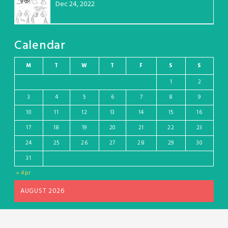
Dec 24, 2022
Calendar
M
T
W
T
F
S
S
1
2
3
4
5
6
7
8
9
10
11
12
13
14
15
16
17
18
19
20
21
22
23
24
25
26
27
28
29
30
31
« Apr
AUGUST 2026
Wordpress theme and plugin, thanks to Toocheke. Comics by Liz Argall