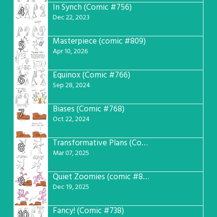
In Synch (Comic #756)
4
Dec 22, 2023
Masterpiece (comic #809)
5
Apr 10, 2026
Equinox (Comic #766)
6
Sep 28, 2024
Biases (Comic #768)
7
Oct 22, 2024
Transformative Plans (Comic #781)
8
Mar 07, 2025
Quiet Zoomies (comic #807)
9
Dec 19, 2025
Fancy! (Comic #738)
10