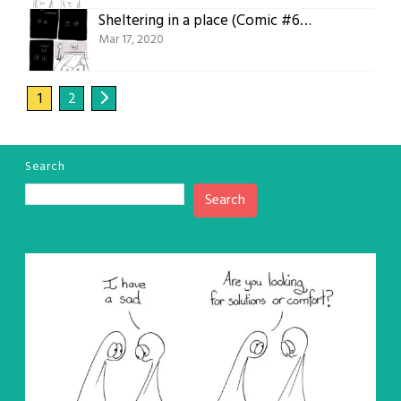
Sheltering in a place (Comic #618)
Mar 17, 2020
1
2
Search
Search