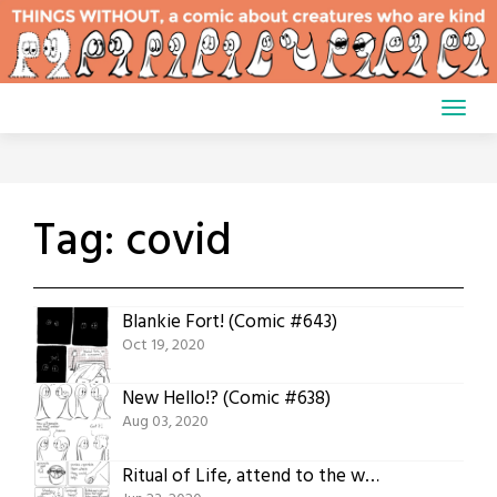
Skip
to
content
Tag:
covid
Blankie Fort! (Comic #643)
Oct 19, 2020
New Hello!? (Comic #638)
Aug 03, 2020
Ritual of Life, attend to the work (Comic #631)