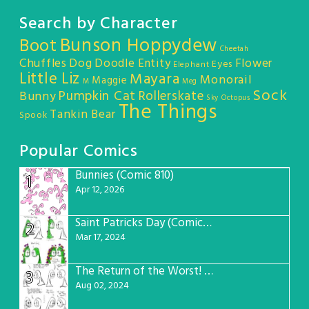
Search by Character
Bunson Hoppydew
Boot
Cheetah
Chuffles
Dog
Doodle Entity
Flower
Eyes
Elephant
Little Liz
Mayara
Monorail
Maggie
M
Meg
Sock
Pumpkin Cat
Rollerskate
Bunny
Sky Octopus
The Things
Tankin Bear
Spook
Popular Comics
Bunnies (Comic 810)
1
Apr 12, 2026
Saint Patricks Day (Comic #763)
2
Mar 17, 2024
The Return of the Worst! (Comic #765)
3
Aug 02, 2024