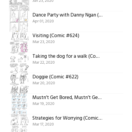
Jun 23, 2020
Dance Party with Danny Ngan (Comic #625)
Apr 01, 2020
Visiting (Comic #624)
Mar 23, 2020
Taking the dog for a walk (Comic #623)
Mar 22, 2020
Doggie (Comic #622)
Mar 20, 2020
Mustn’t Get Bored, Mustn’t Get Bored and Shortcut! Hand Washing Songs and Poetry (Comic #621)
Mar 19, 2020
Strategies for Worrying (Comic #619)
Mar 17, 2020