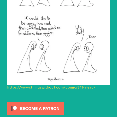
https://www.thingswithout.com/comic/311-a-sad/