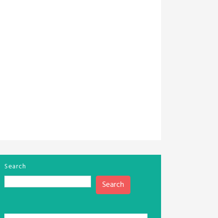
Search
Search