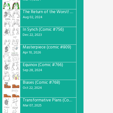
The Return of the Worst! (Comic #765)
3
Aug 02, 2024
In Synch (Comic #756)
4
Dec 22, 2023
Masterpiece (comic #809)
5
Apr 10, 2026
Equinox (Comic #766)
6
Sep 28, 2024
Biases (Comic #768)
7
Oct 22, 2024
Transformative Plans (Comic #781)
8
Mar 07, 2025