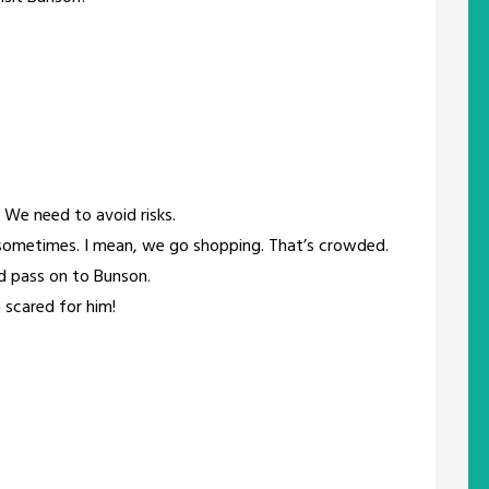
t. We need to avoid risks.
sometimes. I mean, we go shopping. That’s crowded.
uld pass on to Bunson.
m scared for him!