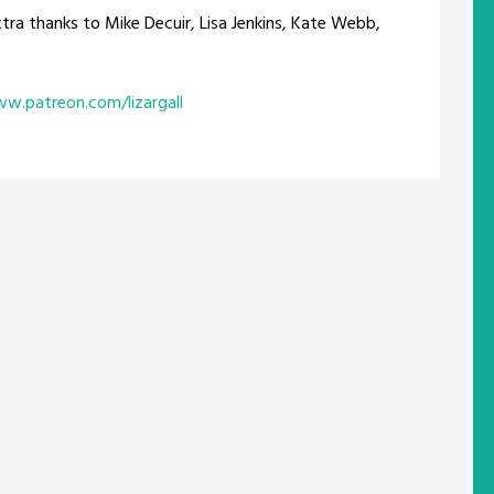
xtra thanks to Mike Decuir, Lisa Jenkins, Kate Webb,
ww.patreon.com/lizargall