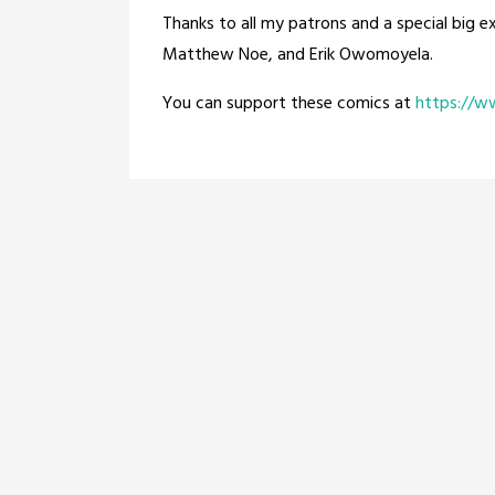
Thanks to all my patrons and a special big e
Matthew Noe, and Erik Owomoyela.
You can support these comics at
https://w