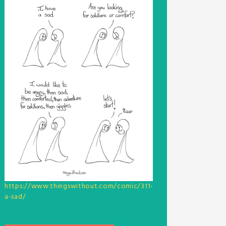
https://www.thingswithout.com/comic/311-
a-sad/