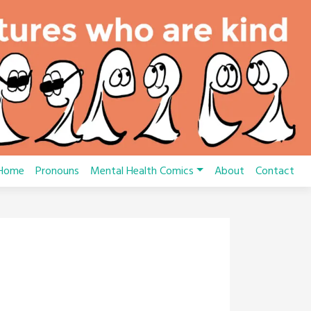
Home
Pronouns
Mental Health Comics
About
Contact