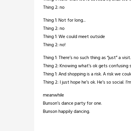
Thing 2: no
Thing 1: Not for long...
Thing 2: no
Thing 1: We could meet outside
Thing 2: no!
Thing 1: There’s no such thing as “just” a visi
Thing 2: Knowing what’s ok gets confusing 
Thing 1: And shopping is a risk. A risk we co
Thing 2: I just hope he’s ok. He’s so social. I’
meanwhile
Bunson’s dance party for one.
Bunson happily dancing.