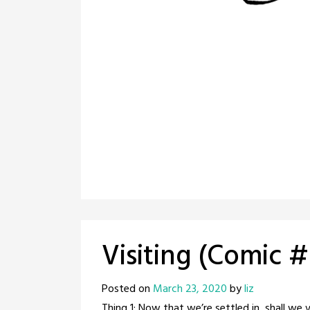
Visiting (Comic 
Posted on
March 23, 2020
by
liz
Thing 1: Now that we’re settled in, shall we 