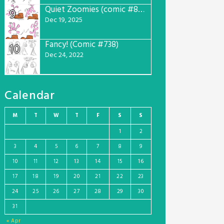
Quiet Zoomies (comic #807)
9
Dec 19, 2025
Fancy! (Comic #738)
10
Dec 24, 2022
Calendar
M
T
W
T
F
S
S
1
2
3
4
5
6
7
8
9
10
11
12
13
14
15
16
17
18
19
20
21
22
23
24
25
26
27
28
29
30
31
« Apr