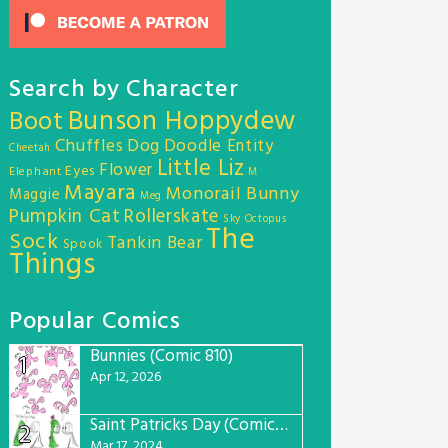
Search by Character
Bunson Hoppydew
Boot
Chuffles
Dog
Doodle Entity
Cheetah
Little Liz
Flower
Eyes
Elephant
M
Mayara
Monorail Bunny
Maggie
Meg
Pumpkin Cat
Rollerskate
Sky Octopus
The
Sock
Tankin Bear
Spook
Things
Popular Comics
Bunnies (Comic 810)
1
Apr 12, 2026
Saint Patricks Day (Comic #763)
2
Mar 17, 2024