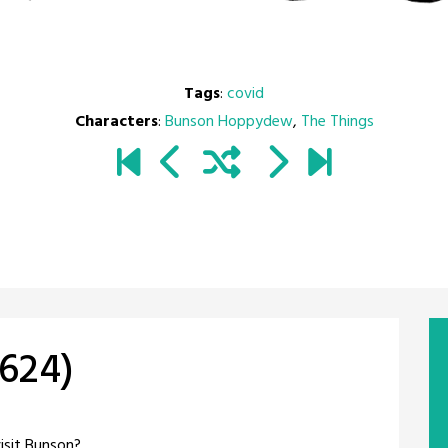
Tags
:
covid
Characters
:
Bunson Hoppydew
,
The Things
#624)
visit Bunson?