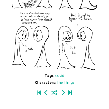
Tags
:
covid
Characters
:
The Things