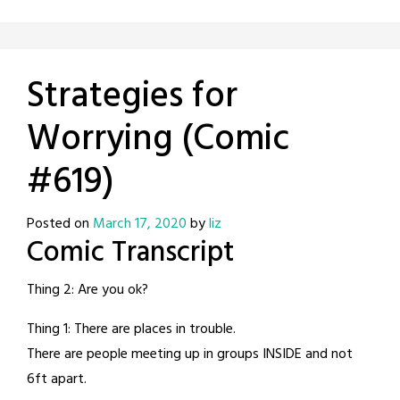
Strategies for
Worrying (Comic
#619)
Posted on
March 17, 2020
by
liz
Comic Transcript
Thing 2: Are you ok?
Thing 1: There are places in trouble.
There are people meeting up in groups INSIDE and not
6ft apart.