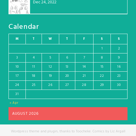
Dec 24, 2022
Calendar
M
T
W
T
F
S
S
1
2
3
4
5
6
7
8
9
10
11
12
13
14
15
16
17
18
19
20
21
22
23
24
25
26
27
28
29
30
31
« Apr
AUGUST 2026
Wordpress theme and plugin, thanks to Toocheke. Comics by Liz Argall