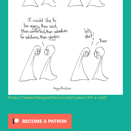
https://www.thingswithout.com/comic/311-a-sad/