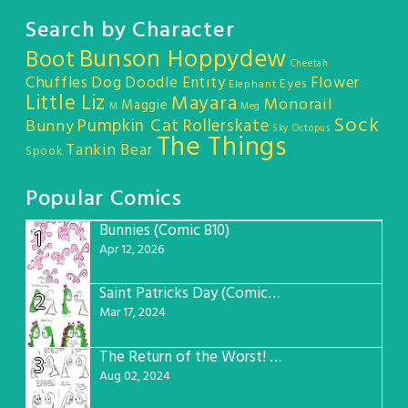
Search by Character
Bunson Hoppydew
Boot
Cheetah
Chuffles
Dog
Doodle Entity
Flower
Eyes
Elephant
Little Liz
Mayara
Monorail
Maggie
M
Meg
Sock
Pumpkin Cat
Rollerskate
Bunny
Sky Octopus
The Things
Tankin Bear
Spook
Popular Comics
Bunnies (Comic 810)
1
Apr 12, 2026
Saint Patricks Day (Comic #763)
2
Mar 17, 2024
The Return of the Worst! (Comic #765)
3
Aug 02, 2024