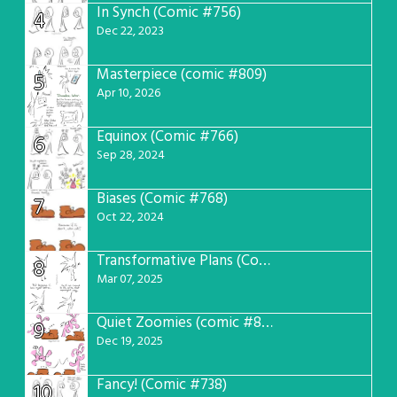
In Synch (Comic #756)
4
Dec 22, 2023
Masterpiece (comic #809)
5
Apr 10, 2026
Equinox (Comic #766)
6
Sep 28, 2024
Biases (Comic #768)
7
Oct 22, 2024
Transformative Plans (Comic #781)
8
Mar 07, 2025
Quiet Zoomies (comic #807)
9
Dec 19, 2025
Fancy! (Comic #738)
10