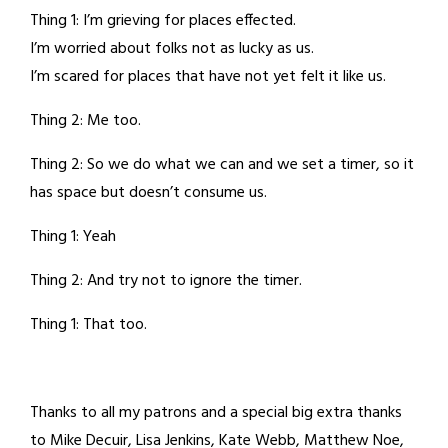
Thing 1: I’m grieving for places effected.
I’m worried about folks not as lucky as us.
I’m scared for places that have not yet felt it like us.
Thing 2: Me too.
Thing 2: So we do what we can and we set a timer, so it
has space but doesn’t consume us.
Thing 1: Yeah
Thing 2: And try not to ignore the timer.
Thing 1: That too.
Thanks to all my patrons and a special big extra thanks
to Mike Decuir, Lisa Jenkins, Kate Webb, Matthew Noe,