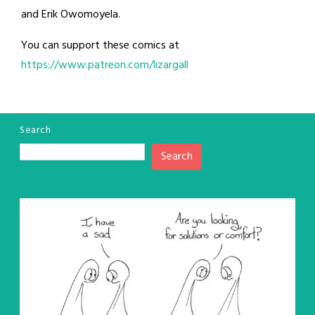
and Erik Owomoyela.
You can support these comics at
https://www.patreon.com/lizargall
Search
Search