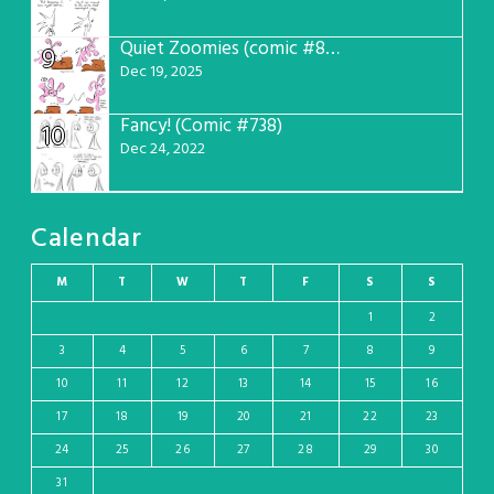
Quiet Zoomies (comic #807)
9
Dec 19, 2025
Fancy! (Comic #738)
10
Dec 24, 2022
Calendar
M
T
W
T
F
S
S
1
2
3
4
5
6
7
8
9
10
11
12
13
14
15
16
17
18
19
20
21
22
23
24
25
26
27
28
29
30
31