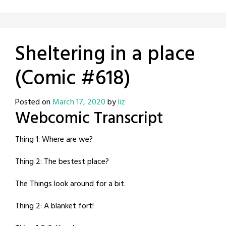
Sheltering in a place
(Comic #618)
Posted on
March 17, 2020
by
liz
Webcomic Transcript
Thing 1: Where are we?
Thing 2: The bestest place?
The Things look around for a bit.
Thing 2: A blanket fort!