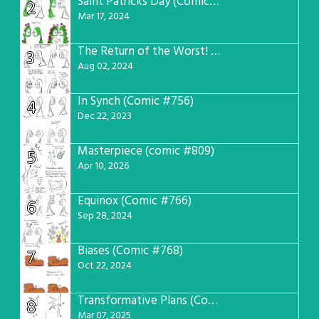
Saint Patricks Day (Comic #763)
2
Mar 17, 2024
The Return of the Worst! (Comic #765)
3
Aug 02, 2024
In Synch (Comic #756)
4
Dec 22, 2023
Masterpiece (comic #809)
5
Apr 10, 2026
Equinox (Comic #766)
6
Sep 28, 2024
Biases (Comic #768)
7
Oct 22, 2024
Transformative Plans (Comic #781)
8
Mar 07, 2025