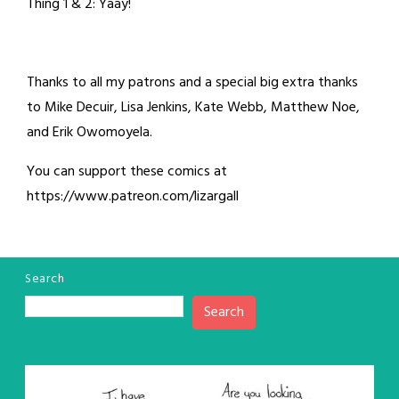
Thing 1 & 2: Yaay!
Thanks to all my patrons and a special big extra thanks
to Mike Decuir, Lisa Jenkins, Kate Webb, Matthew Noe,
and Erik Owomoyela.
You can support these comics at
https://www.patreon.com/lizargall
Search
Search