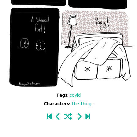
Tags
:
covid
Characters
:
The Things