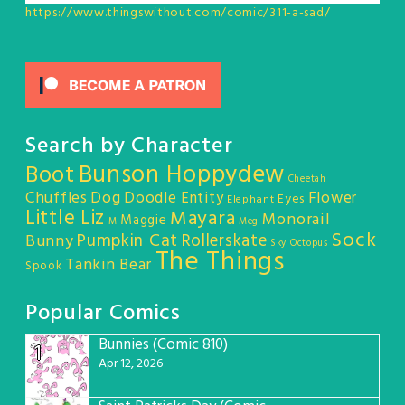
https://www.thingswithout.com/comic/311-a-sad/
Search by Character
Bunson Hoppydew
Boot
Cheetah
Chuffles
Dog
Doodle Entity
Flower
Eyes
Elephant
Little Liz
Mayara
Monorail
Maggie
M
Meg
Sock
Pumpkin Cat
Rollerskate
Bunny
Sky Octopus
The Things
Tankin Bear
Spook
Popular Comics
Bunnies (Comic 810)
1
Apr 12, 2026