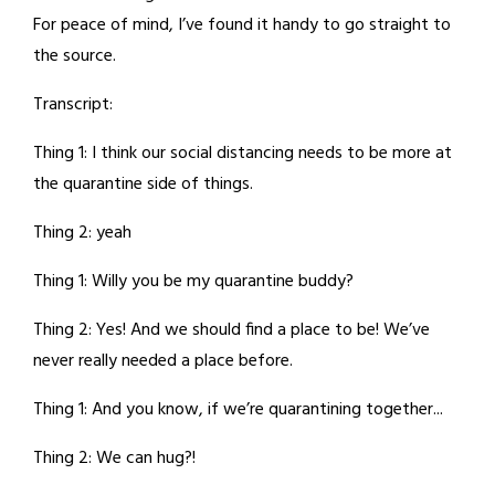
For peace of mind, I’ve found it handy to go straight to
the source.
Transcript:
Thing 1: I think our social distancing needs to be more at
the quarantine side of things.
Thing 2: yeah
Thing 1: Willy you be my quarantine buddy?
Thing 2: Yes! And we should find a place to be! We’ve
never really needed a place before.
Thing 1: And you know, if we’re quarantining together...
Thing 2: We can hug?!