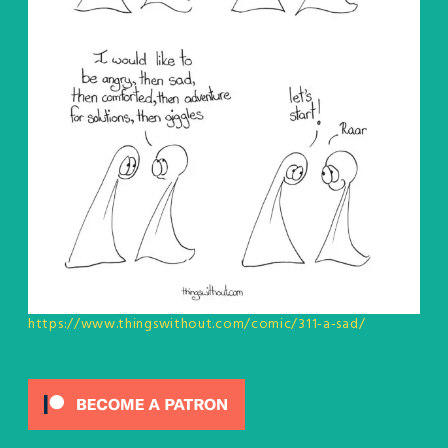
https://www.thingswithout.com/comic/311-a-sad/