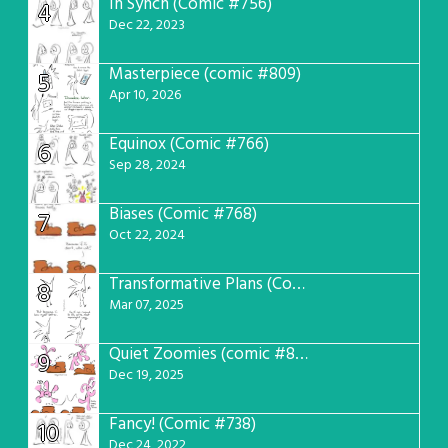
In Synch (Comic #756)
4
Dec 22, 2023
Masterpiece (comic #809)
5
Apr 10, 2026
Equinox (Comic #766)
6
Sep 28, 2024
Biases (Comic #768)
7
Oct 22, 2024
Transformative Plans (Comic #781)
8
Mar 07, 2025
Quiet Zoomies (comic #807)
9
Dec 19, 2025
Fancy! (Comic #738)
10
Dec 24, 2022