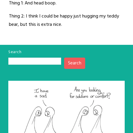
Thing 1: And head boop.
Thing 2: I think I could be happy just hugging my teddy
bear, but this is extra nice.
Search
Search