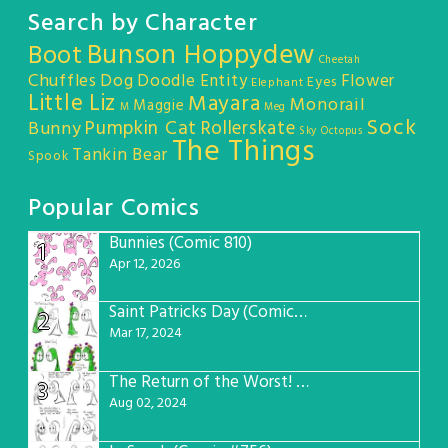
Search by Character
Bunson Hoppydew
Boot
Cheetah
Chuffles
Dog
Doodle Entity
Flower
Eyes
Elephant
Little Liz
Mayara
Monorail
Maggie
M
Meg
Sock
Pumpkin Cat
Rollerskate
Bunny
Sky Octopus
The Things
Tankin Bear
Spook
Popular Comics
Bunnies (Comic 810)
1
Apr 12, 2026
Saint Patricks Day (Comic #763)
2
Mar 17, 2024
The Return of the Worst! (Comic #765)
3
Aug 02, 2024