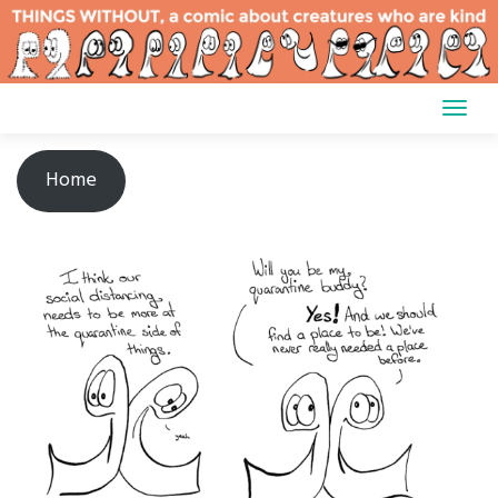
Skip
to
content
Home