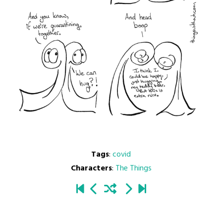
Tags
:
covid
Characters
:
The Things