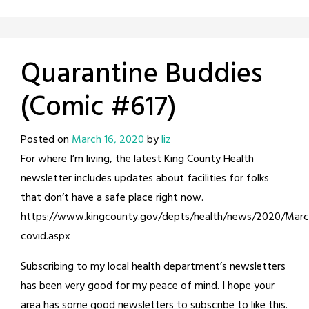
Quarantine Buddies
(Comic #617)
Posted on
March 16, 2020
by
liz
For where I’m living, the latest King County Health
newsletter includes updates about facilities for folks
that don’t have a safe place right now.
https://www.kingcounty.gov/depts/health/news/2020/Marc
covid.aspx
Subscribing to my local health department’s newsletters
has been very good for my peace of mind. I hope your
area has some good newsletters to subscribe to like this.