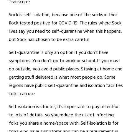
Transcript:
Sock is self-isolation, because one of the socks in their
flock tested positive for COVID-19. The rules where Sock
lives say you need to self-quarantine when this happens,
but Sock has chosen to be extra careful.
Self-quarantine is only an option if you don’t have
symptoms. You don’t go to work or school. If you must
go outside, you avoid public places. Staying at home and
getting stuff delivered is what most people do. Some
regions have public self-quarantine and isolation facilities
folks can use.
Self-isolation is stricter, it’s important to pay attention
to lots of details, so you reduce the risk of infecting
folks you share a home/space with. Self-isolation is for
folks who have symptoms and can be a requirement in