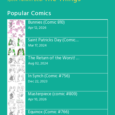
Spook
Popular Comics
Bunnies (Comic 810)
1
Apr 12, 2026
Saint Patricks Day (Comic #763)
2
Mar 17, 2024
The Return of the Worst! (Comic #765)
3
Aug 02, 2024
In Synch (Comic #756)
4
Dec 22, 2023
Masterpiece (comic #809)
5
Apr 10, 2026
Equinox (Comic #766)
6