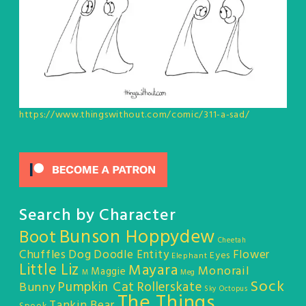
https://www.thingswithout.com/comic/311-a-sad/
Search by Character
Bunson Hoppydew
Boot
Cheetah
Chuffles
Dog
Doodle Entity
Flower
Eyes
Elephant
Little Liz
Mayara
Monorail
Maggie
M
Meg
Sock
Pumpkin Cat
Rollerskate
Bunny
Sky Octopus
The Things
Tankin Bear