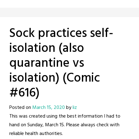
Sock practices self-
isolation (also
quarantine vs
isolation) (Comic
#616)
Posted on
March 15, 2020
by
liz
This was created using the best information I had to
hand on Sunday, March 15. Please always check with
reliable health authorities.