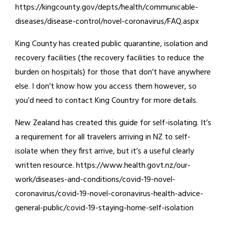
https://kingcounty.gov/depts/health/communicable-
diseases/disease-control/novel-coronavirus/FAQ.aspx
King County has created public quarantine, isolation and
recovery facilities (the recovery facilities to reduce the
burden on hospitals) for those that don’t have anywhere
else. I don’t know how you access them however, so
you’d need to contact King Country for more details.
New Zealand has created this guide for self-isolating. It’s
a requirement for all travelers arriving in NZ to self-
isolate when they first arrive, but it’s a useful clearly
written resource. https://www.health.govt.nz/our-
work/diseases-and-conditions/covid-19-novel-
coronavirus/covid-19-novel-coronavirus-health-advice-
general-public/covid-19-staying-home-self-isolation