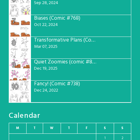
Sep 28, 2024
Biases (Comic #768)
7
Oct 22, 2024
Transformative Plans (Comic #781)
8
Mar 07, 2025
Quiet Zoomies (comic #807)
9
Dec 19, 2025
Fancy! (Comic #738)
10
Dec 24, 2022
Calendar
M
T
W
T
F
S
S
1
2