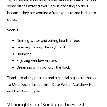
some places after travel. Sock is choosing to do it
because they are worried after exposure and is able to
do so.
Sock is:
Drinking water and eating healthy food
Learning to play the keyboard
Bouncing
Enjoying window visitors
Dreaming of flying with the flock
Thanks to all my patrons and a special big extra thanks
to Mike Decuir, Lisa Jenkins, Kate Webb, Matthew Noe,
and Erik Owomoyela.
2 thoughts on “
Sock practices self-