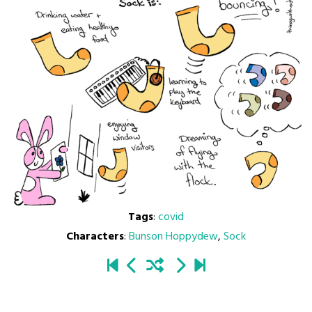
Tags
:
covid
Characters
:
Bunson Hoppydew
,
Sock