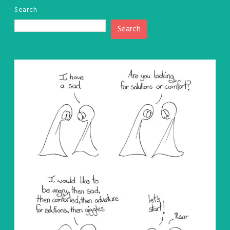
Search
Search