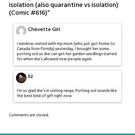
isolation (also quarantine vs isolation)
(Comic #616)
”
Chevette Girl
I window-visited with my mom (who just got home to
Canada from Florida) yesterday, I brought her some
potting soil so she can get her garden seedlings started
for when she’s allowed near people again.
liz
I’m so glad she’s in visiting range. Potting soil sounds like
the best kind of gift right now.
Comments are closed.