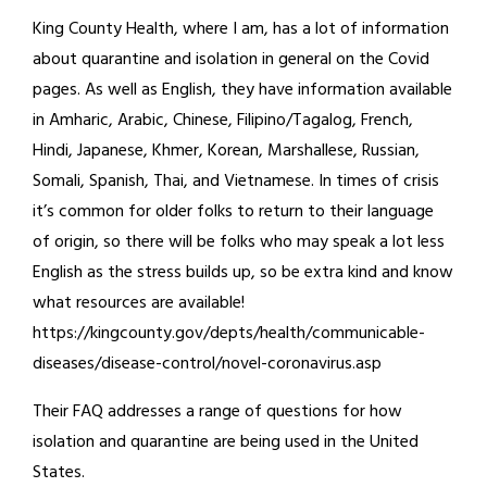
King County Health, where I am, has a lot of information
about quarantine and isolation in general on the Covid
pages. As well as English, they have information available
in Amharic, Arabic, Chinese, Filipino/Tagalog, French,
Hindi, Japanese, Khmer, Korean, Marshallese, Russian,
Somali, Spanish, Thai, and Vietnamese. In times of crisis
it’s common for older folks to return to their language
of origin, so there will be folks who may speak a lot less
English as the stress builds up, so be extra kind and know
what resources are available!
https://kingcounty.gov/depts/health/communicable-
diseases/disease-control/novel-coronavirus.asp
Their FAQ addresses a range of questions for how
isolation and quarantine are being used in the United
States.