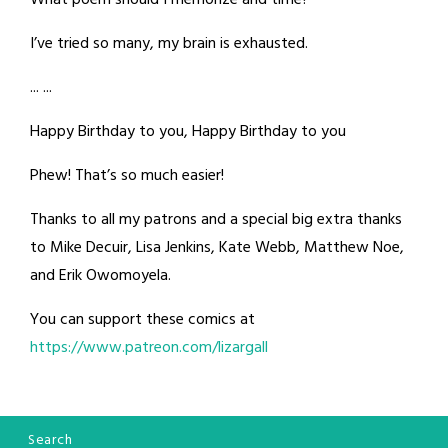
What poem should I memorize and time?
I’ve tried so many, my brain is exhausted.
... ...
Happy Birthday to you, Happy Birthday to you
Phew! That’s so much easier!
Thanks to all my patrons and a special big extra thanks
to Mike Decuir, Lisa Jenkins, Kate Webb, Matthew Noe,
and Erik Owomoyela.
You can support these comics at
https://www.patreon.com/lizargall
Search