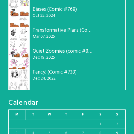
Biases (Comic #768)
7
Oct 22, 2024
Transformative Plans (Comic #781)
8
Mar 07, 2025
Quiet Zoomies (comic #807)
9
Dec 19, 2025
Fancy! (Comic #738)
10
Dec 24, 2022
Calendar
M
T
W
T
F
S
S
1
2
3
4
5
6
7
8
9