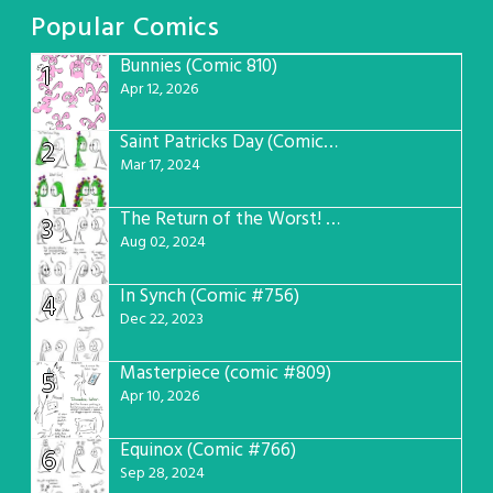
Popular Comics
Bunnies (Comic 810)
1
Apr 12, 2026
Saint Patricks Day (Comic #763)
2
Mar 17, 2024
The Return of the Worst! (Comic #765)
3
Aug 02, 2024
In Synch (Comic #756)
4
Dec 22, 2023
Masterpiece (comic #809)
5
Apr 10, 2026
Equinox (Comic #766)
6
Sep 28, 2024