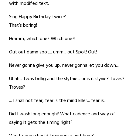
with modified text.
Sing Happy Birthday twice?
That’s boring!
Hmmm, which one? Which one?!
Out out damn spot... umm... out Spot! Out!
Never gonna give you up, never gonna let you down...
Uhhh... twas brillig and the slythie... or is it slyvie? Toves?
Troves?
... I shall not fear, fear is the mind killer... fear is...
Did I wash long enough? What cadence and way of
saying it gets the timing right?