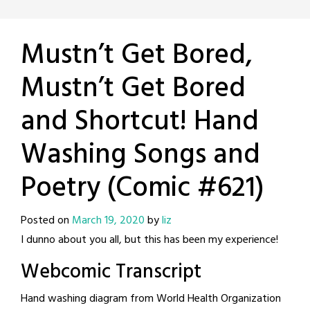
Mustn’t Get Bored,
Mustn’t Get Bored
and Shortcut! Hand
Washing Songs and
Poetry (Comic #621)
Posted on
March 19, 2020
by
liz
I dunno about you all, but this has been my experience!
Webcomic Transcript
Hand washing diagram from World Health Organization