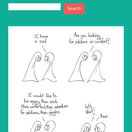
Search