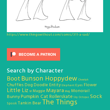
https://www.thingswithout.com/comic/311-a-sad/
Search by Character
Bunson Hoppydew
Boot
Cheetah
Chuffles
Dog
Doodle Entity
Flower
Eyes
Elephant
Little Liz
Mayara
Monorail
Maggie
M
Meg
Sock
Pumpkin Cat
Rollerskate
Bunny
Sky Octopus
The Things
Tankin Bear
Spook