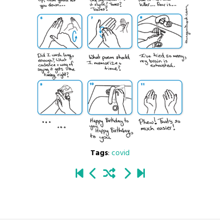
Tags
:
covid