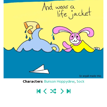
Characters
:
Bunson Hoppydew
,
Sock