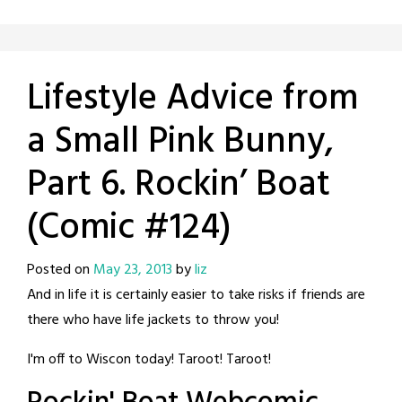
Lifestyle Advice from
a Small Pink Bunny,
Part 6. Rockin’ Boat
(Comic #124)
Posted on
May 23, 2013
by
liz
And in life it is certainly easier to take risks if friends are
there who have life jackets to throw you!
I'm off to Wiscon today! Taroot! Taroot!