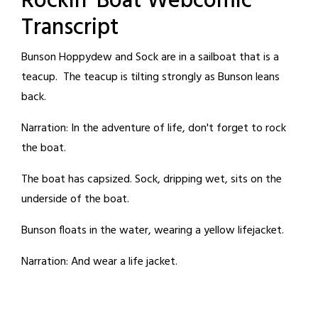
Rockin' Boat Webcomic
Transcript
Bunson Hoppydew and Sock are in a sailboat that is a
teacup. The teacup is tilting strongly as Bunson leans
back.
Narration: In the adventure of life, don't forget to rock
the boat.
The boat has capsized. Sock, dripping wet, sits on the
underside of the boat.
Bunson floats in the water, wearing a yellow lifejacket.
Narration: And wear a life jacket.