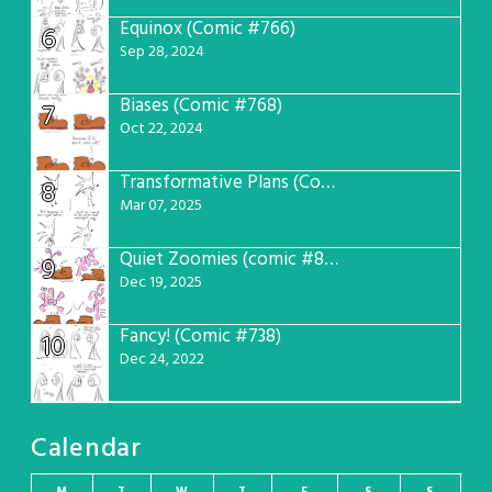
Equinox (Comic #766)
6
Sep 28, 2024
Biases (Comic #768)
7
Oct 22, 2024
Transformative Plans (Comic #781)
8
Mar 07, 2025
Quiet Zoomies (comic #807)
9
Dec 19, 2025
Fancy! (Comic #738)
10
Dec 24, 2022
Calendar
M
T
W
T
F
S
S