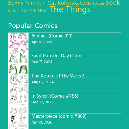
Sock
Pumpkin Cat
Rollerskate
Bunny
Sky Octopus
The Things
Tankin Bear
Spook
Popular Comics
Bunnies (Comic 810)
1
Apr 12, 2026
Saint Patricks Day (Comic #763)
2
Mar 17, 2024
The Return of the Worst! (Comic #765)
3
Aug 02, 2024
In Synch (Comic #756)
4
Dec 22, 2023
Masterpiece (comic #809)
5
Apr 10, 2026