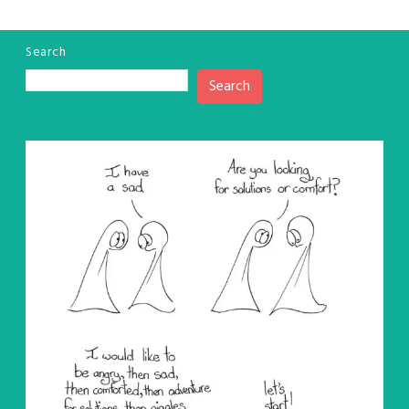
Search
Search