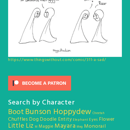
https://www.thingswithout.com/comic/311-a-sad/
Search by Character
Bunson Hoppydew
Boot
Cheetah
Chuffles
Dog
Doodle Entity
Flower
Eyes
Elephant
Little Liz
Mayara
Monorail
Maggie
M
Meg