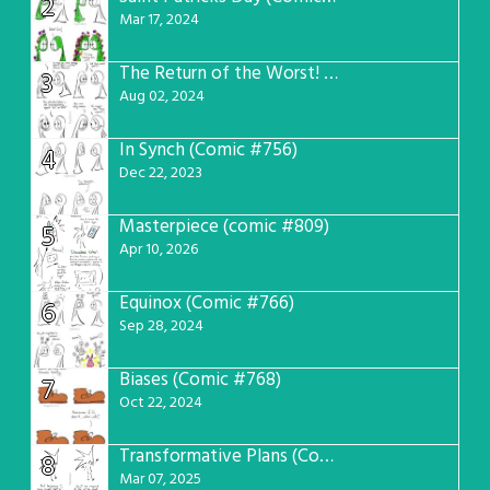
2
Mar 17, 2024
The Return of the Worst! (Comic #765)
3
Aug 02, 2024
In Synch (Comic #756)
4
Dec 22, 2023
Masterpiece (comic #809)
5
Apr 10, 2026
Equinox (Comic #766)
6
Sep 28, 2024
Biases (Comic #768)
7
Oct 22, 2024
Transformative Plans (Comic #781)
8
Mar 07, 2025