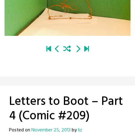
Letters to Boot – Part
4 (Comic #209)
Posted on
November 25, 2013
by
liz