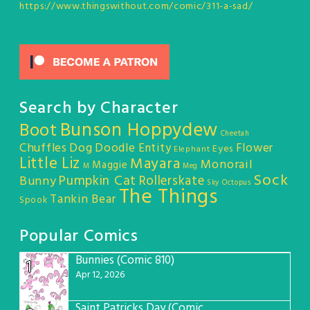
https://www.thingswithout.com/comic/311-a-sad/
Search by Character
Bunson Hoppydew
Boot
Cheetah
Chuffles
Dog
Doodle Entity
Flower
Eyes
Elephant
Little Liz
Mayara
Monorail
Maggie
M
Meg
Sock
Pumpkin Cat
Rollerskate
Bunny
Sky Octopus
The Things
Tankin Bear
Spook
Popular Comics
Bunnies (Comic 810)
1
Apr 12, 2026
Saint Patricks Day (Comic #763)