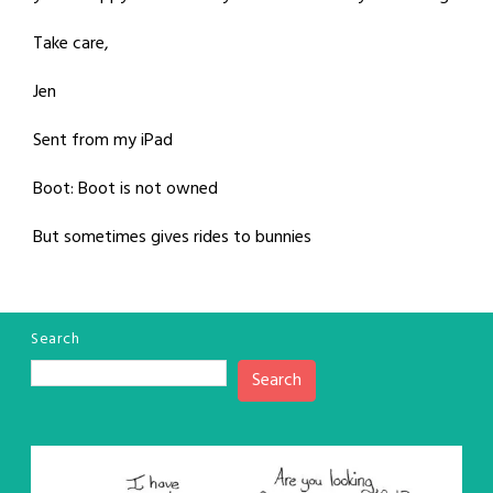
Take care,
Jen
Sent from my iPad
Boot: Boot is not owned
But sometimes gives rides to bunnies
Search
Search