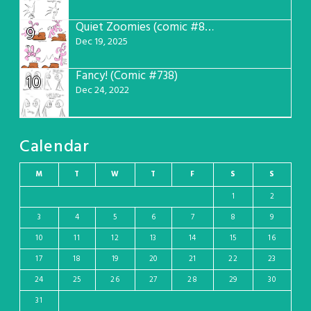
Quiet Zoomies (comic #807)
9
Dec 19, 2025
Fancy! (Comic #738)
10
Dec 24, 2022
Calendar
M
T
W
T
F
S
S
1
2
3
4
5
6
7
8
9
10
11
12
13
14
15
16
17
18
19
20
21
22
23
24
25
26
27
28
29
30
31