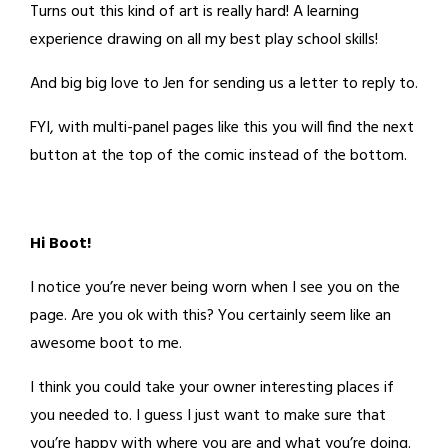
Turns out this kind of art is really hard! A learning
experience drawing on all my best play school skills!
And big big love to Jen for sending us a letter to reply to.
FYI, with multi-panel pages like this you will find the next
button at the top of the comic instead of the bottom.
Hi Boot!
I notice you’re never being worn when I see you on the
page. Are you ok with this? You certainly seem like an
awesome boot to me.
I think you could take your owner interesting places if
you needed to. I guess I just want to make sure that
you’re happy with where you are and what you’re doing.