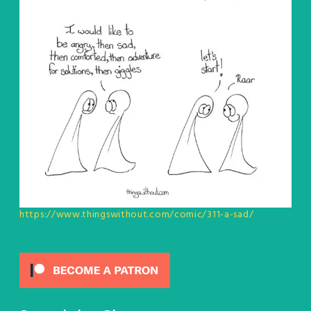
https://www.thingswithout.com/comic/311-a-sad/