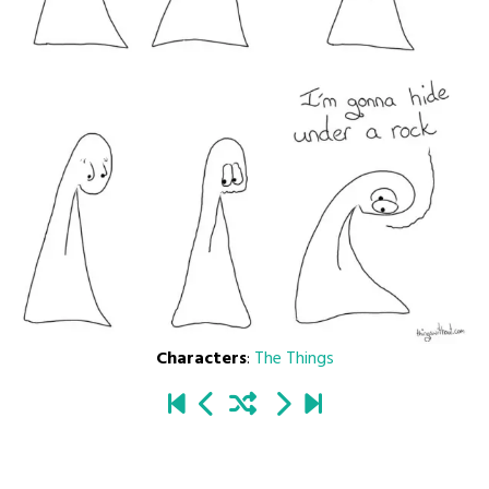
Characters
:
The Things