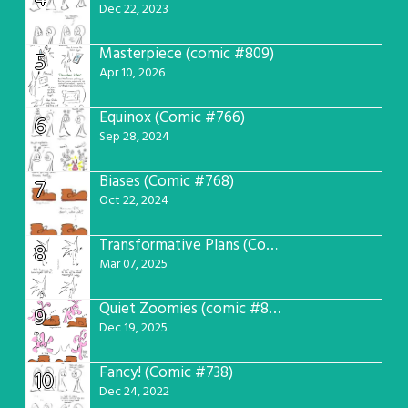
Dec 22, 2023
Masterpiece (comic #809)
5
Apr 10, 2026
Equinox (Comic #766)
6
Sep 28, 2024
Biases (Comic #768)
7
Oct 22, 2024
Transformative Plans (Comic #781)
8
Mar 07, 2025
Quiet Zoomies (comic #807)
9
Dec 19, 2025
Fancy! (Comic #738)
10
Dec 24, 2022