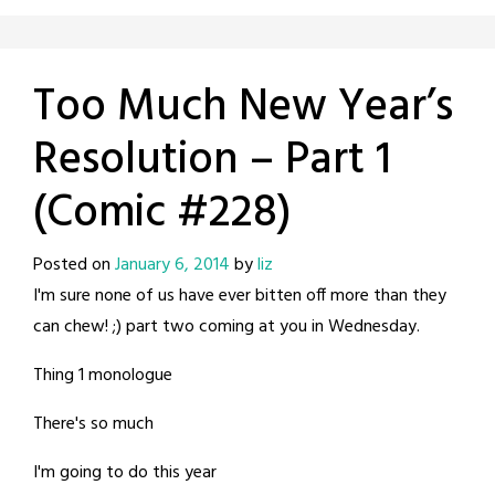
Too Much New Year’s
Resolution – Part 1
(Comic #228)
Posted on
January 6, 2014
by
liz
I'm sure none of us have ever bitten off more than they
can chew! ;) part two coming at you in Wednesday.
Thing 1 monologue
There's so much
I'm going to do this year