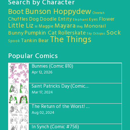
Search by Character
Bunson Hoppydew
Boot
Cheetah
Chuffles
Dog
Doodle Entity
Flower
Eyes
Elephant
Little Liz
Mayara
Monorail
Maggie
M
Meg
Sock
Pumpkin Cat
Rollerskate
Bunny
Sky Octopus
The Things
Tankin Bear
Spook
Popular Comics
Bunnies (Comic 810)
1
Apr 12, 2026
Saint Patricks Day (Comic #763)
2
Mar 17, 2024
The Return of the Worst! (Comic #765)
3
Aug 02, 2024
In Synch (Comic #756)
4