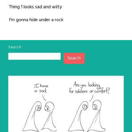
Thing 1 looks sad and wilty
I'm gonna hide under a rock
Search
Search