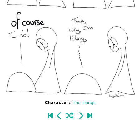
Characters
:
The Things