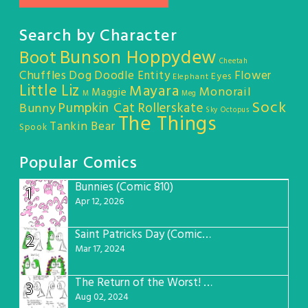
Search by Character
Bunson Hoppydew
Boot
Cheetah
Chuffles
Dog
Doodle Entity
Flower
Eyes
Elephant
Little Liz
Mayara
Monorail
Maggie
M
Meg
Sock
Pumpkin Cat
Rollerskate
Bunny
Sky Octopus
The Things
Tankin Bear
Spook
Popular Comics
Bunnies (Comic 810)
1
Apr 12, 2026
Saint Patricks Day (Comic #763)
2
Mar 17, 2024
The Return of the Worst! (Comic #765)
3
Aug 02, 2024