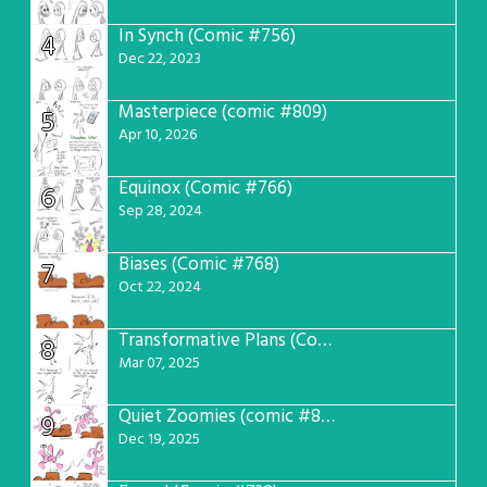
In Synch (Comic #756)
4
Dec 22, 2023
Masterpiece (comic #809)
5
Apr 10, 2026
Equinox (Comic #766)
6
Sep 28, 2024
Biases (Comic #768)
7
Oct 22, 2024
Transformative Plans (Comic #781)
8
Mar 07, 2025
Quiet Zoomies (comic #807)
9
Dec 19, 2025