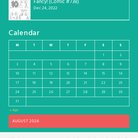
Fancy! (Comic #738)
10
Dec 24, 2022
Calendar
M
T
W
T
F
S
S
1
2
3
4
5
6
7
8
9
10
11
12
13
14
15
16
17
18
19
20
21
22
23
24
25
26
27
28
29
30
31
« Apr
AUGUST 2026