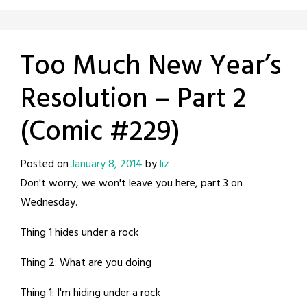
Too Much New Year’s
Resolution – Part 2
(Comic #229)
Posted on
January 8, 2014
by
liz
Don't worry, we won't leave you here, part 3 on
Wednesday.
Thing 1 hides under a rock
Thing 2: What are you doing
Thing 1: I'm hiding under a rock