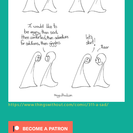
https://www.thingswithout.com/comic/311-a-sad/