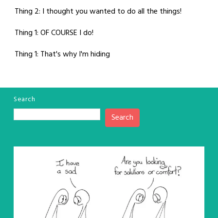
Thing 2: I thought you wanted to do all the things!
Thing 1: OF COURSE I do!
Thing 1: That's why I'm hiding
Search
Search