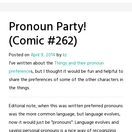
Pronoun Party!
(Comic #262)
Posted on
April 9, 2014
by
liz
I've written about the
Things and their pronoun
preference
s, but I thought it would be fun and helpful to
share the preferences of some of the other characters in
the things.
Editorial note, when this was written preferred pronouns
was the more common language, but language evolves,
now it would just be "pronouns". Language evolves and
saying personal pronouns is a nice way of recognizing