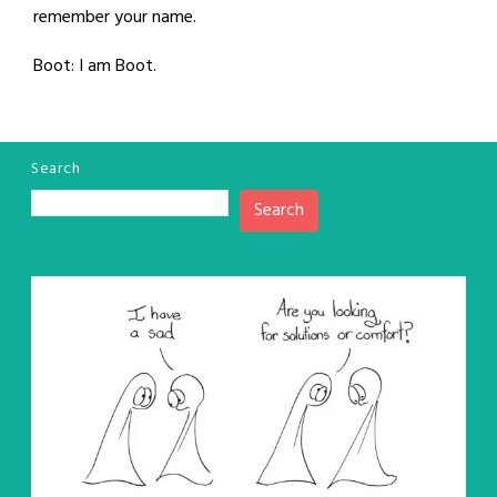
remember your name.
Boot: I am Boot.
Search
Search