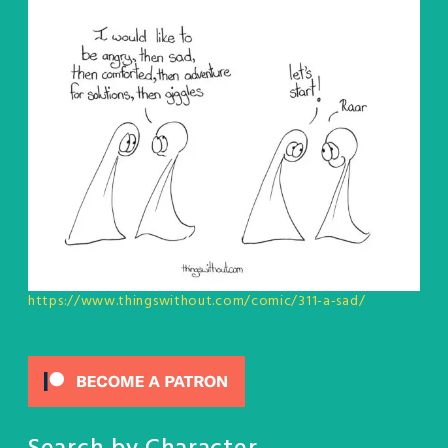
https://www.thingswithout.com/comic/311-a-sad/