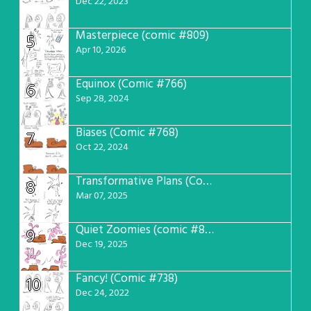
Dec 22, 2023
Masterpiece (comic #809)
5
Apr 10, 2026
Equinox (Comic #766)
6
Sep 28, 2024
Biases (Comic #768)
7
Oct 22, 2024
Transformative Plans (Comic #781)
8
Mar 07, 2025
Quiet Zoomies (comic #807)
9
Dec 19, 2025
Fancy! (Comic #738)
10
Dec 24, 2022