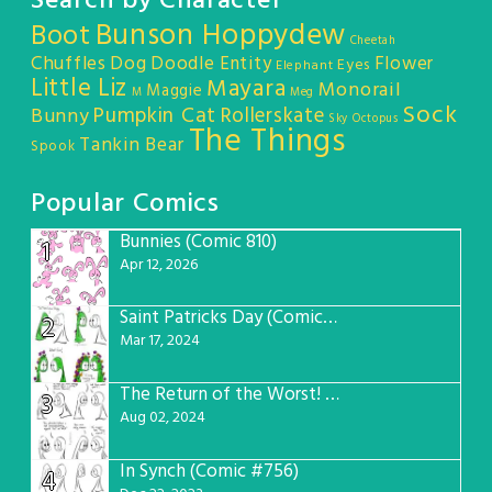
Search by Character
Bunson Hoppydew
Boot
Cheetah
Chuffles
Dog
Doodle Entity
Flower
Eyes
Elephant
Little Liz
Mayara
Monorail
Maggie
M
Meg
Sock
Pumpkin Cat
Rollerskate
Bunny
Sky Octopus
The Things
Tankin Bear
Spook
Popular Comics
Bunnies (Comic 810)
1
Apr 12, 2026
Saint Patricks Day (Comic #763)
2
Mar 17, 2024
The Return of the Worst! (Comic #765)
3
Aug 02, 2024
In Synch (Comic #756)
4