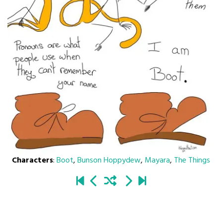
Characters
:
Boot
,
Bunson Hoppydew
,
Mayara
,
The Things