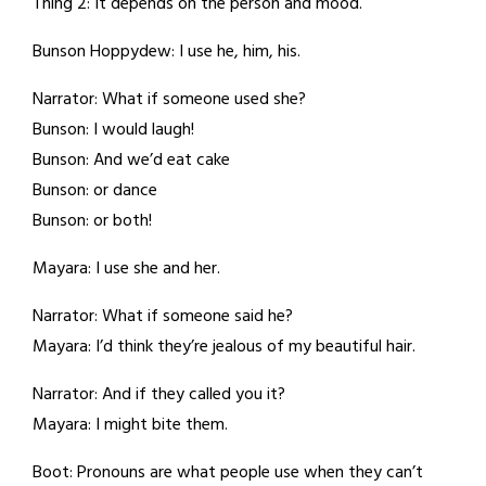
Thing 2: It depends on the person and mood.
Bunson Hoppydew: I use he, him, his.
Narrator: What if someone used she?
Bunson: I would laugh!
Bunson: And we’d eat cake
Bunson: or dance
Bunson: or both!
Mayara: I use she and her.
Narrator: What if someone said he?
Mayara: I’d think they’re jealous of my beautiful hair.
Narrator: And if they called you it?
Mayara: I might bite them.
Boot: Pronouns are what people use when they can’t