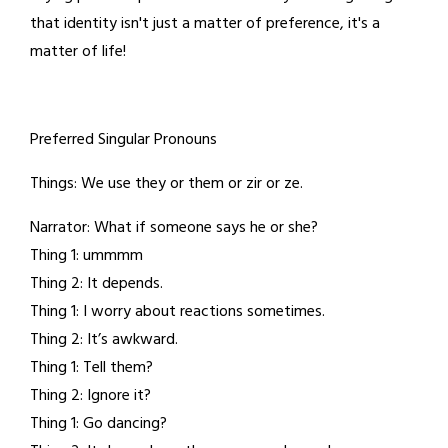
that identity isn't just a matter of preference, it's a
matter of life!
Preferred Singular Pronouns
Things: We use they or them or zir or ze.
Narrator: What if someone says he or she?
Thing 1: ummmm
Thing 2: It depends.
Thing 1: I worry about reactions sometimes.
Thing 2: It’s awkward.
Thing 1: Tell them?
Thing 2: Ignore it?
Thing 1: Go dancing?