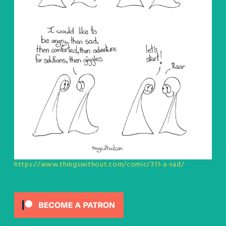
https://www.thingswithout.com/comic/311-a-sad/