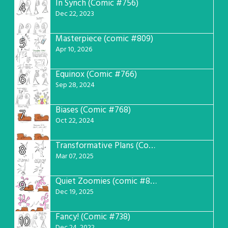
In Synch (Comic #756)
4
Dec 22, 2023
Masterpiece (comic #809)
5
Apr 10, 2026
Equinox (Comic #766)
6
Sep 28, 2024
Biases (Comic #768)
7
Oct 22, 2024
Transformative Plans (Comic #781)
8
Mar 07, 2025
Quiet Zoomies (comic #807)
9
Dec 19, 2025
Fancy! (Comic #738)
10
Dec 24, 2022