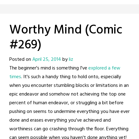
Worthy Mind (Comic
#269)
Posted on
April 25, 2014
by
liz
The beginner's mind is something I've
explored a few
times
. It's such a handy thing to hold onto, especially
when you encounter stumbling blocks or limitations in an
epic endeavor and somehow not achieving the top one
percent of human endeavor, or struggling a bit before
pushing on seems to undermine everything you have ever
done and erases everything you've achieved and
worthiness can go crashing through the floor. Everything
can seem possible when you haven't done anything yet!