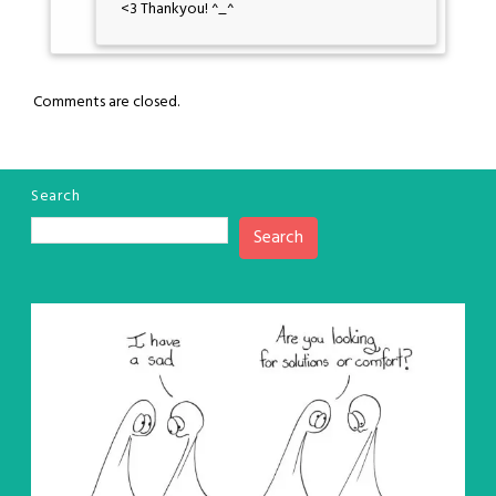
<3 Thankyou! ^_^
Comments are closed.
Search
Search