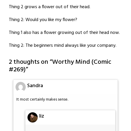
Thing 2 grows a flower out of their head.
Thing 2: Would you like my flower?
Thing 1 also has a flower growing out of their head now.
Thing 2: The beginners mind always like your company.
2 thoughts on “
Worthy Mind (Comic
#269)
”
Sandra
It most certainly makes sense.
liz