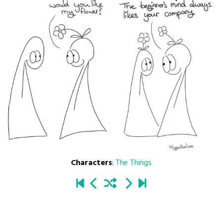
Characters
:
The Things