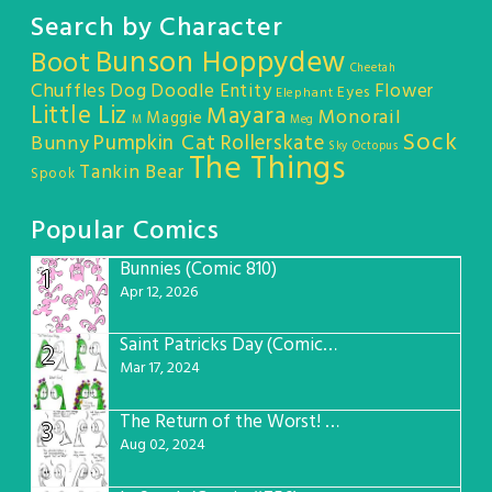
Search by Character
Bunson Hoppydew
Boot
Cheetah
Chuffles
Dog
Doodle Entity
Flower
Eyes
Elephant
Little Liz
Mayara
Monorail
Maggie
M
Meg
Sock
Pumpkin Cat
Rollerskate
Bunny
Sky Octopus
The Things
Tankin Bear
Spook
Popular Comics
Bunnies (Comic 810)
1
Apr 12, 2026
Saint Patricks Day (Comic #763)
2
Mar 17, 2024
The Return of the Worst! (Comic #765)
3
Aug 02, 2024