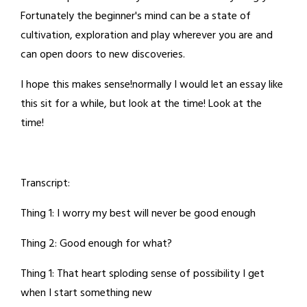
Fortunately the beginner's mind can be a state of
cultivation, exploration and play wherever you are and
can open doors to new discoveries.
I hope this makes sense!normally I would let an essay like
this sit for a while, but look at the time! Look at the
time!
Transcript:
Thing 1: I worry my best will never be good enough
Thing 2: Good enough for what?
Thing 1: That heart sploding sense of possibility I get
when I start something new