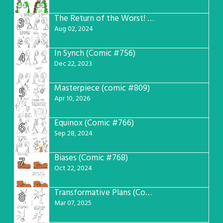
The Return of the Worst! (Comic #765)
3
Aug 02, 2024
In Synch (Comic #756)
4
Dec 22, 2023
Masterpiece (comic #809)
5
Apr 10, 2026
Equinox (Comic #766)
6
Sep 28, 2024
Biases (Comic #768)
7
Oct 22, 2024
Transformative Plans (Comic #781)
8
Mar 07, 2025