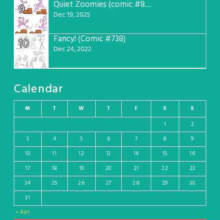
Quiet Zoomies (comic #807)
9
Dec 19, 2025
Fancy! (Comic #738)
10
Dec 24, 2022
Calendar
M
T
W
T
F
S
S
1
2
3
4
5
6
7
8
9
10
11
12
13
14
15
16
17
18
19
20
21
22
23
24
25
26
27
28
29
30
31
« Apr