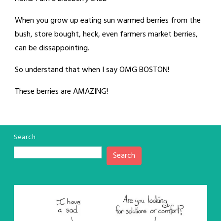
When you grow up eating sun warmed berries from the
bush, store bought, heck, even farmers market berries,
can be dissappointing.
So understand that when I say OMG BOSTON!
These berries are AMAZING!
Search
Search