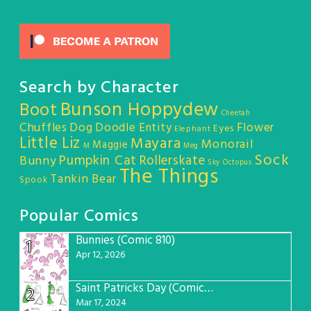
Search by Character
Bunson Hoppydew
Boot
Cheetah
Chuffles
Dog
Doodle Entity
Flower
Eyes
Elephant
Little Liz
Mayara
Monorail
Maggie
M
Meg
Sock
Pumpkin Cat
Rollerskate
Bunny
Sky Octopus
The Things
Tankin Bear
Spook
Popular Comics
Bunnies (Comic 810)
1
Apr 12, 2026
Saint Patricks Day (Comic #763)
2
Mar 17, 2024