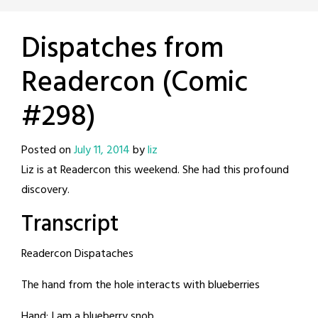
Dispatches from
Readercon (Comic
#298)
Posted on
July 11, 2014
by
liz
Liz is at Readercon this weekend. She had this profound
discovery.
Transcript
Readercon Dispataches
The hand from the hole interacts with blueberries
Hand: I am a blueberry snob