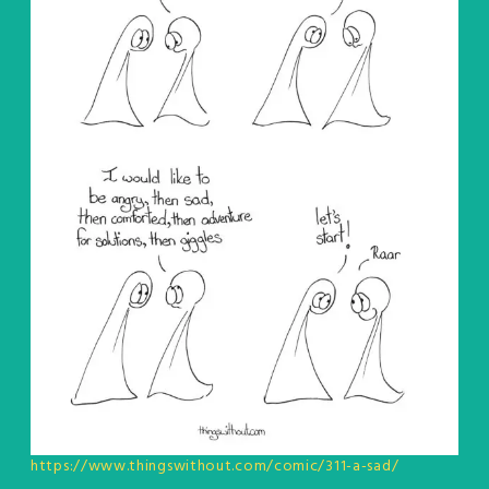
https://www.thingswithout.com/comic/311-a-sad/