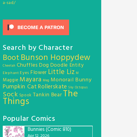
a-sad/
Search by Character
Bunson Hoppydew
Boot
Chuffles
Dog
Doodle Entity
Cheetah
Little Liz
Flower
Eyes
Elephant
M
Mayara
Monorail Bunny
Maggie
Meg
Pumpkin Cat
Rollerskate
Sky Octopus
The
Sock
Tankin Bear
Spook
Things
Popular Comics
Bunnies (Comic 810)
1
Apr 12, 2026