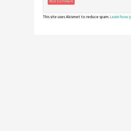
This site uses Akismet to reduce spam.
Learn how y