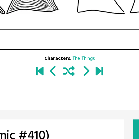
Characters
:
The Things
omic #410)