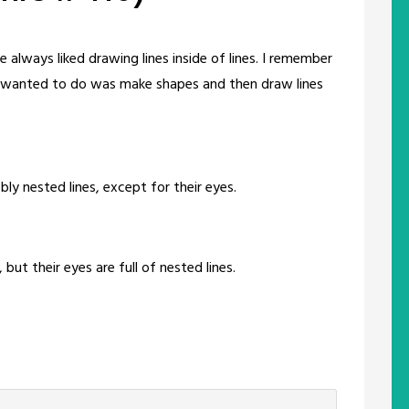
 always liked drawing lines inside of lines. I remember
l I wanted to do was make shapes and then draw lines
ly nested lines, except for their eyes.
 but their eyes are full of nested lines.