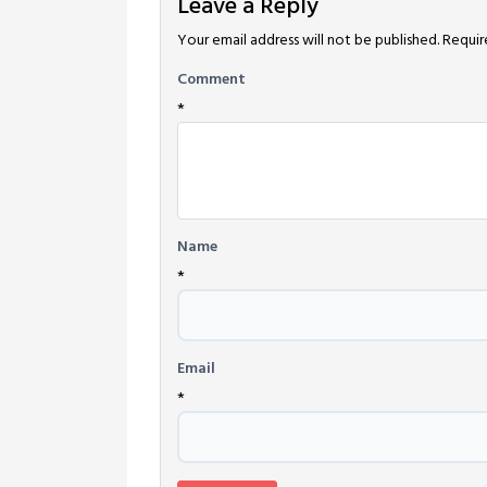
Leave a Reply
Your email address will not be published.
Requir
Comment
*
Name
*
Email
*