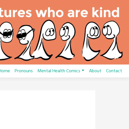
Home
Pronouns
Mental Health Comics
About
Contact