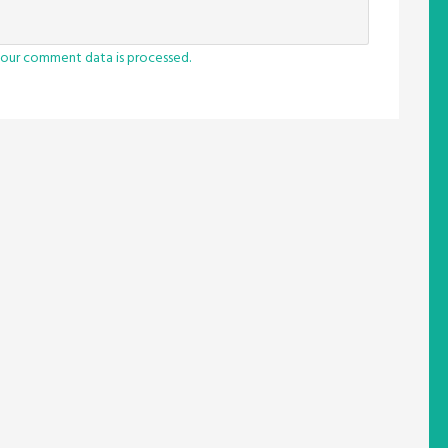
our comment data is processed.