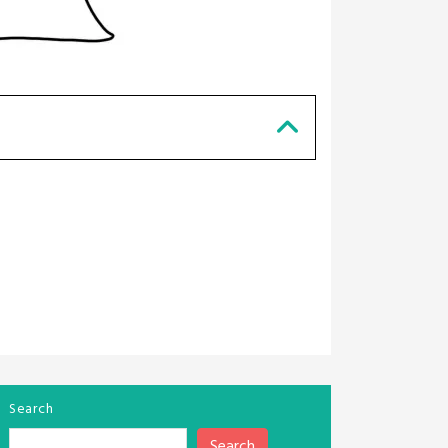
Search
Search