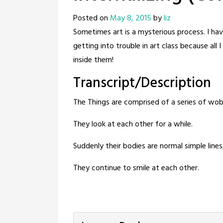
Posted on
May 8, 2015
by
liz
Sometimes art is a mysterious process. I have
getting into trouble in art class because al
inside them!
Transcript/Description
The Things are comprised of a series of wobb
They look at each other for a while.
Suddenly their bodies are normal simple lines,
They continue to smile at each other.