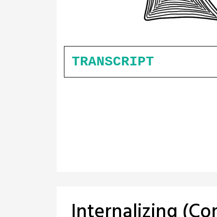
TRANSCRIPT
Internalizing (C