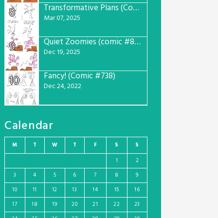
Transformative Plans (Comic #781)
8
Mar 07, 2025
Quiet Zoomies (comic #807)
9
Dec 19, 2025
Fancy! (Comic #738)
10
Dec 24, 2022
Calendar
M
T
W
T
F
S
S
1
2
3
4
5
6
7
8
9
10
11
12
13
14
15
16
17
18
19
20
21
22
23