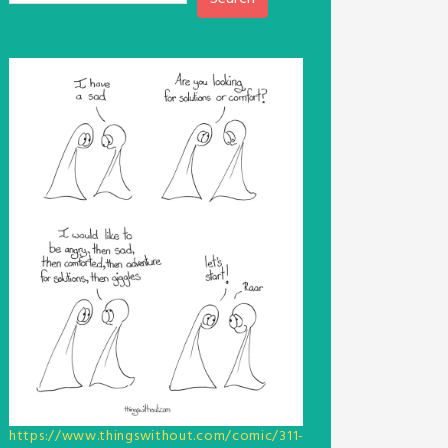
https://www.thingswithout.com/comic/311-