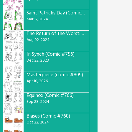
Saint Patricks Day (Comic #763)
2
Mar 17, 2024
The Return of the Worst! (Comic #765)
3
Aug 02, 2024
In Synch (Comic #756)
4
Dec 22, 2023
Masterpiece (comic #809)
5
Apr 10, 2026
Equinox (Comic #766)
6
Sep 28, 2024
Biases (Comic #768)
7
Oct 22, 2024