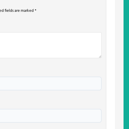
ed fields are marked
*