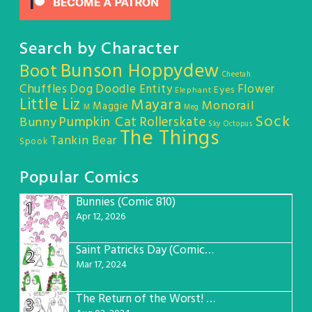
Search by Character
Bunson Hoppydew
Boot
Cheetah
Chuffles
Dog
Doodle Entity
Flower
Eyes
Elephant
Little Liz
Mayara
Monorail
Maggie
M
Meg
Sock
Pumpkin Cat
Rollerskate
Bunny
Sky Octopus
The Things
Tankin Bear
Spook
Popular Comics
Bunnies (Comic 810)
1
Apr 12, 2026
Saint Patricks Day (Comic #763)
2
Mar 17, 2024
The Return of the Worst! (Comic #765)
3