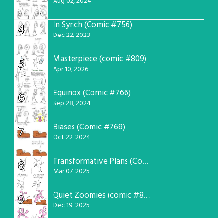
Aug 02, 2024
In Synch (Comic #756)
4
Dec 22, 2023
Masterpiece (comic #809)
5
Apr 10, 2026
Equinox (Comic #766)
6
Sep 28, 2024
Biases (Comic #768)
7
Oct 22, 2024
Transformative Plans (Comic #781)
8
Mar 07, 2025
Quiet Zoomies (comic #807)
9
Dec 19, 2025