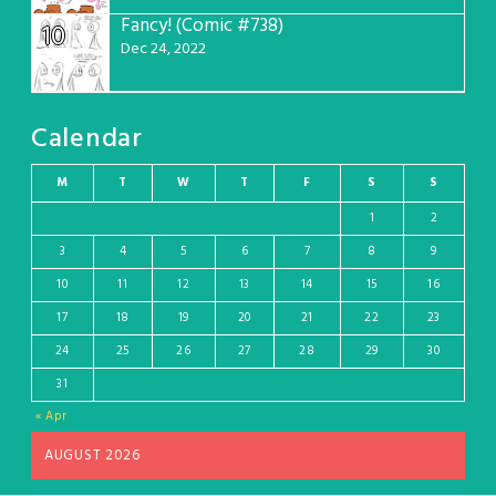
Fancy! (Comic #738)
10
Dec 24, 2022
Calendar
M
T
W
T
F
S
S
1
2
3
4
5
6
7
8
9
10
11
12
13
14
15
16
17
18
19
20
21
22
23
24
25
26
27
28
29
30
31
« Apr
AUGUST 2026