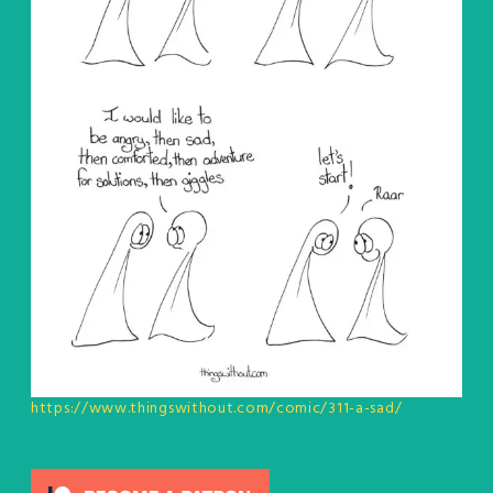
https://www.thingswithout.com/comic/311-a-sad/