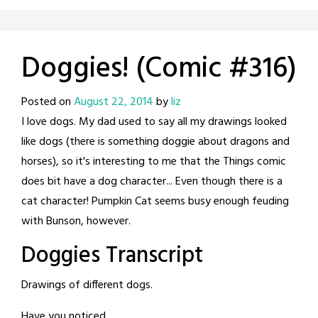
Doggies! (Comic #316)
Posted on
August 22, 2014
by
liz
I love dogs. My dad used to say all my drawings looked
like dogs (there is something doggie about dragons and
horses), so it's interesting to me that the Things comic
does bit have a dog character... Even though there is a
cat character! Pumpkin Cat seems busy enough feuding
with Bunson, however.
Doggies Transcript
Drawings of different dogs.
Have you noticed