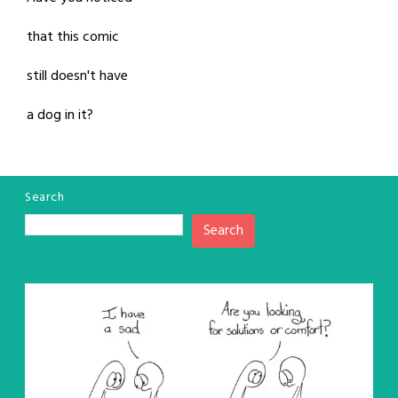
that this comic
still doesn't have
a dog in it?
Search
Search