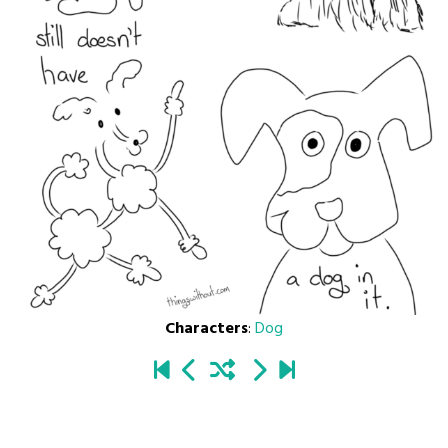
Characters
:
Dog