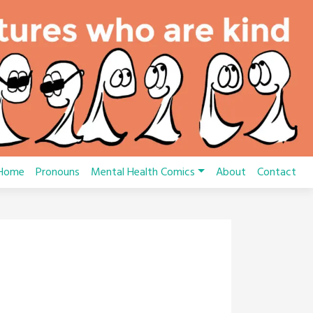
Home
Pronouns
Mental Health Comics
About
Contact