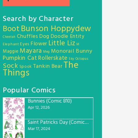
Search by Character
Bunson Hoppydew
Boot
Chuffles
Dog
Doodle Entity
Cheetah
Little Liz
Flower
Eyes
Elephant
M
Mayara
Monorail Bunny
Maggie
Meg
Pumpkin Cat
Rollerskate
Sky Octopus
The
Sock
Tankin Bear
Spook
Things
Popular Comics
Bunnies (Comic 810)
1
Apr 12, 2026
Saint Patricks Day (Comic #763)
2
Mar 17, 2024