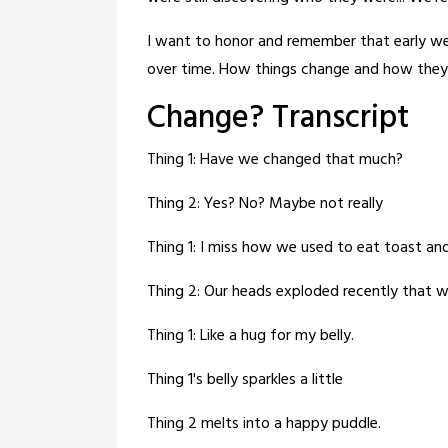
I want to honor and remember that early wei
over time. How things change and how they
Change? Transcript
Thing 1: Have we changed that much?
Thing 2: Yes? No? Maybe not really
Thing 1: I miss how we used to eat toast and
Thing 2: Our heads exploded recently that w
Thing 1: Like a hug for my belly.
Thing 1's belly sparkles a little
Thing 2 melts into a happy puddle.