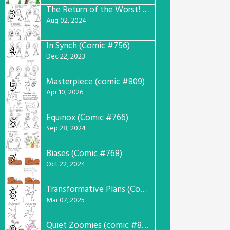
The Return of the Worst! (Comic #765)
3
Aug 02, 2024
In Synch (Comic #756)
4
Dec 22, 2023
Masterpiece (comic #809)
5
Apr 10, 2026
Equinox (Comic #766)
6
Sep 28, 2024
Biases (Comic #768)
7
Oct 22, 2024
Transformative Plans (Comic #781)
8
Mar 07, 2025
Quiet Zoomies (comic #807)