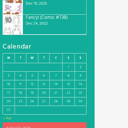
9
Dec 19, 2025
Fancy! (Comic #738)
10
Dec 24, 2022
Calendar
M
T
W
T
F
S
S
1
2
3
4
5
6
7
8
9
10
11
12
13
14
15
16
17
18
19
20
21
22
23
24
25
26
27
28
29
30
31
« Apr