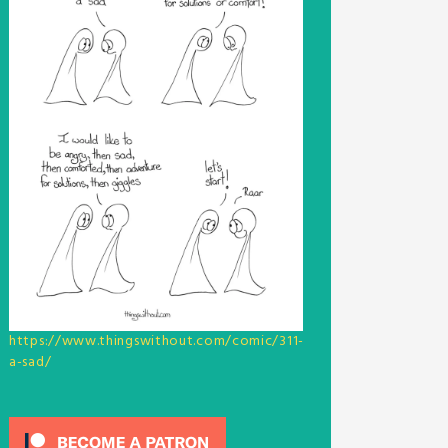
https://www.thingswithout.com/comic/311-
a-sad/