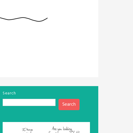
Search
Search