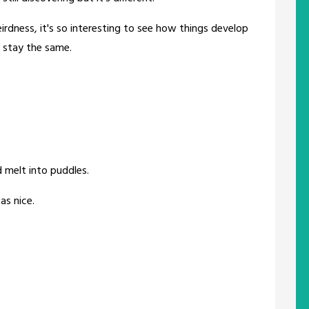
rdness, it's so interesting to see how things develop
 stay the same.
 melt into puddles.
as nice.