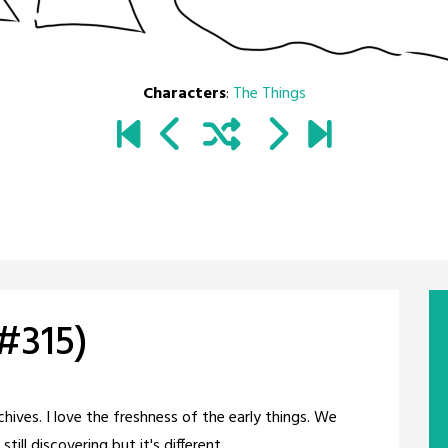
Characters
:
The Things
#315)
chives. I love the freshness of the early things. We
till discovering but it's different.