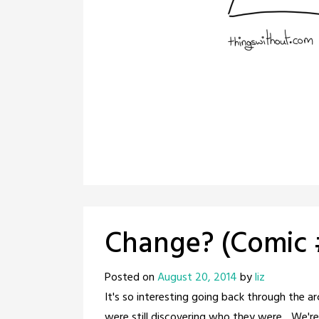
Change? (Comic 
Posted on
August 20, 2014
by
liz
It's so interesting going back through the ar
were still discovering who they were... We're s