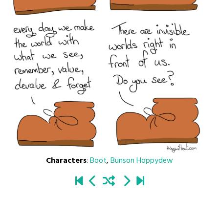
Characters
:
Boot
,
Bunson Hoppydew