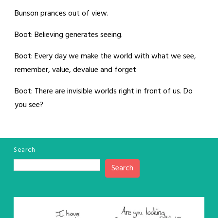
Bunson prances out of view.
Boot: Believing generates seeing.
Boot: Every day we make the world with what we see,
remember, value, devalue and forget
Boot: There are invisible worlds right in front of us. Do
you see?
Search
Search