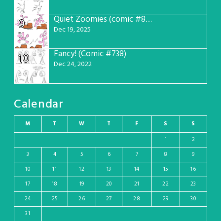
Quiet Zoomies (comic #807)
9
Dec 19, 2025
Fancy! (Comic #738)
10
Dec 24, 2022
Calendar
M
T
W
T
F
S
S
1
2
3
4
5
6
7
8
9
10
11
12
13
14
15
16
17
18
19
20
21
22
23
24
25
26
27
28
29
30
31