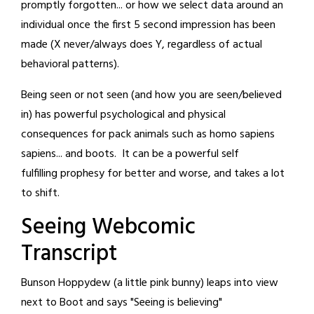
promptly forgotten... or how we select data around an
individual once the first 5 second impression has been
made (X never/always does Y, regardless of actual
behavioral patterns).
Being seen or not seen (and how you are seen/believed
in) has powerful psychological and physical
consequences for pack animals such as homo sapiens
sapiens... and boots. It can be a powerful self
fulfilling prophesy for better and worse, and takes a lot
to shift.
Seeing Webcomic
Transcript
Bunson Hoppydew (a little pink bunny) leaps into view
next to Boot and says "Seeing is believing"