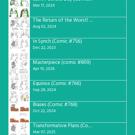
2
Mar 17, 2024
The Return of the Worst! (Comic #765)
3
Aug 02, 2024
In Synch (Comic #756)
4
Dec 22, 2023
Masterpiece (comic #809)
5
Apr 10, 2026
Equinox (Comic #766)
6
Sep 28, 2024
Biases (Comic #768)
7
Oct 22, 2024
Transformative Plans (Comic #781)
8
Mar 07, 2025