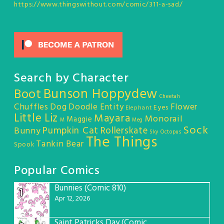
https://www.thingswithout.com/comic/311-a-sad/
Search by Character
Bunson Hoppydew
Boot
Cheetah
Chuffles
Dog
Doodle Entity
Flower
Eyes
Elephant
Little Liz
Mayara
Monorail
Maggie
M
Meg
Sock
Pumpkin Cat
Rollerskate
Bunny
Sky Octopus
The Things
Tankin Bear
Spook
Popular Comics
Bunnies (Comic 810)
1
Apr 12, 2026
Saint Patricks Day (Comic #763)