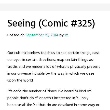
Seeing (Comic #325)
Posted on
September 19, 2014
by
liz
Our cultural blinkers teach us to see certain things, cast
our eyes in certain directions, map certain things as
truths and we render a lot of what is physically present
in our universe invisible by the way in which we gaze
upon the world.
It's eerie the number of times I've heard "X kind of
people don't do Y" or aren't interested in Y... only
because all the Xs that do are devalued in some way or