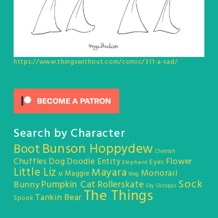
https://www.thingswithout.com/comic/311-a-sad/
Search by Character
Bunson Hoppydew
Boot
Cheetah
Chuffles
Dog
Doodle Entity
Flower
Eyes
Elephant
Little Liz
Mayara
Monorail
Maggie
M
Meg
Sock
Pumpkin Cat
Rollerskate
Bunny
Sky Octopus
The Things
Tankin Bear
Spook