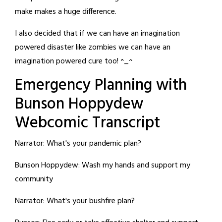
make makes a huge difference.
I also decided that if we can have an imagination
powered disaster like zombies we can have an
imagination powered cure too! ^_^
Emergency Planning with
Bunson Hoppydew
Webcomic Transcript
Narrator: What's your pandemic plan?
Bunson Hoppydew: Wash my hands and support my
community
Narrator: What's your bushfire plan?