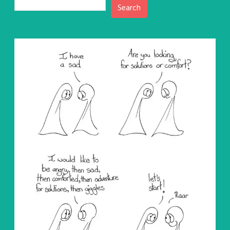
Search