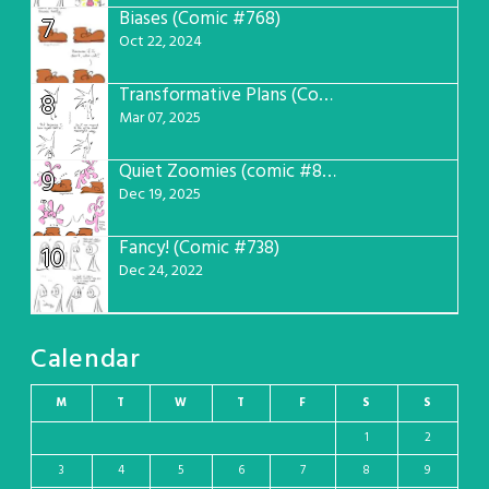
Biases (Comic #768)
7
Oct 22, 2024
Transformative Plans (Comic #781)
8
Mar 07, 2025
Quiet Zoomies (comic #807)
9
Dec 19, 2025
Fancy! (Comic #738)
10
Dec 24, 2022
Calendar
M
T
W
T
F
S
S
1
2
3
4
5
6
7
8
9