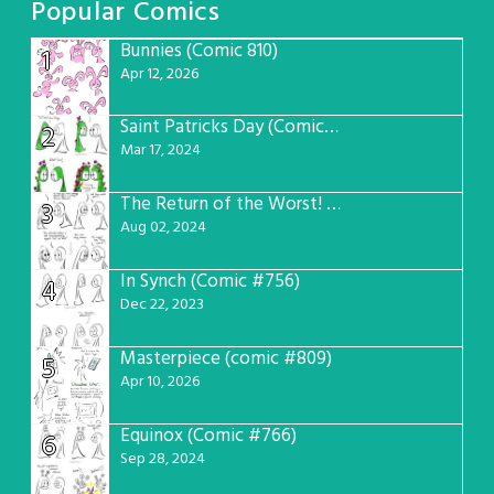
Popular Comics
Bunnies (Comic 810)
1
Apr 12, 2026
Saint Patricks Day (Comic #763)
2
Mar 17, 2024
The Return of the Worst! (Comic #765)
3
Aug 02, 2024
In Synch (Comic #756)
4
Dec 22, 2023
Masterpiece (comic #809)
5
Apr 10, 2026
Equinox (Comic #766)
6
Sep 28, 2024