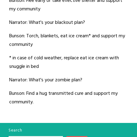
Bunson: Flee early or take effective shelter and support
my community
Narrator: What's your blackout plan?
Bunson: Torch, blankets, eat ice cream* and support my
community
* in case of cold weather, replace eat ice cream with
snuggle in bed
Narrator: What's your zombie plan?
Bunson: Find a hug transmitted cure and support my
community.
Search