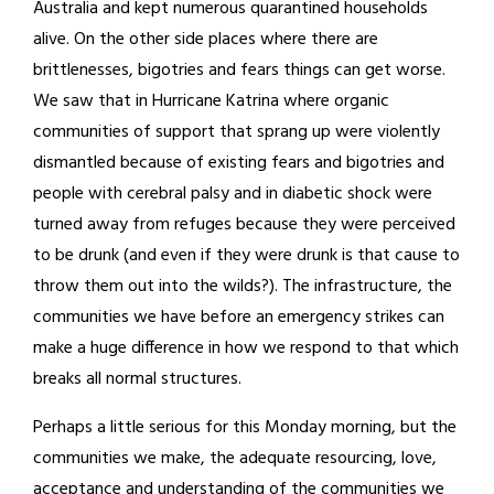
Australia and kept numerous quarantined households
alive. On the other side places where there are
brittlenesses, bigotries and fears things can get worse.
We saw that in Hurricane Katrina where organic
communities of support that sprang up were violently
dismantled because of existing fears and bigotries and
people with cerebral palsy and in diabetic shock were
turned away from refuges because they were perceived
to be drunk (and even if they were drunk is that cause to
throw them out into the wilds?). The infrastructure, the
communities we have before an emergency strikes can
make a huge difference in how we respond to that which
breaks all normal structures.
Perhaps a little serious for this Monday morning, but the
communities we make, the adequate resourcing, love,
acceptance and understanding of the communities we