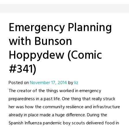
Emergency Planning
with Bunson
Hoppydew (Comic
#341)
Posted on
November 17, 2014
by
liz
The creator of the things worked in emergency
preparedness in a past life. One thing that really struck
her was how the community resilience and infrastructure
already in place made a huge difference. During the
Spanish Influenza pandemic boy scouts delivered food in