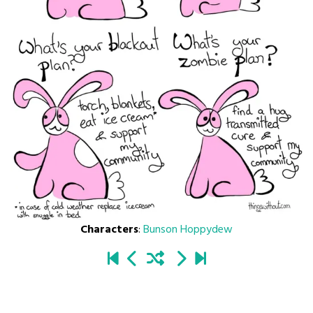
Characters
:
Bunson Hoppydew