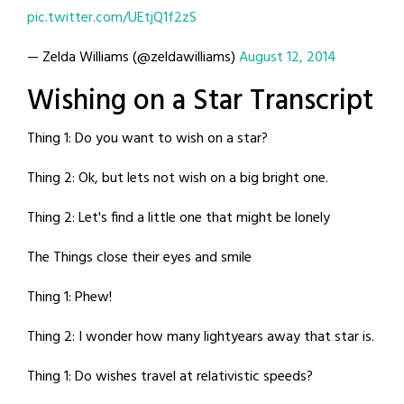
pic.twitter.com/UEtjQ1f2zS
— Zelda Williams (@zeldawilliams)
August 12, 2014
Wishing on a Star Transcript
Thing 1: Do you want to wish on a star?
Thing 2: Ok, but lets not wish on a big bright one.
Thing 2: Let's find a little one that might be lonely
The Things close their eyes and smile
Thing 1: Phew!
Thing 2: I wonder how many lightyears away that star is.
Thing 1: Do wishes travel at relativistic speeds?