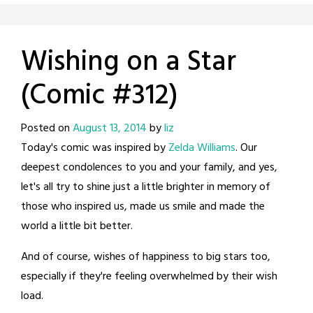
Wishing on a Star
(Comic #312)
Posted on
August 13, 2014
by
liz
Today's comic was inspired by
Zelda Williams
. Our
deepest condolences to you and your family, and yes,
let's all try to shine just a little brighter in memory of
those who inspired us, made us smile and made the
world a little bit better.
And of course, wishes of happiness to big stars too,
especially if they're feeling overwhelmed by their wish
load.