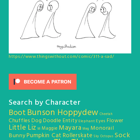
https://www.thingswithout.com/comic/311-a-sad/
Search by Character
Bunson Hoppydew
Boot
Cheetah
Chuffles
Dog
Doodle Entity
Flower
Eyes
Elephant
Little Liz
Mayara
Monorail
Maggie
M
Meg
Sock
Pumpkin Cat
Rollerskate
Bunny
Sky Octopus