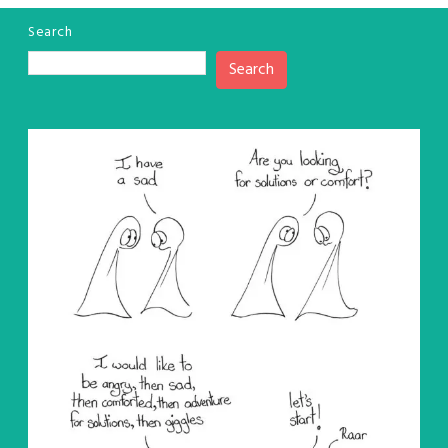
Search
Search