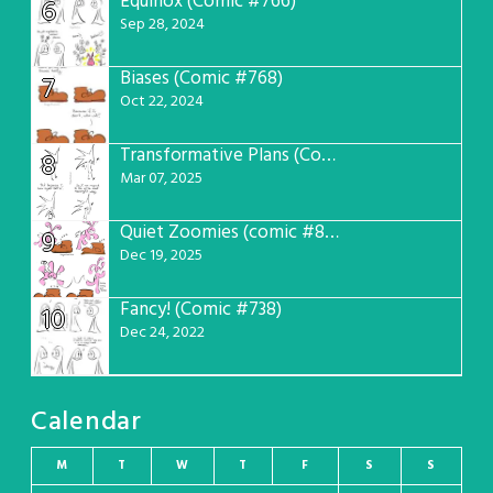
Equinox (Comic #766)
6
Sep 28, 2024
Biases (Comic #768)
7
Oct 22, 2024
Transformative Plans (Comic #781)
8
Mar 07, 2025
Quiet Zoomies (comic #807)
9
Dec 19, 2025
Fancy! (Comic #738)
10
Dec 24, 2022
Calendar
M
T
W
T
F
S
S