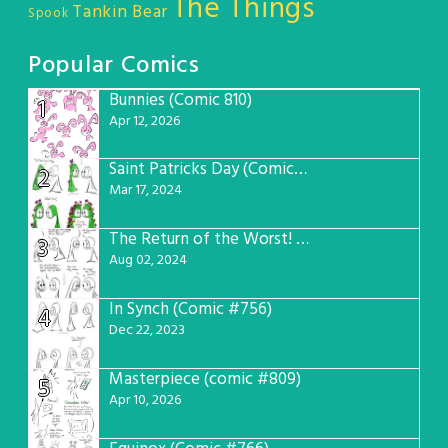
The Things
Tankin Bear
Spook
Popular Comics
Bunnies (Comic 810)
1
Apr 12, 2026
Saint Patricks Day (Comic #763)
2
Mar 17, 2024
The Return of the Worst! (Comic #765)
3
Aug 02, 2024
In Synch (Comic #756)
4
Dec 22, 2023
Masterpiece (comic #809)
5
Apr 10, 2026