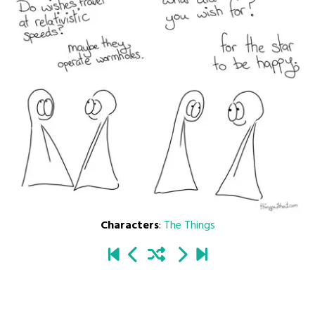
Characters
:
The Things