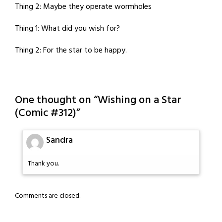
Thing 2: Maybe they operate wormholes
Thing 1: What did you wish for?
Thing 2: For the star to be happy.
One thought on “
Wishing on a Star
(Comic #312)
”
Sandra
Thank you.
Comments are closed.