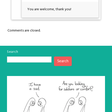
You are welcome, thank you!
Comments are closed.
Search
Search