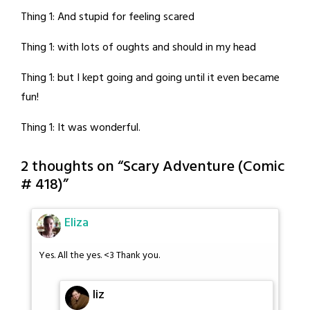
Thing 1: And stupid for feeling scared
Thing 1: with lots of oughts and should in my head
Thing 1: but I kept going and going until it even became
fun!
Thing 1: It was wonderful.
2 thoughts on “
Scary Adventure (Comic
# 418)
”
Eliza
Yes. All the yes. <3 Thank you.
liz