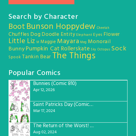
Search by Character
Bunson Hoppydew
Boot
Cheetah
Chuffles
Dog
Doodle Entity
Flower
Eyes
Elephant
Little Liz
Mayara
Monorail
Maggie
M
Meg
Sock
Pumpkin Cat
Rollerskate
Bunny
Sky Octopus
The Things
Tankin Bear
Spook
Popular Comics
Bunnies (Comic 810)
1
Apr 12, 2026
Saint Patricks Day (Comic #763)
2
Mar 17, 2024
The Return of the Worst! (Comic #765)
3
Aug 02, 2024