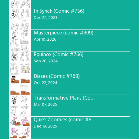
In Synch (Comic #756)
4
Dec 22, 2023
Masterpiece (comic #809)
5
Apr 10, 2026
Equinox (Comic #766)
6
Sep 28, 2024
Biases (Comic #768)
7
Oct 22, 2024
Transformative Plans (Comic #781)
8
Mar 07, 2025
Quiet Zoomies (comic #807)
9
Dec 19, 2025