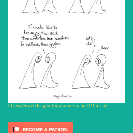
https://www.thingswithout.com/comic/311-a-sad/