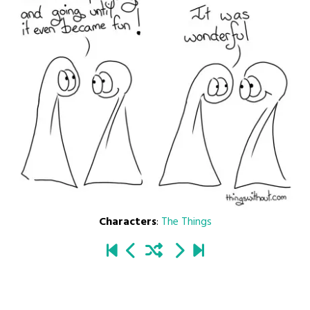
Characters
:
The Things