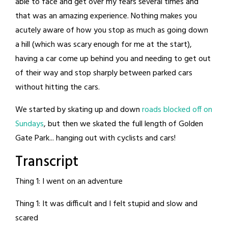
able to face and get over my fears several times and
that was an amazing experience. Nothing makes you
acutely aware of how you stop as much as going down
a hill (which was scary enough for me at the start),
having a car come up behind you and needing to get out
of their way and stop sharply between parked cars
without hitting the cars.
We started by skating up and down
roads blocked off on
Sundays
, but then we skated the full length of Golden
Gate Park... hanging out with cyclists and cars!
Transcript
Thing 1: I went on an adventure
Thing 1: It was difficult and I felt stupid and slow and
scared