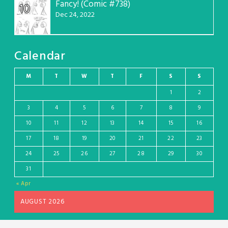
Fancy! (Comic #738)
10
Dec 24, 2022
Calendar
M
T
W
T
F
S
S
1
2
3
4
5
6
7
8
9
10
11
12
13
14
15
16
17
18
19
20
21
22
23
24
25
26
27
28
29
30
31
« Apr
AUGUST 2026