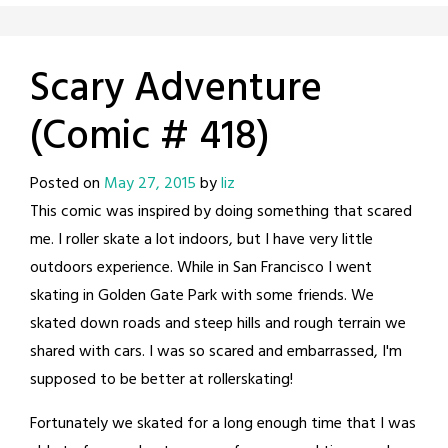
Scary Adventure
(Comic # 418)
Posted on
May 27, 2015
by
liz
This comic was inspired by doing something that scared
me. I roller skate a lot indoors, but I have very little
outdoors experience. While in San Francisco I went
skating in Golden Gate Park with some friends. We
skated down roads and steep hills and rough terrain we
shared with cars. I was so scared and embarrassed, I'm
supposed to be better at rollerskating!
Fortunately we skated for a long enough time that I was