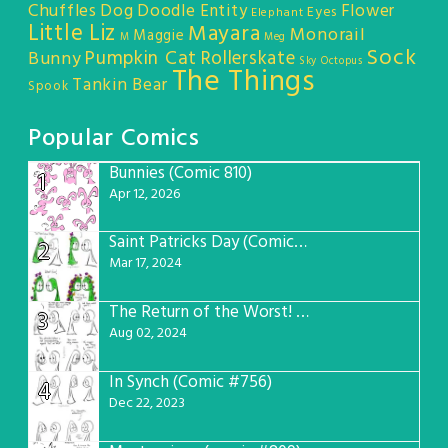
Chuffles
Dog
Doodle Entity
Flower
Eyes
Elephant
Little Liz
Mayara
Monorail
Maggie
M
Meg
Sock
Pumpkin Cat
Rollerskate
Bunny
Sky Octopus
The Things
Tankin Bear
Spook
Popular Comics
Bunnies (Comic 810)
1
Apr 12, 2026
Saint Patricks Day (Comic #763)
2
Mar 17, 2024
The Return of the Worst! (Comic #765)
3
Aug 02, 2024
In Synch (Comic #756)
4
Dec 22, 2023