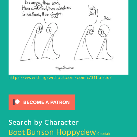
https://www.thingswithout.com/comic/311-a-sad/
Search by Character
Bunson Hoppydew
Boot
Cheetah