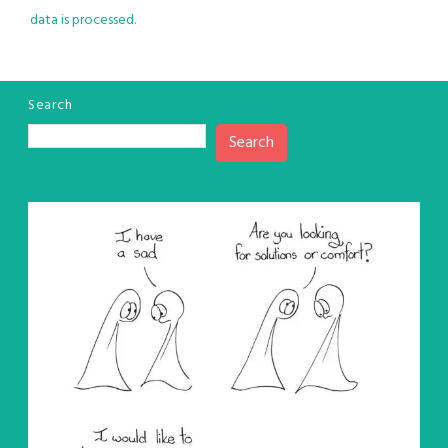
data is processed.
Search
Search