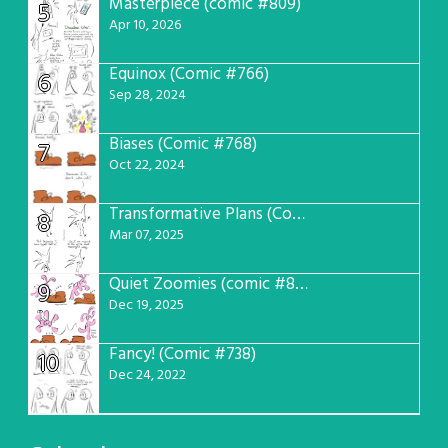
Masterpiece (comic #809)
5
Apr 10, 2026
Equinox (Comic #766)
6
Sep 28, 2024
Biases (Comic #768)
7
Oct 22, 2024
Transformative Plans (Comic #781)
8
Mar 07, 2025
Quiet Zoomies (comic #807)
9
Dec 19, 2025
Fancy! (Comic #738)
10
Dec 24, 2022