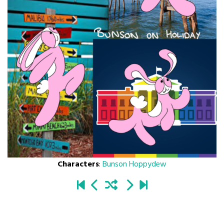
Characters
:
Bunson Hoppydew