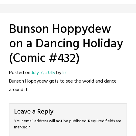
Bunson Hoppydew
on a Dancing Holiday
(Comic #432)
Posted on
July 7, 2015
by
liz
Bunson Hoppydew gets to see the world and dance
around it!
Leave a Reply
Your email address will not be published.
Required fields are
marked
*