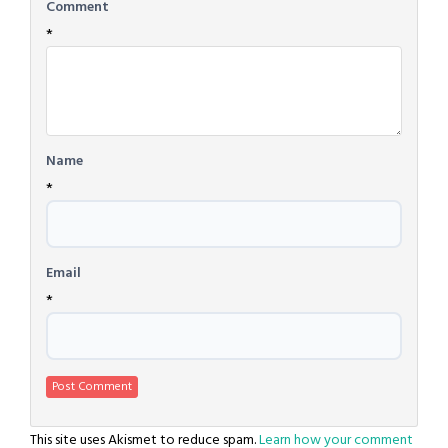
Comment
*
Name
*
Email
*
This site uses Akismet to reduce spam.
Learn how your comment