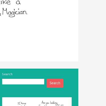
Search
Search