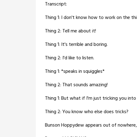
Transcript:
Thing 1: I don't know how to work on the th
Thing 2: Tell me about it!
Thing 1: It's terrible and boring.
Thing 2: I'd like to listen.
Thing 1: *speaks in squiggles*
Thing 2: That sounds amazing!
Thing 1: But what if I'm just tricking you into l
Thing 2: You know who else does tricks?
Bunson Hoppydew appears out of nowhere, p