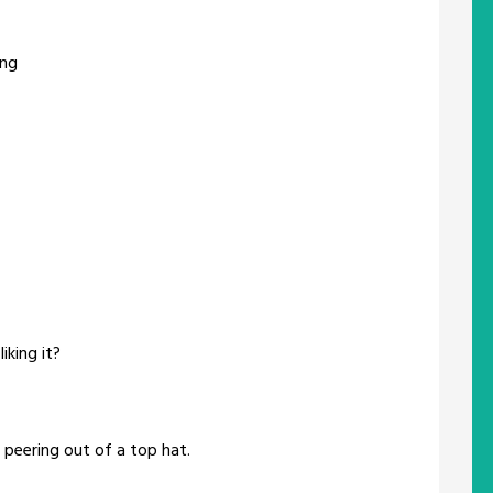
ing
iking it?
eering out of a top hat.