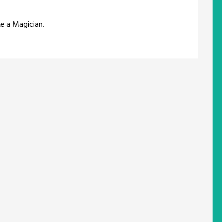
ke a Magician.