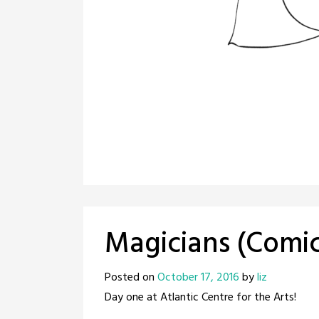
Magicians (Comi
Posted on
October 17, 2016
by
liz
Day one at Atlantic Centre for the Arts!