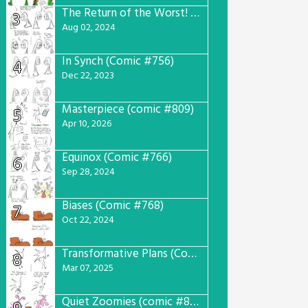
The Return of the Worst! (Comic #765)
3
Aug 02, 2024
In Synch (Comic #756)
4
Dec 22, 2023
Masterpiece (comic #809)
5
Apr 10, 2026
Equinox (Comic #766)
6
Sep 28, 2024
Biases (Comic #768)
7
Oct 22, 2024
Transformative Plans (Comic #781)
8
Mar 07, 2025
Quiet Zoomies (comic #807)