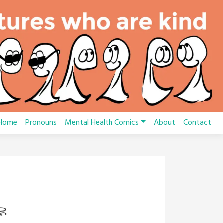
Home
Pronouns
Mental Health Comics
About
Contact