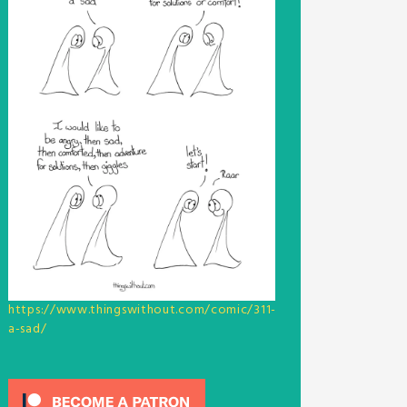
https://www.thingswithout.com/comic/311-
a-sad/