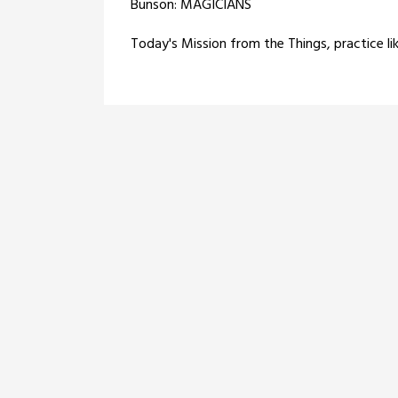
Bunson: MAGICIANS
Today's Mission from the Things, practice li