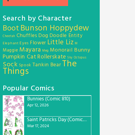
Search by Character
Bunson Hoppydew
Boot
Chuffles
Dog
Doodle Entity
Cheetah
Little Liz
Flower
Eyes
Elephant
M
Mayara
Monorail Bunny
Maggie
Meg
Pumpkin Cat
Rollerskate
Sky Octopus
The
Sock
Tankin Bear
Spook
Things
Popular Comics
Bunnies (Comic 810)
1
Apr 12, 2026
Saint Patricks Day (Comic #763)
2
Mar 17, 2024