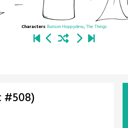
Characters
:
Bunson Hoppydew
,
The Things
c #508)