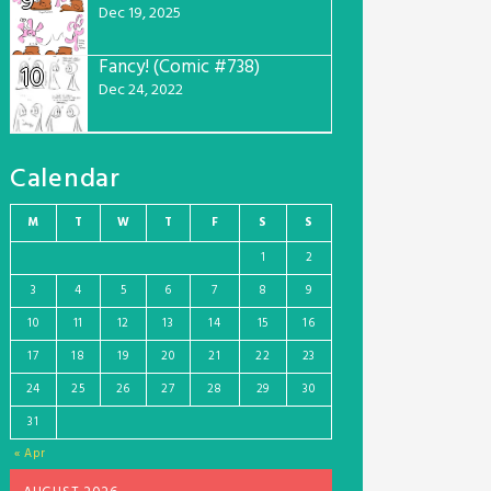
9
Dec 19, 2025
Fancy! (Comic #738)
10
Dec 24, 2022
Calendar
M
T
W
T
F
S
S
1
2
3
4
5
6
7
8
9
10
11
12
13
14
15
16
17
18
19
20
21
22
23
24
25
26
27
28
29
30
31
« Apr