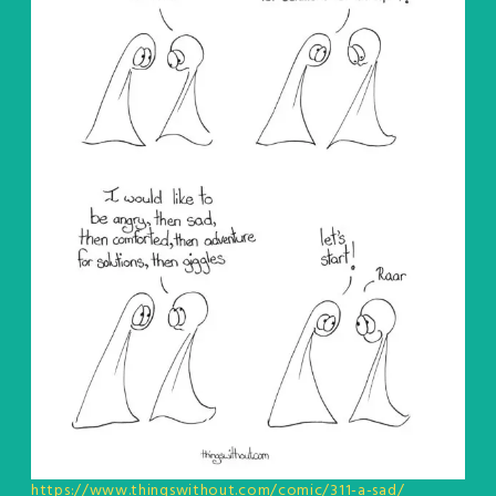
https://www.thingswithout.com/comic/311-a-sad/