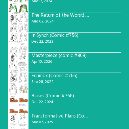
Mar 17, 2024
The Return of the Worst! (Comic #765)
3
Aug 02, 2024
In Synch (Comic #756)
4
Dec 22, 2023
Masterpiece (comic #809)
5
Apr 10, 2026
Equinox (Comic #766)
6
Sep 28, 2024
Biases (Comic #768)
7
Oct 22, 2024
Transformative Plans (Comic #781)
8
Mar 07, 2025