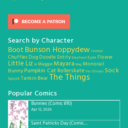
Search by Character
Bunson Hoppydew
Boot
Cheetah
Chuffles
Dog
Doodle Entity
Flower
Eyes
Elephant
Little Liz
Mayara
Monorail
Maggie
M
Meg
Sock
Pumpkin Cat
Rollerskate
Bunny
Sky Octopus
The Things
Tankin Bear
Spook
Popular Comics
Bunnies (Comic 810)
1
Apr 12, 2026
Saint Patricks Day (Comic #763)
2