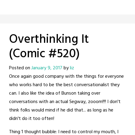
Overthinking It
(Comic #520)
Posted on
January 9, 2017
by
liz
Once again good company with the things for everyone
who works hard to be the best conversationalist they
can. I also like the idea of Bunson taking over
conversations with an actual Segway, zooom!!!! I don't
think folks would mind if he did that... as long as he
didn't do it too often!
Thing 1 thought bubble: I need to control my mouth, I