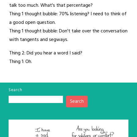
talk too much. What's that percentage?
Thing 1 thought bubble: 70% listening? I need to think of
a good open question.
Thing 1 thought bubble: Don't take over the conversation
with tangents and segways.
Thing 2: Did you hear a word I said?
Thing 1: Oh.
Search
Search