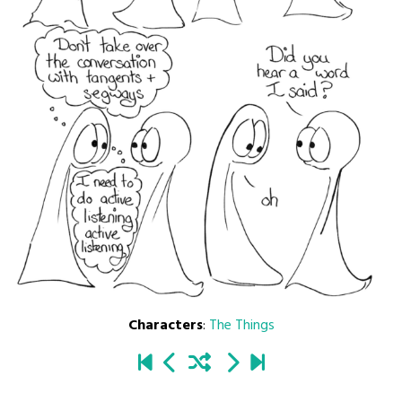
Characters
:
The Things