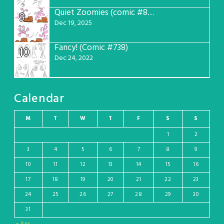
Quiet Zoomies (comic #807)
9
Dec 19, 2025
Fancy! (Comic #738)
10
Dec 24, 2022
Calendar
M
T
W
T
F
S
S
1
2
3
4
5
6
7
8
9
10
11
12
13
14
15
16
17
18
19
20
21
22
23
24
25
26
27
28
29
30
31