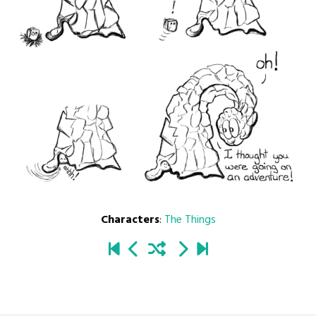
Characters
:
The Things