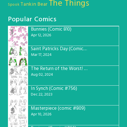
The Things
Tankin Bear
Spook
Popular Comics
Bunnies (Comic 810)
1
Apr 12, 2026
Saint Patricks Day (Comic #763)
2
Mar 17, 2024
The Return of the Worst! (Comic #765)
3
Aug 02, 2024
In Synch (Comic #756)
4
Dec 22, 2023
Masterpiece (comic #809)
5
Apr 10, 2026