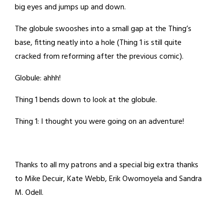
big eyes and jumps up and down.
The globule swooshes into a small gap at the Thing’s
base, fitting neatly into a hole (Thing 1 is still quite
cracked from reforming after the previous comic).
Globule: ahhh!
Thing 1 bends down to look at the globule.
Thing 1: I thought you were going on an adventure!
Thanks to all my patrons and a special big extra thanks
to Mike Decuir, Kate Webb, Erik Owomoyela and Sandra
M. Odell.