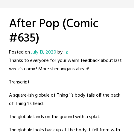
After Pop (Comic
#635)
Posted on
July 13, 2020
by
liz
Thanks to everyone for your warm feedback about last
week’s comic! More shenanigans ahead!
Transcript
A square-ish globule of Thing 1’s body falls off the back
of Thing 1’s head.
The globule lands on the ground with a splat.
The globule looks back up at the body if fell from with