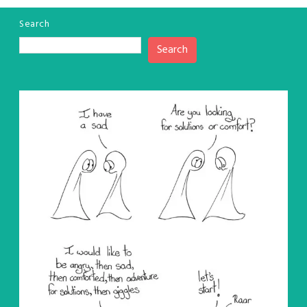
Search
Search