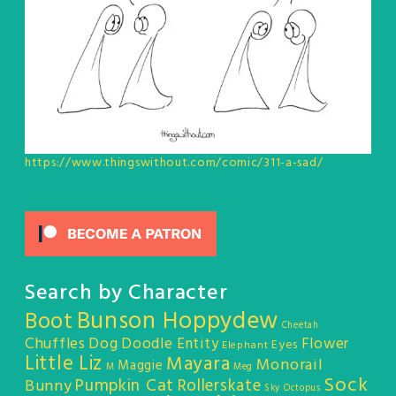
https://www.thingswithout.com/comic/311-a-sad/
Search by Character
Bunson Hoppydew
Boot
Cheetah
Chuffles
Dog
Doodle Entity
Flower
Eyes
Elephant
Little Liz
Mayara
Monorail
Maggie
M
Meg
Sock
Pumpkin Cat
Rollerskate
Bunny
Sky Octopus