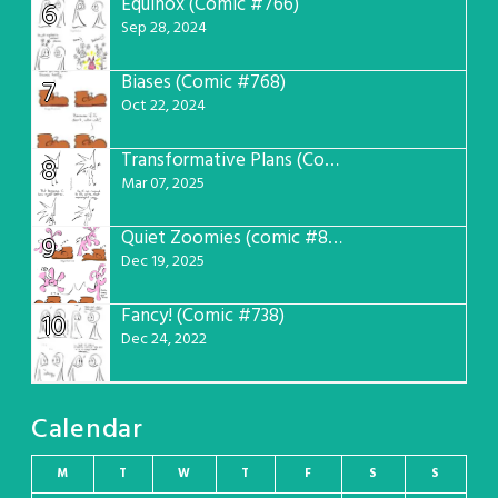
Equinox (Comic #766)
6
Sep 28, 2024
Biases (Comic #768)
7
Oct 22, 2024
Transformative Plans (Comic #781)
8
Mar 07, 2025
Quiet Zoomies (comic #807)
9
Dec 19, 2025
Fancy! (Comic #738)
10
Dec 24, 2022
Calendar
M
T
W
T
F
S
S