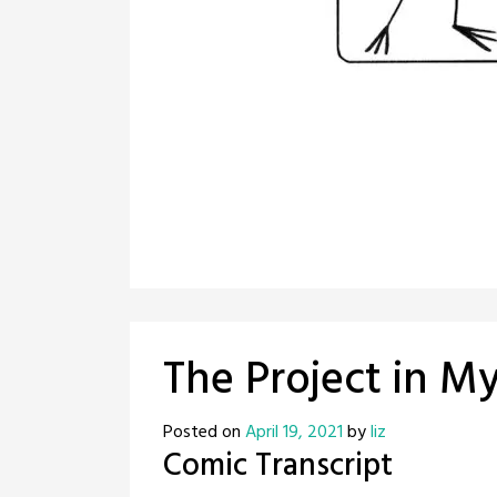
The Project in M
Posted on
April 19, 2021
by
liz
Comic Transcript