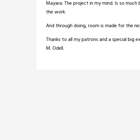
Mayara: The project in my mind. Is so much 
the work.
And through doing, room is made for the nex
Thanks to all my patrons and a special big
M. Odell.