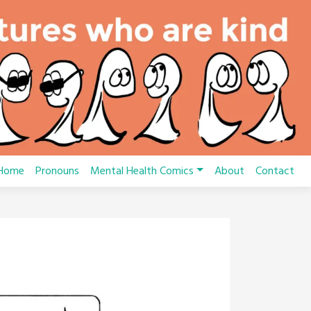
Home
Pronouns
Mental Health Comics
About
Contact