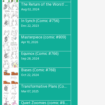
The Return of the Worst! (Comic #765)
3
Aug 02, 2024
In Synch (Comic #756)
4
Dec 22, 2023
Masterpiece (comic #809)
5
Apr 10, 2026
Equinox (Comic #766)
6
Sep 28, 2024
Biases (Comic #768)
7
Oct 22, 2024
Transformative Plans (Comic #781)
8
Mar 07, 2025
Quiet Zoomies (comic #807)