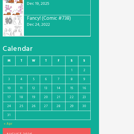
9
Dec 19, 2025
Fancy! (Comic #738)
10
Dec 24, 2022
Calendar
M
T
W
T
F
S
S
1
2
3
4
5
6
7
8
9
10
11
12
13
14
15
16
17
18
19
20
21
22
23
24
25
26
27
28
29
30
31
« Apr