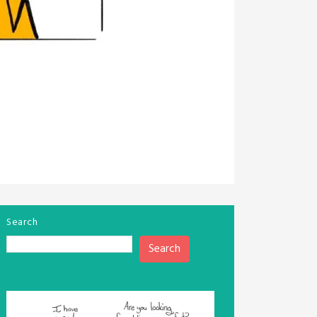
Search
Search