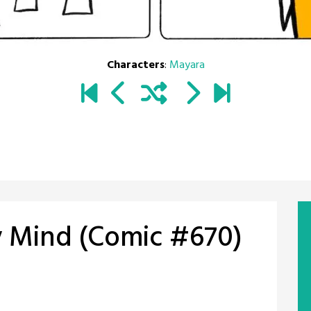
Characters
:
Mayara
y Mind (Comic #670)