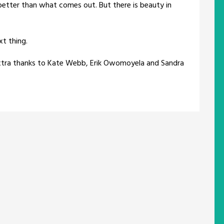
better than what comes out. But there is beauty in
t thing.
 extra thanks to Kate Webb, Erik Owomoyela and Sandra