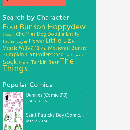
Search by Character
Bunson Hoppydew
Boot
Chuffles
Dog
Doodle Entity
Cheetah
Little Liz
Flower
Eyes
Elephant
M
Mayara
Monorail Bunny
Maggie
Meg
Pumpkin Cat
Rollerskate
Sky Octopus
The
Sock
Tankin Bear
Spook
Things
Popular Comics
Bunnies (Comic 810)
1
Apr 12, 2026
Saint Patricks Day (Comic #763)
2
Mar 17, 2024