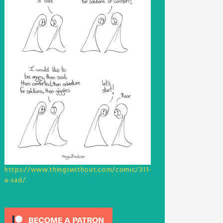
https://www.thingswithout.com/comic/311-
a-sad/