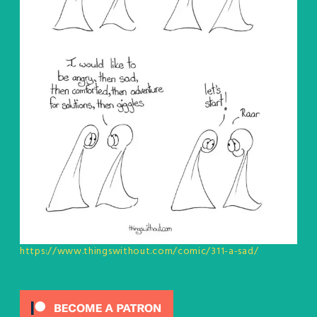
https://www.thingswithout.com/comic/311-a-sad/