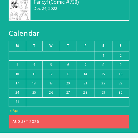
Fancy! (Comic #738)
10
Dec 24, 2022
Calendar
M
T
W
T
F
S
S
1
2
3
4
5
6
7
8
9
10
11
12
13
14
15
16
17
18
19
20
21
22
23
24
25
26
27
28
29
30
31
« Apr
AUGUST 2026