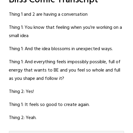
Thing 1 and 2 are having a conversation
Thing 1: You know that feeling when you’re working on a
small idea
Thing 1: And the idea blossoms in unexpected ways.
Thing 1: And everything feels impossibly possible, full of
energy that wants to BE and you feel so whole and full
as you shape and follow it?
Thing 2: Yes!
Thing 1: It feels so good to create again.
Thing 2: Yeah.