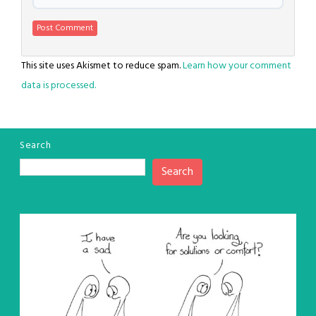
This site uses Akismet to reduce spam.
Learn how your comment
data is processed.
Search
Search