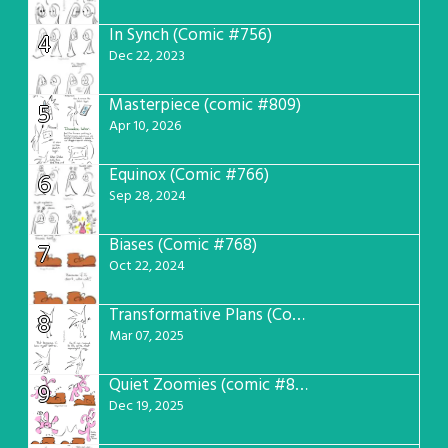
In Synch (Comic #756)
4
Dec 22, 2023
Masterpiece (comic #809)
5
Apr 10, 2026
Equinox (Comic #766)
6
Sep 28, 2024
Biases (Comic #768)
7
Oct 22, 2024
Transformative Plans (Comic #781)
8
Mar 07, 2025
Quiet Zoomies (comic #807)
9
Dec 19, 2025