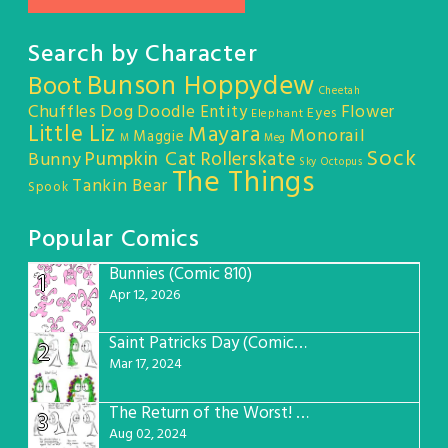
Search by Character
Bunson Hoppydew
Boot
Cheetah
Chuffles
Dog
Doodle Entity
Flower
Eyes
Elephant
Little Liz
Mayara
Monorail
Maggie
M
Meg
Sock
Pumpkin Cat
Rollerskate
Bunny
Sky Octopus
The Things
Tankin Bear
Spook
Popular Comics
Bunnies (Comic 810)
1
Apr 12, 2026
Saint Patricks Day (Comic #763)
2
Mar 17, 2024
The Return of the Worst! (Comic #765)
3
Aug 02, 2024