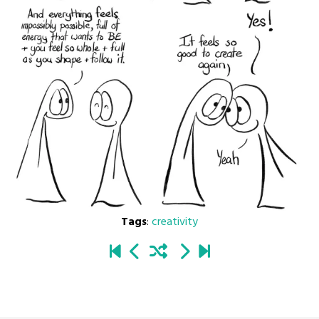
Tags
:
creativity