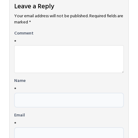
Leave a Reply
Your email address will not be published.
Required fields are
marked
*
Comment
*
Name
*
Email
*