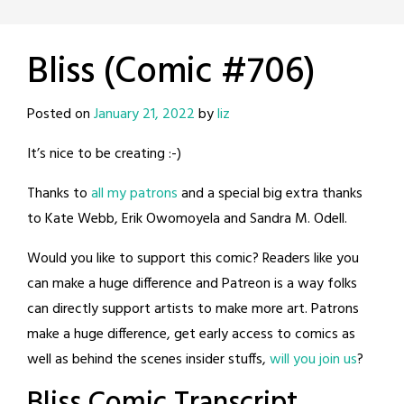
Bliss (Comic #706)
Posted on
January 21, 2022
by
liz
It’s nice to be creating :-)
Thanks to
all my patrons
and a special big extra thanks
to Kate Webb, Erik Owomoyela and Sandra M. Odell.
Would you like to support this comic? Readers like you
can make a huge difference and Patreon is a way folks
can directly support artists to make more art. Patrons
make a huge difference, get early access to comics as
well as behind the scenes insider stuffs,
will you join us
?
Bliss Comic Transcript