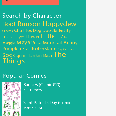
Search by Character
Bunson Hoppydew
Boot
Chuffles
Dog
Doodle Entity
Cheetah
Little Liz
Flower
Eyes
Elephant
M
Mayara
Monorail Bunny
Maggie
Meg
Pumpkin Cat
Rollerskate
Sky Octopus
The
Sock
Tankin Bear
Spook
Things
Popular Comics
Bunnies (Comic 810)
1
Apr 12, 2026
Saint Patricks Day (Comic #763)
2
Mar 17, 2024