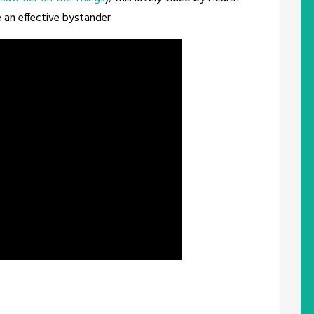
 an effective bystander