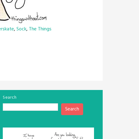
erskate
,
Sock
,
The Things
Search
Search