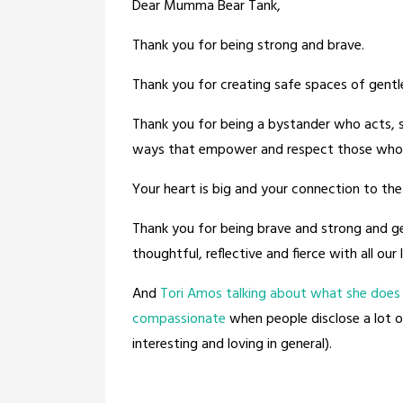
Dear Mumma Bear Tank,
Thank you for being strong and brave.
Thank you for creating safe spaces of gentl
Thank you for being a bystander who acts, 
ways that empower and respect those who 
Your heart is big and your connection to the
Thank you for being brave and strong and ge
thoughtful, reflective and fierce with all our 
And
Tori Amos talking about what she does 
compassionate
when people disclose a lot of
interesting and loving in general).