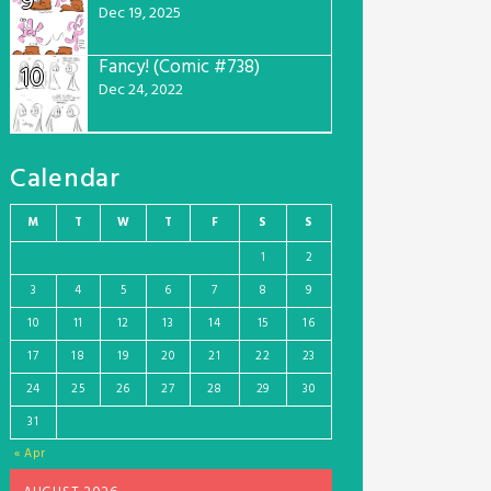
9
Dec 19, 2025
Fancy! (Comic #738)
10
Dec 24, 2022
Calendar
M
T
W
T
F
S
S
1
2
3
4
5
6
7
8
9
10
11
12
13
14
15
16
17
18
19
20
21
22
23
24
25
26
27
28
29
30
31
« Apr