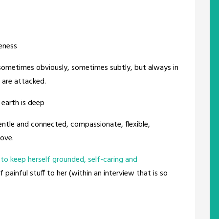
eness
sometimes obviously, sometimes subtly, but always in
are attacked.
 earth is deep
ntle and connected, compassionate, flexible,
love.
to keep herself grounded, self-caring and
 painful stuff to her (within an interview that is so