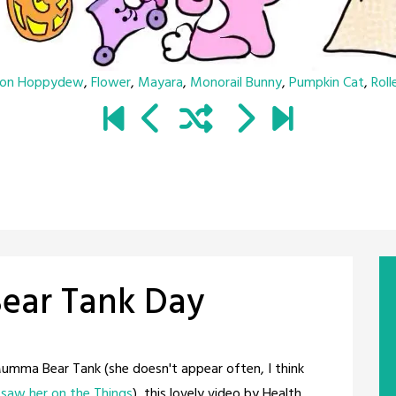
son Hoppydew
,
Flower
,
Mayara
,
Monorail Bunny
,
Pumpkin Cat
,
Roll
ar Tank Day
 Mumma Bear Tank (she doesn't appear often, I think
t saw her on the Things
), this lovely video by Health