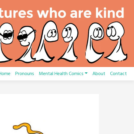
Home
Pronouns
Mental Health Comics
About
Contact