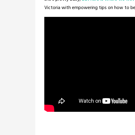
Victoria with empowering tips on how to be