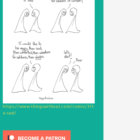
https://www.thingswithout.com/comic/311-
a-sad/