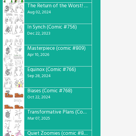
The Return of the Worst! (Comic #765)
3
Aug 02, 2024
In Synch (Comic #756)
4
Dec 22, 2023
Masterpiece (comic #809)
5
Apr 10, 2026
Equinox (Comic #766)
6
Sep 28, 2024
Biases (Comic #768)
7
Oct 22, 2024
Transformative Plans (Comic #781)
8
Mar 07, 2025
Quiet Zoomies (comic #807)