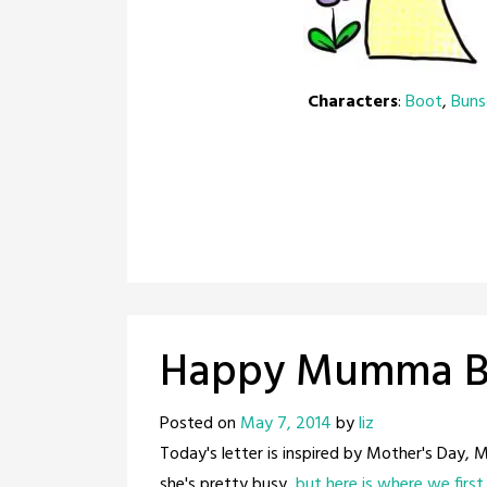
Characters
:
Boot
,
Bun
Happy Mumma Be
Posted on
May 7, 2014
by
liz
Today's letter is inspired by Mother's Day,
she's pretty busy,
but here is where we firs