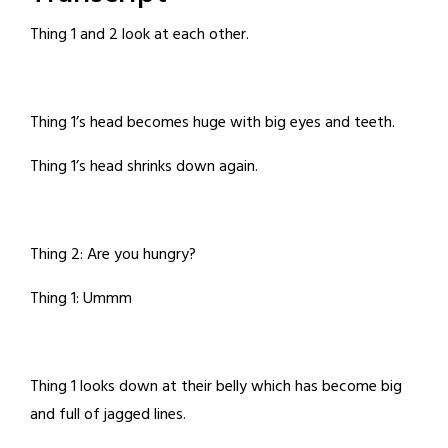
Thing 1 and 2 look at each other.
Thing 1’s head becomes huge with big eyes and teeth.
Thing 1’s head shrinks down again.
Thing 2: Are you hungry?
Thing 1: Ummm
Thing 1 looks down at their belly which has become big
and full of jagged lines.