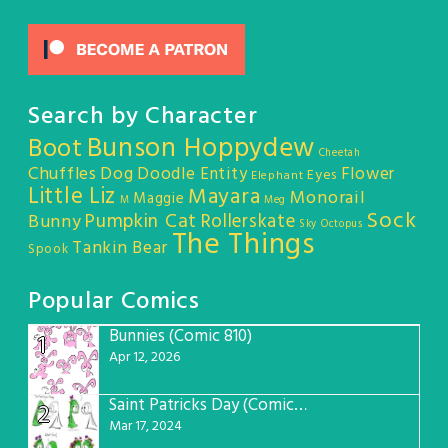
Search by Character
Bunson Hoppydew
Boot
Cheetah
Chuffles
Dog
Doodle Entity
Flower
Eyes
Elephant
Little Liz
Mayara
Monorail
Maggie
M
Meg
Sock
Pumpkin Cat
Rollerskate
Bunny
Sky Octopus
The Things
Tankin Bear
Spook
Popular Comics
Bunnies (Comic 810)
1
Apr 12, 2026
Saint Patricks Day (Comic #763)
2
Mar 17, 2024