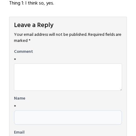
Thing 1: I think so, yes.
Leave a Reply
Your email address will not be published.
Required fields are
marked
*
Comment
*
Name
*
Email