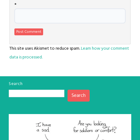
*
This site uses Akismet to reduce spam.
Learn how your comment
data is processed.
Search
Search