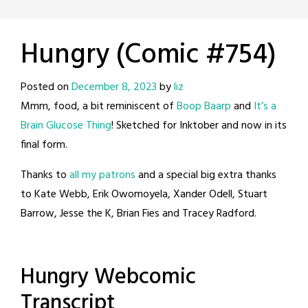
Hungry (Comic #754)
Posted on
December 8, 2023
by
liz
Mmm, food, a bit reminiscent of
Boop Baarp
and
It’s a
Brain Glucose Thing
! Sketched for Inktober and now in its
final form.
Thanks to
all my patrons
and a special big extra thanks
to Kate Webb, Erik Owomoyela, Xander Odell, Stuart
Barrow, Jesse the K, Brian Fies and Tracey Radford.
Hungry Webcomic
Transcript