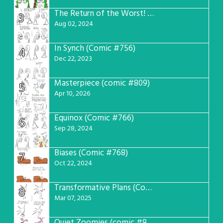
The Return of the Worst! (Comic #765)
3
Aug 02, 2024
In Synch (Comic #756)
4
Dec 22, 2023
Masterpiece (comic #809)
5
Apr 10, 2026
Equinox (Comic #766)
6
Sep 28, 2024
Biases (Comic #768)
7
Oct 22, 2024
Transformative Plans (Comic #781)
8
Mar 07, 2025
Quiet Zoomies (comic #807)