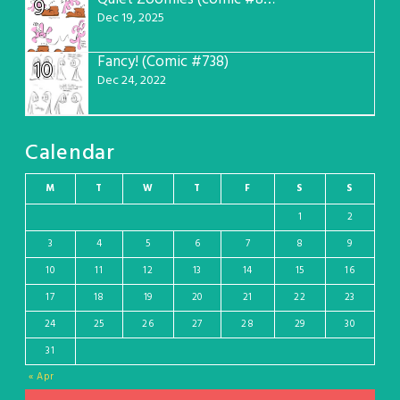
9
Dec 19, 2025
Fancy! (Comic #738)
10
Dec 24, 2022
Calendar
M
T
W
T
F
S
S
1
2
3
4
5
6
7
8
9
10
11
12
13
14
15
16
17
18
19
20
21
22
23
24
25
26
27
28
29
30
31
« Apr