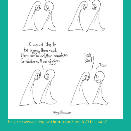
https://www.thingswithout.com/comic/311-a-sad/