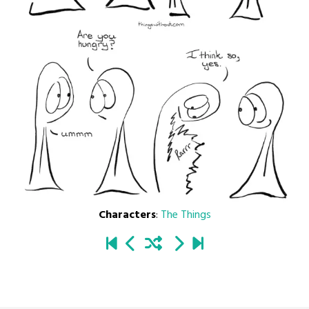
Characters
:
The Things