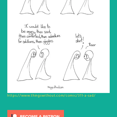
https://www.thingswithout.com/comic/311-a-sad/