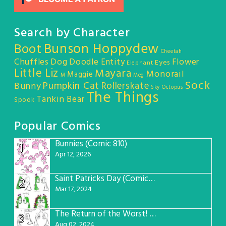
Search by Character
Bunson Hoppydew
Boot
Cheetah
Chuffles
Dog
Doodle Entity
Flower
Eyes
Elephant
Little Liz
Mayara
Monorail
Maggie
M
Meg
Sock
Pumpkin Cat
Rollerskate
Bunny
Sky Octopus
The Things
Tankin Bear
Spook
Popular Comics
Bunnies (Comic 810)
1
Apr 12, 2026
Saint Patricks Day (Comic #763)
2
Mar 17, 2024
The Return of the Worst! (Comic #765)
3
Aug 02, 2024