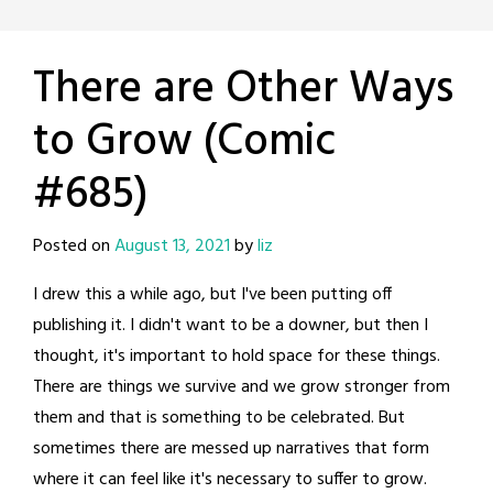
There are Other Ways
to Grow (Comic
#685)
Posted on
August 13, 2021
by
liz
I drew this a while ago, but I've been putting off
publishing it. I didn't want to be a downer, but then I
thought, it's important to hold space for these things.
There are things we survive and we grow stronger from
them and that is something to be celebrated. But
sometimes there are messed up narratives that form
where it can feel like it's necessary to suffer to grow.