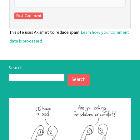
This site uses Akismet to reduce spam.
Learn how your comment
data is processed.
Search
Search