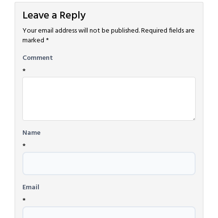
Leave a Reply
Your email address will not be published.
Required fields are
marked
*
Comment
*
Name
*
Email
*