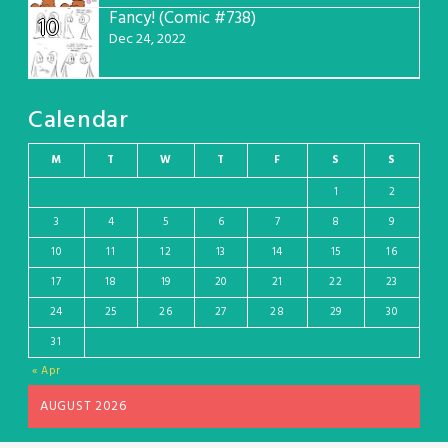
Fancy! (Comic #738)
10
Dec 24, 2022
Calendar
M
T
W
T
F
S
S
1
2
3
4
5
6
7
8
9
10
11
12
13
14
15
16
17
18
19
20
21
22
23
24
25
26
27
28
29
30
31
« Apr
AUGUST 2026