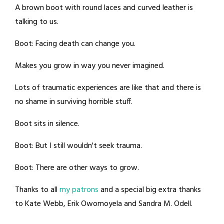
A brown boot with round laces and curved leather is
talking to us.
Boot: Facing death can change you.
Makes you grow in way you never imagined.
Lots of traumatic experiences are like that and there is
no shame in surviving horrible stuff.
Boot sits in silence.
Boot: But I still wouldn't seek trauma.
Boot: There are other ways to grow.
Thanks to all
my patrons
and a special big extra thanks
to Kate Webb, Erik Owomoyela and Sandra M. Odell.