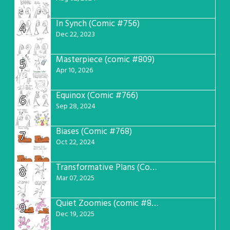
In Synch (Comic #756)
4
Dec 22, 2023
Masterpiece (comic #809)
5
Apr 10, 2026
Equinox (Comic #766)
6
Sep 28, 2024
Biases (Comic #768)
7
Oct 22, 2024
Transformative Plans (Comic #781)
8
Mar 07, 2025
Quiet Zoomies (comic #807)
9
Dec 19, 2025