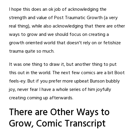
I hope this does an ok job of acknowledging the
strength and value of Post Traumatic Growth (a very
real thing), while also acknowledging that there are other
ways to grow and we should focus on creating a
growth oriented world that doesn't rely on or fetishize
trauma quite so much.
It was one thing to draw it, but another thing to put
this out in the world. The next few comics are a bit Boot
feels-ey. But if you prefer more upbeat Bunson bubbly
joy, never fear I have a whole series of him joyfully
creating coming up afterwards.
There are Other Ways to
Grow, Comic Transcript