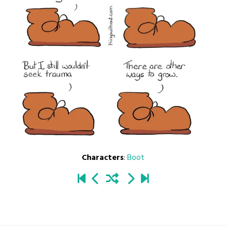
Characters
:
Boot