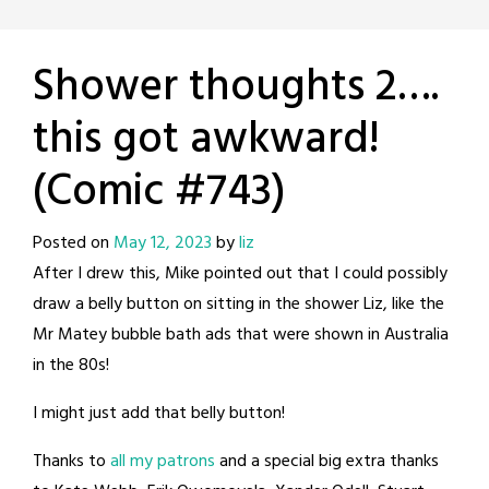
Shower thoughts 2….
this got awkward!
(Comic #743)
Posted on
May 12, 2023
by
liz
After I drew this, Mike pointed out that I could possibly
draw a belly button on sitting in the shower Liz, like the
Mr Matey bubble bath ads that were shown in Australia
in the 80s!
I might just add that belly button!
Thanks to
all my patrons
and a special big extra thanks