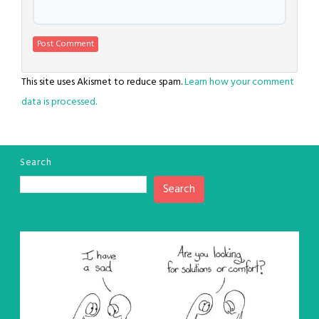
This site uses Akismet to reduce spam.
Learn how your comment
data is processed.
Search
Search