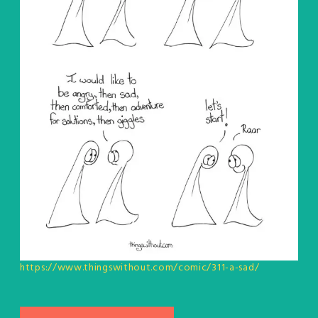
https://www.thingswithout.com/comic/311-a-sad/