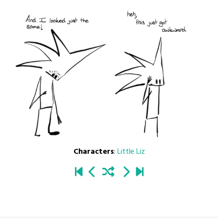
Characters
:
Little Liz