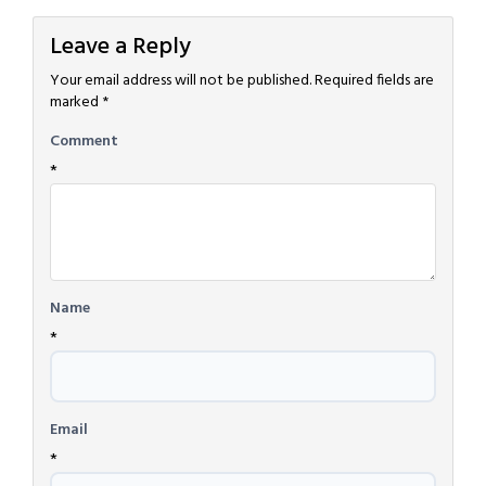
Leave a Reply
Your email address will not be published.
Required fields are
marked
*
Comment
*
Name
*
Email
*