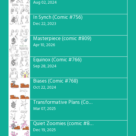
Aug 02, 2024
In Synch (Comic #756)
4
Dec 22, 2023
Masterpiece (comic #809)
5
Apr 10, 2026
Equinox (Comic #766)
6
Sep 28, 2024
Biases (Comic #768)
7
Oct 22, 2024
Transformative Plans (Comic #781)
8
Mar 07, 2025
Quiet Zoomies (comic #807)
9
Dec 19, 2025