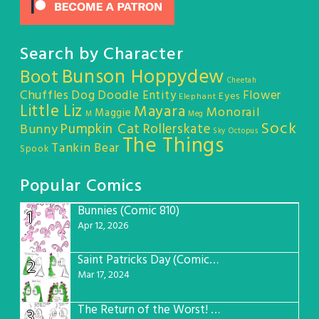
Search by Character
Bunson Hoppydew
Boot
Cheetah
Chuffles
Dog
Doodle Entity
Flower
Eyes
Elephant
Little Liz
Mayara
Monorail
Maggie
M
Meg
Sock
Pumpkin Cat
Rollerskate
Bunny
Sky Octopus
The Things
Tankin Bear
Spook
Popular Comics
Bunnies (Comic 810)
1
Apr 12, 2026
Saint Patricks Day (Comic #763)
2
Mar 17, 2024
The Return of the Worst! (Comic #765)
3