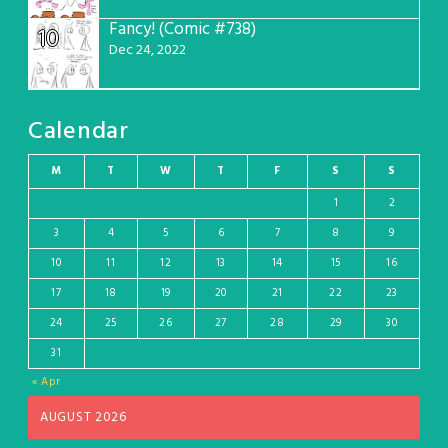
Fancy! (Comic #738)
10
Dec 24, 2022
Calendar
M
T
W
T
F
S
S
1
2
3
4
5
6
7
8
9
10
11
12
13
14
15
16
17
18
19
20
21
22
23
24
25
26
27
28
29
30
31
« Apr
AUGUST 2026