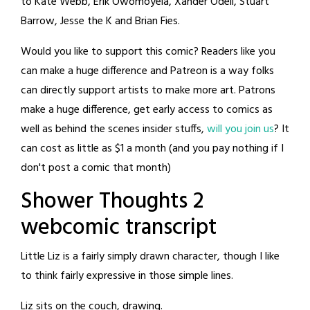
to Kate Webb, Erik Owomoyela, Xander Odell, Stuart
Barrow, Jesse the K and Brian Fies.
Would you like to support this comic? Readers like you
can make a huge difference and Patreon is a way folks
can directly support artists to make more art. Patrons
make a huge difference, get early access to comics as
well as behind the scenes insider stuffs,
will you join us
? It
can cost as little as $1 a month (and you pay nothing if I
don't post a comic that month)
Shower Thoughts 2
webcomic transcript
Little Liz is a fairly simply drawn character, though I like
to think fairly expressive in those simple lines.
Liz sits on the couch, drawing.