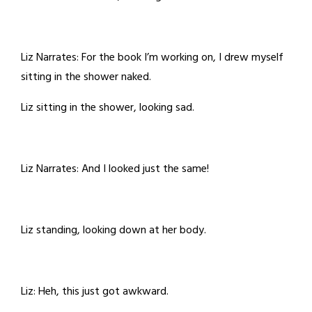
Liz Narrates: For the book I’m working on, I drew myself
sitting in the shower naked.
Liz sitting in the shower, looking sad.
Liz Narrates: And I looked just the same!
Liz standing, looking down at her body.
Liz: Heh, this just got awkward.