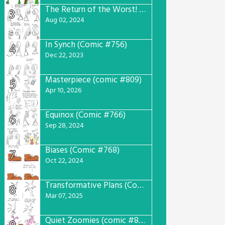
The Return of the Worst! (Comic #765)
3
Aug 02, 2024
In Synch (Comic #756)
4
Dec 22, 2023
Masterpiece (comic #809)
5
Apr 10, 2026
Equinox (Comic #766)
6
Sep 28, 2024
Biases (Comic #768)
7
Oct 22, 2024
Transformative Plans (Comic #781)
8
Mar 07, 2025
Quiet Zoomies (comic #807)