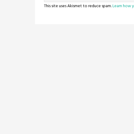
This site uses Akismet to reduce spam.
Learn how y