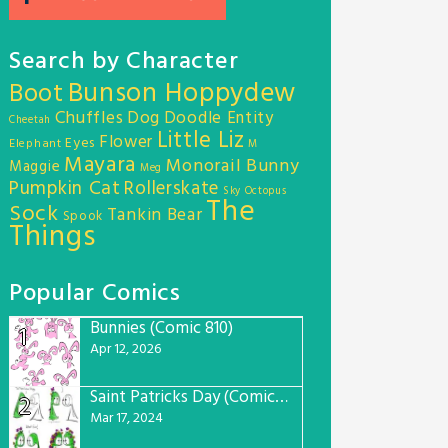
Search by Character
Bunson Hoppydew
Boot
Chuffles
Dog
Doodle Entity
Cheetah
Little Liz
Flower
Eyes
Elephant
M
Mayara
Monorail Bunny
Maggie
Meg
Pumpkin Cat
Rollerskate
Sky Octopus
The
Sock
Tankin Bear
Spook
Things
Popular Comics
Bunnies (Comic 810)
1
Apr 12, 2026
Saint Patricks Day (Comic #763)
2
Mar 17, 2024