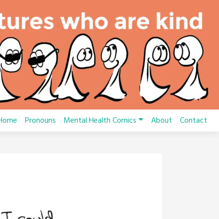
Home
Pronouns
Mental Health Comics
About
Contact