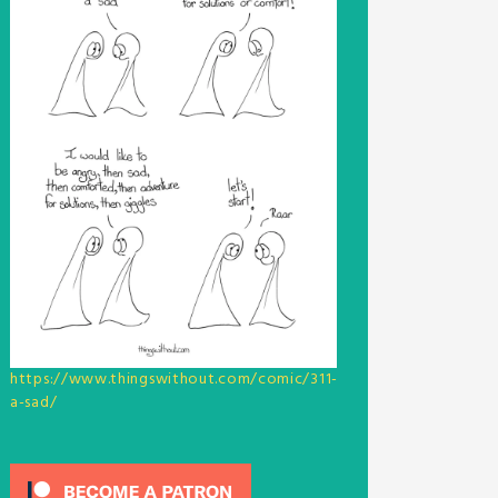
https://www.thingswithout.com/comic/311-
a-sad/