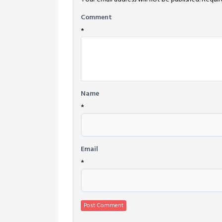
Comment
*
Name
*
Email
*