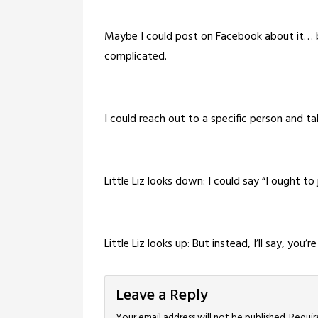
Maybe I could post on Facebook about it… bu
complicated.
I could reach out to a specific person and ta
Little Liz looks down: I could say “I ought to
Little Liz looks up: But instead, I’ll say, you
Leave a Reply
Your email address will not be published.
Requir