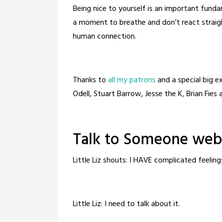
Being nice to yourself is an important fund
a moment to breathe and don’t react straig
human connection.
Thanks to
all my patrons
and a special big 
Odell, Stuart Barrow, Jesse the K, Brian Fies
Talk to Someone webc
Little Liz shouts: I HAVE complicated feeling
Little Liz: I need to talk about it.