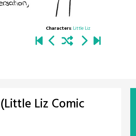
Characters
:
Little Liz
Little Liz Comic