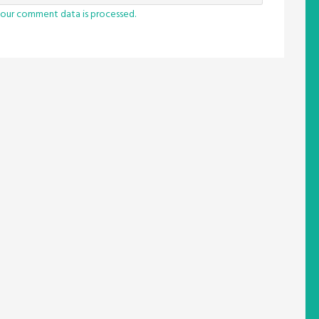
our comment data is processed.