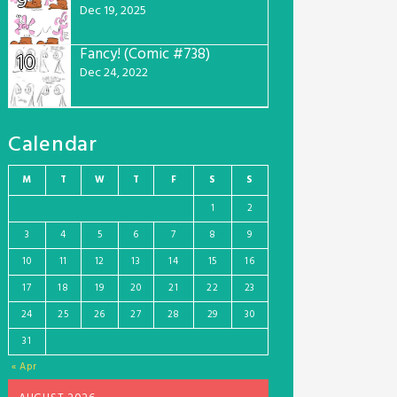
9
Dec 19, 2025
Fancy! (Comic #738)
10
Dec 24, 2022
Calendar
M
T
W
T
F
S
S
1
2
3
4
5
6
7
8
9
10
11
12
13
14
15
16
17
18
19
20
21
22
23
24
25
26
27
28
29
30
31
« Apr