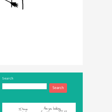
Search
Search