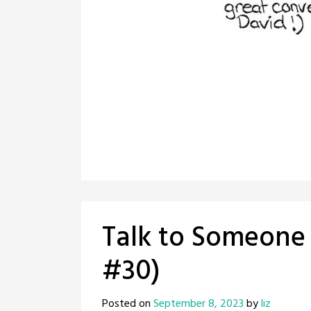
Talk to Someone (
#30)
Posted on
September 8, 2023
by
liz