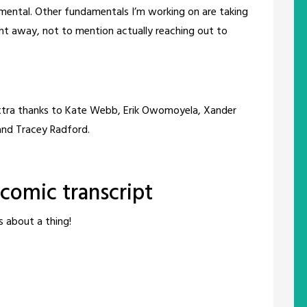
amental. Other fundamentals I’m working on are taking
ht away, not to mention actually reaching out to
extra thanks to Kate Webb, Erik Owomoyela, Xander
 and Tracey Radford.
omic transcript
s about a thing!