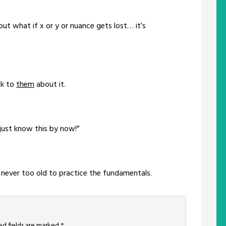
t what if x or y or nuance gets lost… it’s
lk to
them
about it.
 just know this by now!”
’re never too old to practice the fundamentals.
ed fields are marked
*