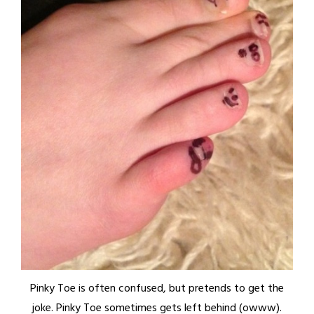
Pinky Toe is often confused, but pretends to get the
joke. Pinky Toe sometimes gets left behind (owww).