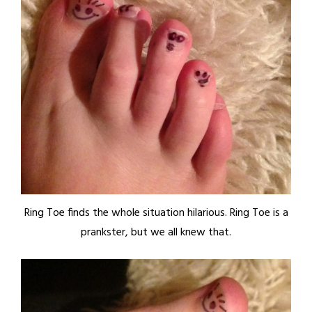
Ring Toe finds the whole situation hilarious. Ring Toe is a
prankster, but we all knew that.