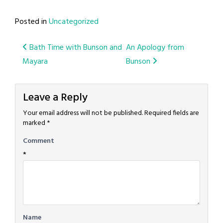
Posted in
Uncategorized
Post
Bath Time with Bunson and
An Apology from
Mayara
Bunson
navigation
Leave a Reply
Your email address will not be published.
Required fields are
marked
*
Comment
*
Name