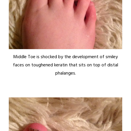
Middle Toe is shocked by the development of smiley
faces on toughened keratin that sits on top of distal
phalanges.