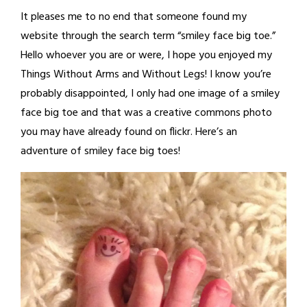
It pleases me to no end that someone found my
website through the search term “smiley face big toe.”
Hello whoever you are or were, I hope you enjoyed my
Things Without Arms and Without Legs! I know you’re
probably disappointed, I only had one image of a smiley
face big toe and that was a creative commons photo
you may have already found on flickr. Here’s an
adventure of smiley face big toes!