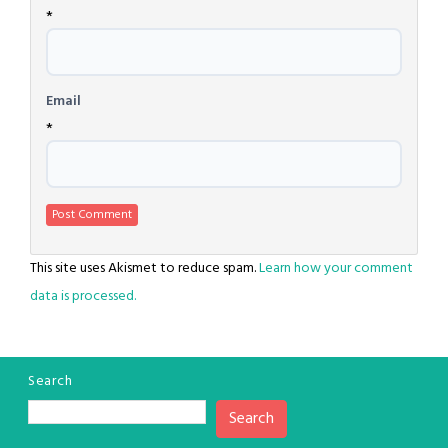
*
Email
*
This site uses Akismet to reduce spam.
Learn how your comment
data is processed.
Search
Search