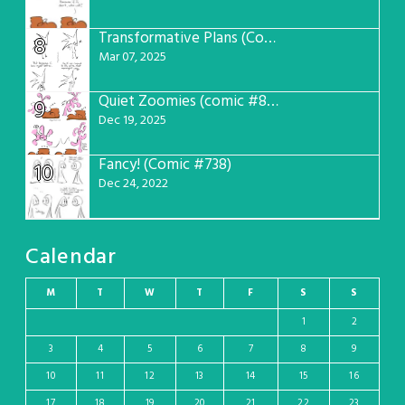
Transformative Plans (Comic #781)
8
Mar 07, 2025
Quiet Zoomies (comic #807)
9
Dec 19, 2025
Fancy! (Comic #738)
10
Dec 24, 2022
Calendar
M
T
W
T
F
S
S
1
2
3
4
5
6
7
8
9
10
11
12
13
14
15
16
17
18
19
20
21
22
23