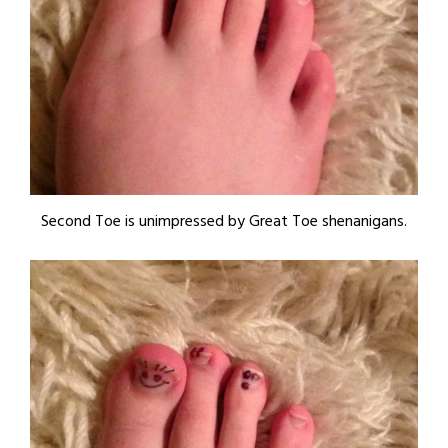
Second Toe is unimpressed by Great Toe shenanigans.