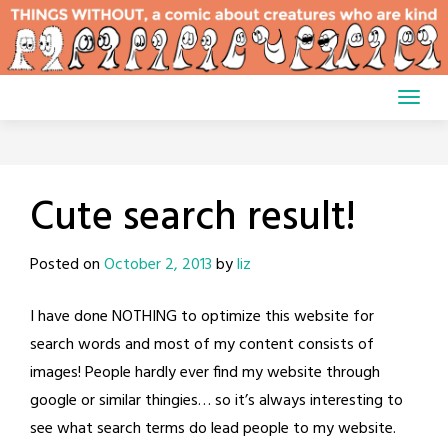
Skip
to
content
Cute search result!
Posted on
October 2, 2013
by
liz
I have done NOTHING to optimize this website for
search words and most of my content consists of
images! People hardly ever find my website through
google or similar thingies… so it’s always interesting to
see what search terms do lead people to my website.