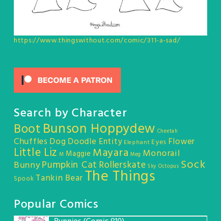
https://www.thingswithout.com/comic/311-a-sad/
Search by Character
Bunson Hoppydew
Boot
Cheetah
Chuffles
Dog
Doodle Entity
Flower
Eyes
Elephant
Little Liz
Mayara
Monorail
Maggie
M
Meg
Sock
Pumpkin Cat
Rollerskate
Bunny
Sky Octopus
The Things
Tankin Bear
Spook
Popular Comics