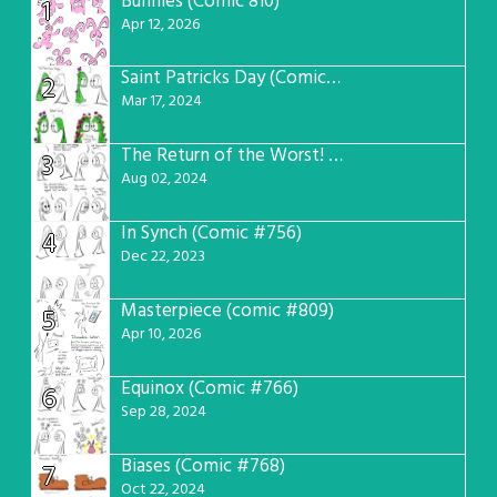
Bunnies (Comic 810)
1
Apr 12, 2026
Saint Patricks Day (Comic #763)
2
Mar 17, 2024
The Return of the Worst! (Comic #765)
3
Aug 02, 2024
In Synch (Comic #756)
4
Dec 22, 2023
Masterpiece (comic #809)
5
Apr 10, 2026
Equinox (Comic #766)
6
Sep 28, 2024
Biases (Comic #768)
7
Oct 22, 2024