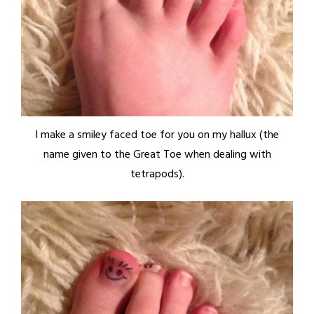
I make a smiley faced toe for you on my hallux (the
name given to the Great Toe when dealing with
tetrapods).