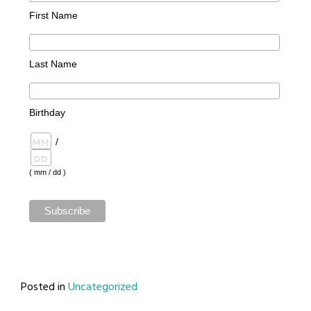
First Name
Last Name
Birthday
/
( mm / dd )
Posted in
Uncategorized