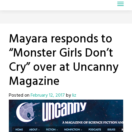
Mayara responds to
“Monster Girls Don’t
Cry” over at Uncanny
Magazine
Posted on
February 12, 2017
by
liz