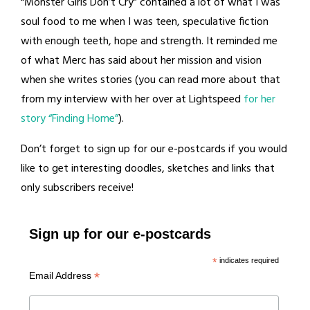
“Monster Girls Don’t Cry” contained a lot of what I was
soul food to me when I was teen, speculative fiction
with enough teeth, hope and strength. It reminded me
of what Merc has said about her mission and vision
when she writes stories (you can read more about that
from my interview with her over at Lightspeed
for her
story “Finding Home”
).
Don’t forget to sign up for our e-postcards if you would
like to get interesting doodles, sketches and links that
only subscribers receive!
Sign up for our e-postcards
*
indicates required
*
Email Address