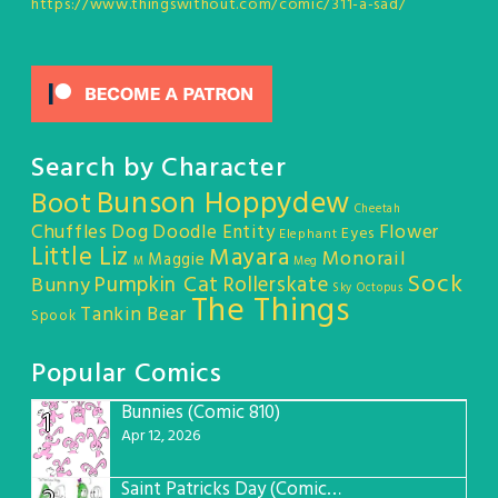
https://www.thingswithout.com/comic/311-a-sad/
Search by Character
Bunson Hoppydew
Boot
Cheetah
Chuffles
Dog
Doodle Entity
Flower
Eyes
Elephant
Little Liz
Mayara
Monorail
Maggie
M
Meg
Sock
Pumpkin Cat
Rollerskate
Bunny
Sky Octopus
The Things
Tankin Bear
Spook
Popular Comics
Bunnies (Comic 810)
1
Apr 12, 2026
Saint Patricks Day (Comic #763)