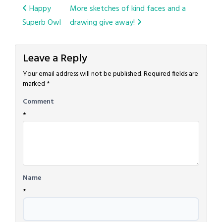
Post
Happy
More sketches of kind faces and a
Superb Owl
drawing give away!
navigation
Leave a Reply
Your email address will not be published.
Required fields are
marked
*
Comment
*
Name
*