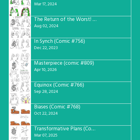
2
Mar 17, 2024
The Return of the Worst! (Comic #765)
3
Aug 02, 2024
In Synch (Comic #756)
4
Dec 22, 2023
Masterpiece (comic #809)
5
Apr 10, 2026
Equinox (Comic #766)
6
Sep 28, 2024
Biases (Comic #768)
7
Oct 22, 2024
Transformative Plans (Comic #781)
8
Mar 07, 2025