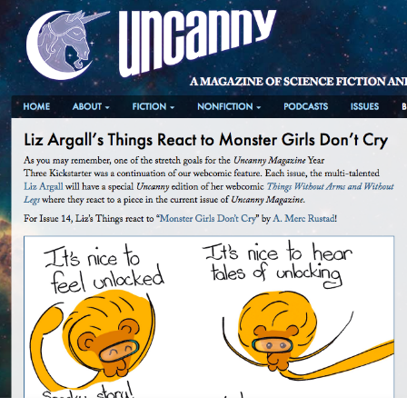
Skip
to
content