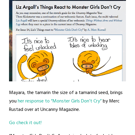
Mayara, the tamarin the size of a tamarind seed, brings
you
her response to “Monster Girls Don’t Cry”
by Merc
Rustad over at Uncanny Magazine.
Go check it out!