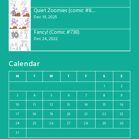
Quiet Zoomies (comic #807)
9
Dec 19, 2025
Fancy! (Comic #738)
10
Dec 24, 2022
Calendar
M
T
W
T
F
S
S
1
2
3
4
5
6
7
8
9
10
11
12
13
14
15
16
17
18
19
20
21
22
23
24
25
26
27
28
29
30
31