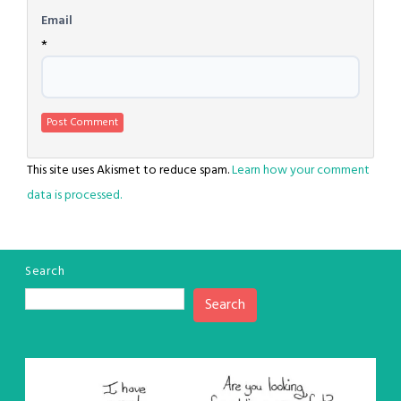
Email
*
This site uses Akismet to reduce spam.
Learn how your comment
data is processed.
Search
Search