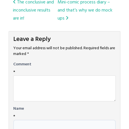
Post
The conclusive and
Mini-comic process diary –
inconclusive results
and that’s why we do mock
navigation
are in!
ups
Leave a Reply
Your email address will not be published.
Required fields are
marked
*
Comment
*
Name
*