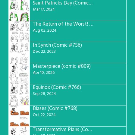
Saint Patricks Day (Comic #763)
2
Mar 17, 2024
The Return of the Worst! (Comic #765)
3
Aug 02, 2024
In Synch (Comic #756)
4
Dec 22, 2023
Masterpiece (comic #809)
5
Apr 10, 2026
Equinox (Comic #766)
6
Sep 28, 2024
Biases (Comic #768)
7
Oct 22, 2024
Transformative Plans (Comic #781)
8