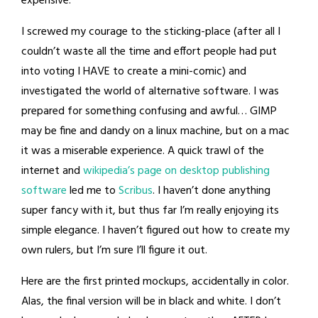
expensive.
I screwed my courage to the sticking-place (after all I
couldn’t waste all the time and effort people had put
into voting I HAVE to create a mini-comic) and
investigated the world of alternative software. I was
prepared for something confusing and awful… GIMP
may be fine and dandy on a linux machine, but on a mac
it was a miserable experience. A quick trawl of the
internet and
wikipedia’s page on desktop publishing
software
led me to
Scribus
. I haven’t done anything
super fancy with it, but thus far I’m really enjoying its
simple elegance. I haven’t figured out how to create my
own rulers, but I’m sure I’ll figure it out.
Here are the first printed mockups, accidentally in color.
Alas, the final version will be in black and white. I don’t