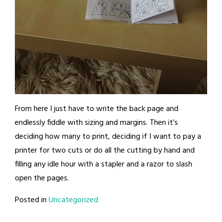
From here I just have to write the back page and
endlessly fiddle with sizing and margins. Then it’s
deciding how many to print, deciding if I want to pay a
printer for two cuts or do all the cutting by hand and
filling any idle hour with a stapler and a razor to slash
open the pages.
Posted in
Uncategorized