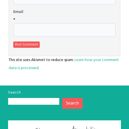
Email
*
This site uses Akismet to reduce spam.
Learn how your comment
data is processed.
Search
Search