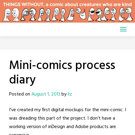
Skip
to
content
Mini-comics process
diary
Posted on
August 1, 2013
by
liz
I’ve created my first digital mockups for the mini-comic. I
was dreading this part of the project. I don’t have a
working version of inDesign and Adobe products are