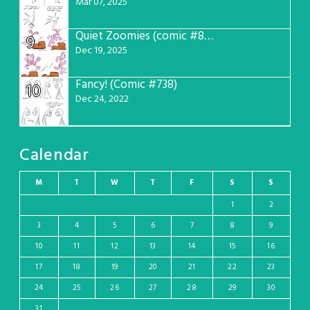
Mar 07, 2025
Quiet Zoomies (comic #807)
9
Dec 19, 2025
Fancy! (Comic #738)
10
Dec 24, 2022
Calendar
M
T
W
T
F
S
S
1
2
3
4
5
6
7
8
9
10
11
12
13
14
15
16
17
18
19
20
21
22
23
24
25
26
27
28
29
30
31