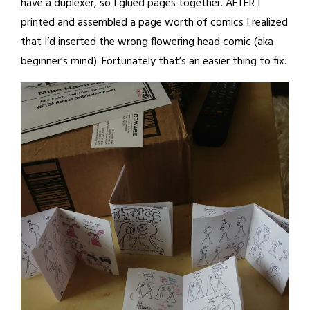
have a duplexer, so I glued pages together. AFTER I
printed and assembled a page worth of comics I realized
that I’d inserted the wrong flowering head comic (aka
beginner’s mind). Fortunately that’s an easier thing to fix.