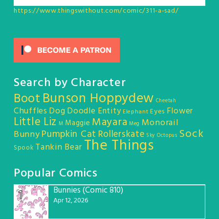
https://www.thingswithout.com/comic/311-a-sad/
Search by Character
Bunson Hoppydew
Boot
Cheetah
Chuffles
Dog
Doodle Entity
Flower
Eyes
Elephant
Little Liz
Mayara
Monorail
Maggie
M
Meg
Sock
Pumpkin Cat
Rollerskate
Bunny
Sky Octopus
The Things
Tankin Bear
Spook
Popular Comics
Bunnies (Comic 810)
1
Apr 12, 2026